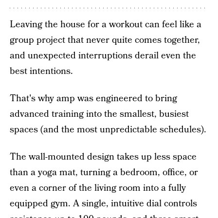
Leaving the house for a workout can feel like a
group project that never quite comes together,
and unexpected interruptions derail even the
best intentions.
That's why amp was engineered to bring
advanced training into the smallest, busiest
spaces (and the most unpredictable schedules).
The wall-mounted design takes up less space
than a yoga mat, turning a bedroom, office, or
even a corner of the living room into a fully
equipped gym. A single, intuitive dial controls