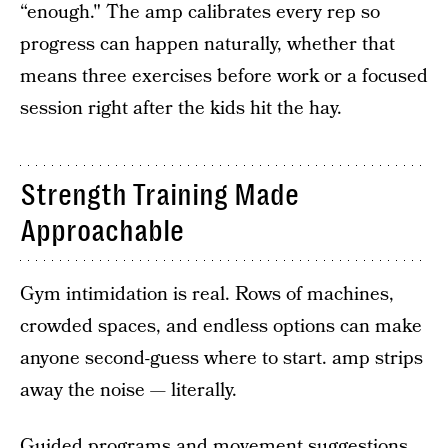
“enough." The amp calibrates every rep so
progress can happen naturally, whether that
means three exercises before work or a focused
session right after the kids hit the hay.
Strength Training Made
Approachable
Gym intimidation is real. Rows of machines,
crowded spaces, and endless options can make
anyone second-guess where to start. amp strips
away the noise — literally.
Guided programs and movement suggestions