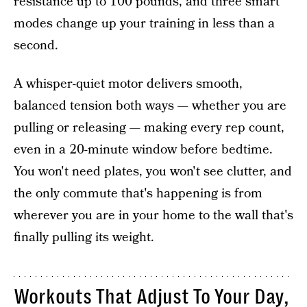
resistance up to 100 pounds, and three smart
modes change up your training in less than a
second.
A whisper-quiet motor delivers smooth,
balanced tension both ways — whether you are
pulling or releasing — making every rep count,
even in a 20-minute window before bedtime.
You won't need plates, you won't see clutter, and
the only commute that's happening is from
wherever you are in your home to the wall that's
finally pulling its weight.
Workouts That Adjust To Your Day,