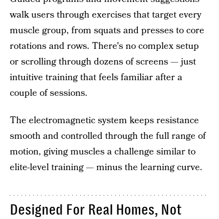
walk users through exercises that target every
muscle group, from squats and presses to core
rotations and rows. There's no complex setup
or scrolling through dozens of screens — just
intuitive training that feels familiar after a
couple of sessions.
The electromagnetic system keeps resistance
smooth and controlled through the full range of
motion, giving muscles a challenge similar to
elite-level training — minus the learning curve.
Designed For Real Homes, Not