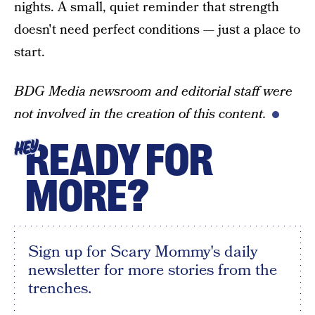
nights. A small, quiet reminder that strength
doesn't need perfect conditions — just a place to
start.
BDG Media newsroom and editorial staff were
not involved in the creation of this content.
READY FOR
HEY
MORE?
Sign up for Scary Mommy's daily
newsletter for more stories from the
trenches.