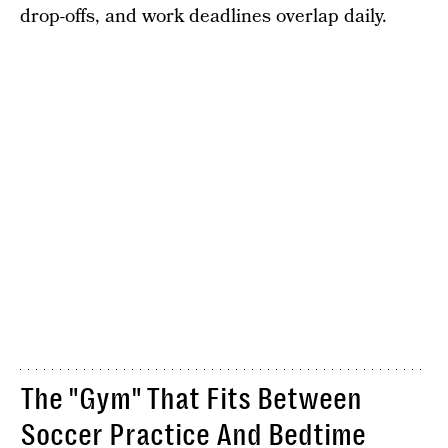
drop-offs, and work deadlines overlap daily.
The "Gym" That Fits Between
Soccer Practice And Bedtime