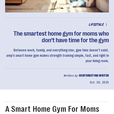
|
LIFESTYLE
The smartest home gym for moms who
don’t have time for the gym
Between work, family, and everything else, gym time doesn’t exist.
amp’s smart home gym makes strength training simple, fast, and right in
your living room.
Written by
CONTRIBUTING WRITER
Oct. 30, 2025
A Smart Home Gym For Moms