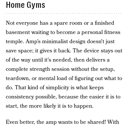
Home Gyms
Not everyone has a spare room or a finished
basement waiting to become a personal fitness
temple. Amp’s minimalist design doesn't just
save space; it gives it back. The device stays out
of the way until it's needed, then delivers a
complete strength session without the setup,
teardown, or mental load of figuring out what to
do. That kind of simplicity is what keeps
consistency possible, because the easier it is to
start, the more likely it is to happen.
Even better, the amp wants to be shared! With