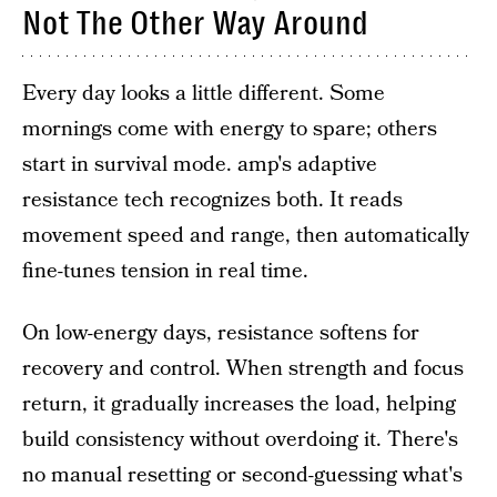
Not The Other Way Around
Every day looks a little different. Some
mornings come with energy to spare; others
start in survival mode. amp's adaptive
resistance tech recognizes both. It reads
movement speed and range, then automatically
fine-tunes tension in real time.
On low-energy days, resistance softens for
recovery and control. When strength and focus
return, it gradually increases the load, helping
build consistency without overdoing it. There's
no manual resetting or second-guessing what's