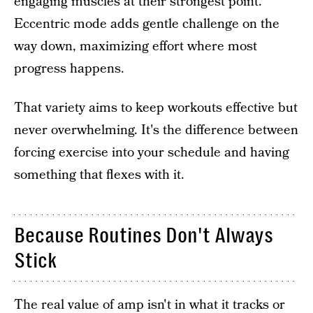
engaging muscles at their strongest point.
Eccentric mode adds gentle challenge on the
way down, maximizing effort where most
progress happens.
That variety aims to keep workouts effective but
never overwhelming. It's the difference between
forcing exercise into your schedule and having
something that flexes with it.
Because Routines Don't Always
Stick
The real value of amp isn't in what it tracks or