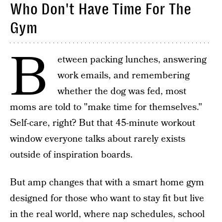
Who Don't Have Time For The
Gym
B
etween packing lunches, answering
work emails, and remembering
whether the dog was fed, most
moms are told to "make time for themselves."
Self-care, right? But that 45-minute workout
window everyone talks about rarely exists
outside of inspiration boards.
But amp changes that with a smart home gym
designed for those who want to stay fit but live
in the real world, where nap schedules, school