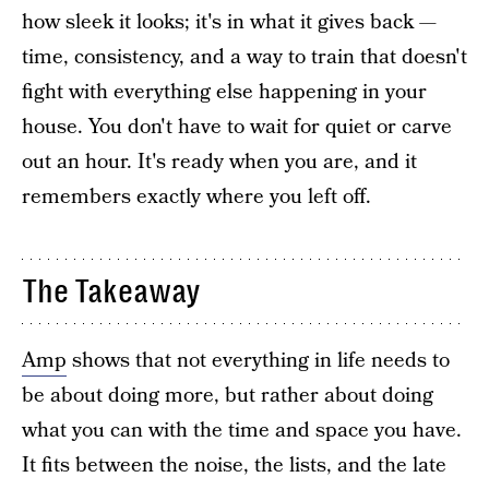
how sleek it looks; it's in what it gives back —
time, consistency, and a way to train that doesn't
fight with everything else happening in your
house. You don't have to wait for quiet or carve
out an hour. It's ready when you are, and it
remembers exactly where you left off.
The Takeaway
Amp
shows that not everything in life needs to
be about doing more, but rather about doing
what you can with the time and space you have.
It fits between the noise, the lists, and the late