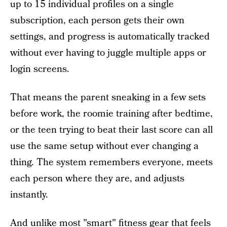
up to 15 individual profiles on a single
subscription, each person gets their own
settings, and progress is automatically tracked
without ever having to juggle multiple apps or
login screens.
That means the parent sneaking in a few sets
before work, the roomie training after bedtime,
or the teen trying to beat their last score can all
use the same setup without ever changing a
thing. The system remembers everyone, meets
each person where they are, and adjusts
instantly.
And unlike most "smart" fitness gear that feels