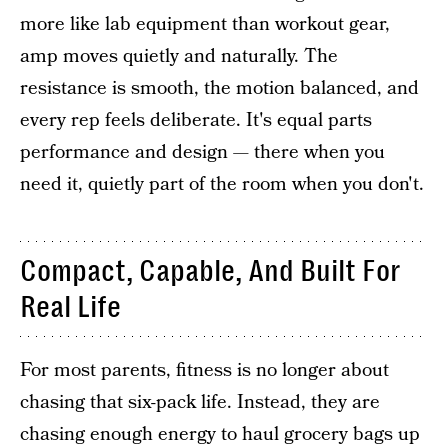
more like lab equipment than workout gear,
amp moves quietly and naturally. The
resistance is smooth, the motion balanced, and
every rep feels deliberate. It's equal parts
performance and design — there when you
need it, quietly part of the room when you don't.
Compact, Capable, And Built For
Real Life
For most parents, fitness is no longer about
chasing that six-pack life. Instead, they are
chasing enough energy to haul grocery bags up