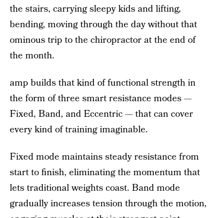
the stairs, carrying sleepy kids and lifting,
bending, moving through the day without that
ominous trip to the chiropractor at the end of
the month.
amp builds that kind of functional strength in
the form of three smart resistance modes —
Fixed, Band, and Eccentric — that can cover
every kind of training imaginable.
Fixed mode maintains steady resistance from
start to finish, eliminating the momentum that
lets traditional weights coast. Band mode
gradually increases tension through the motion,