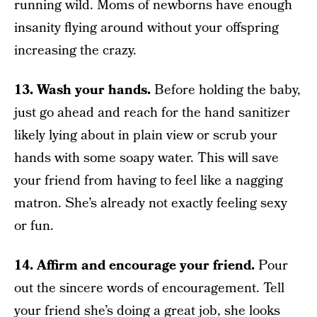
running wild. Moms of newborns have enough
insanity flying around without your offspring
increasing the crazy.
13. Wash your hands.
Before holding the baby,
just go ahead and reach for the hand sanitizer
likely lying about in plain view or scrub your
hands with some soapy water. This will save
your friend from having to feel like a nagging
matron. She’s already not exactly feeling sexy
or fun.
14. Affirm and encourage your friend.
Pour
out the sincere words of encouragement. Tell
your friend she’s doing a great job, she looks