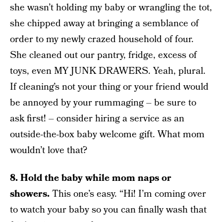
she wasn’t holding my baby or wrangling the tot,
she chipped away at bringing a semblance of
order to my newly crazed household of four.
She cleaned out our pantry, fridge, excess of
toys, even MY JUNK DRAWERS. Yeah, plural.
If cleaning’s not your thing or your friend would
be annoyed by your rummaging – be sure to
ask first! – consider hiring a service as an
outside-the-box baby welcome gift. What mom
wouldn’t love that?
8. Hold the baby while mom naps or
showers.
This one’s easy. “Hi! I’m coming over
to watch your baby so you can finally wash that