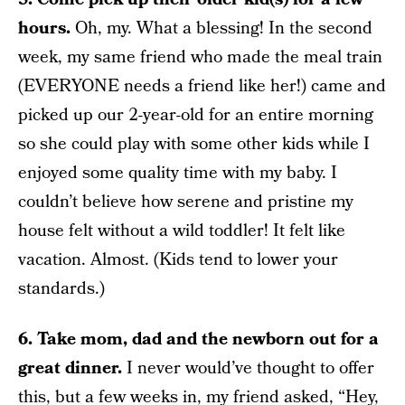
hours.
Oh, my. What a blessing! In the second
week, my same friend who made the meal train
(EVERYONE needs a friend like her!) came and
picked up our 2-year-old for an entire morning
so she could play with some other kids while I
enjoyed some quality time with my baby. I
couldn’t believe how serene and pristine my
house felt without a wild toddler! It felt like
vacation. Almost. (Kids tend to lower your
standards.)
6. Take mom, dad and the newborn out for a
great dinner.
I never would’ve thought to offer
this, but a few weeks in, my friend asked, “Hey,