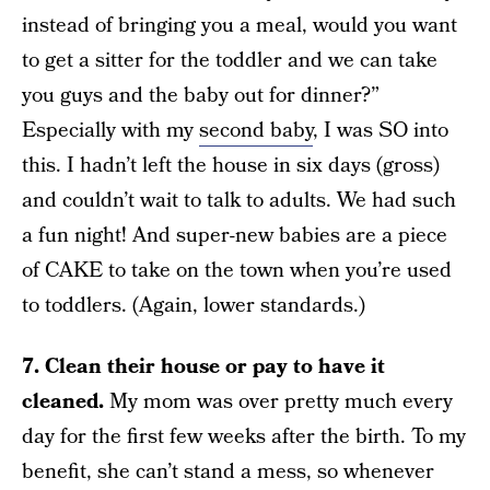
instead of bringing you a meal, would you want
to get a sitter for the toddler and we can take
you guys and the baby out for dinner?”
Especially with my
second baby
, I was SO into
this. I hadn’t left the house in six days (gross)
and couldn’t wait to talk to adults. We had such
a fun night! And super-new babies are a piece
of CAKE to take on the town when you’re used
to toddlers. (Again, lower standards.)
7. Clean their house or pay to have it
cleaned.
My mom was over pretty much every
day for the first few weeks after the birth. To my
benefit, she can’t stand a mess, so whenever