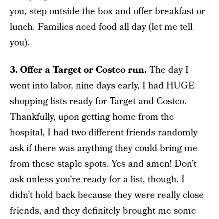
you, step outside the box and offer breakfast or
lunch. Families need food all day (let me tell
you).
3. Offer a Target or Costco run.
The day I
went into labor, nine days early, I had HUGE
shopping lists ready for Target and Costco.
Thankfully, upon getting home from the
hospital, I had two different friends randomly
ask if there was anything they could bring me
from these staple spots. Yes and amen! Don’t
ask unless you’re ready for a list, though. I
didn’t hold back because they were really close
friends, and they definitely brought me some