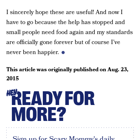
I sincerely hope these are useful! And now I
have to go because the help has stopped and
small people need food again and my standards
are officially gone forever but of course I’ve
never been happier.
This article was originally published on
Aug. 23,
2015
READY FOR
HEY
MORE?
Sign up for Scary Mommy's daily