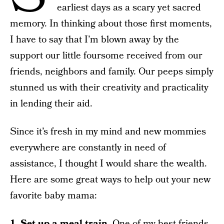
earliest days as a scary yet sacred
memory. In thinking about those first moments,
I have to say that I’m blown away by the
support our little foursome received from our
friends, neighbors and family. Our peeps simply
stunned us with their creativity and practicality
in lending their aid.
Since it’s fresh in my mind and new mommies
everywhere are constantly in need of
assistance, I thought I would share the wealth.
Here are some great ways to help out your new
favorite baby mama:
1. Set up a meal train.
One of my best friends