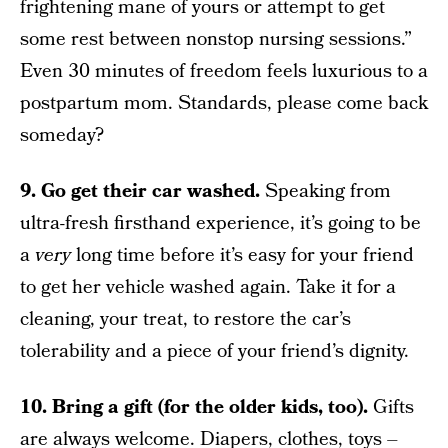
frightening mane of yours or attempt to get
some rest between nonstop nursing sessions.”
Even 30 minutes of freedom feels luxurious to a
postpartum mom. Standards, please come back
someday?
9. Go get their car washed.
Speaking from
ultra-fresh firsthand experience, it’s going to be
a
very
long time before it’s easy for your friend
to get her vehicle washed again. Take it for a
cleaning, your treat, to restore the car’s
tolerability and a piece of your friend’s dignity.
10. Bring a gift (for the older kids, too).
Gifts
are always welcome. Diapers, clothes, toys –