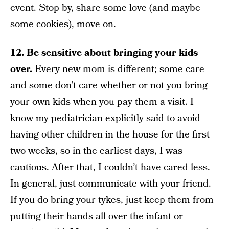
event. Stop by, share some love (and maybe
some cookies), move on.
12. Be sensitive about bringing your kids
over.
Every new mom is different; some care
and some don’t care whether or not you bring
your own kids when you pay them a visit. I
know my pediatrician explicitly said to avoid
having other children in the house for the first
two weeks, so in the earliest days, I was
cautious. After that, I couldn’t have cared less.
In general, just communicate with your friend.
If you do bring your tykes, just keep them from
putting their hands all over the infant or