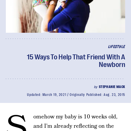
LIFESTYLE
15 Ways To Help That Friend With A
Newborn
by
STEPHANIE MACK
Updated:
March 19, 2021
Originally Published:
Aug. 23, 2015
S
omehow my baby is 10 weeks old,
and I’m already reflecting on the