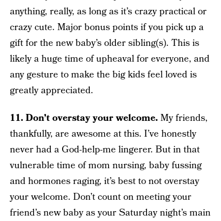
anything, really, as long as it’s crazy practical or
crazy cute. Major bonus points if you pick up a
gift for the new baby’s older sibling(s). This is
likely a huge time of upheaval for everyone, and
any gesture to make the big kids feel loved is
greatly appreciated.
11. Don’t overstay your welcome.
My friends,
thankfully, are awesome at this. I’ve honestly
never had a God-help-me lingerer. But in that
vulnerable time of mom nursing, baby fussing
and hormones raging, it’s best to not overstay
your welcome. Don’t count on meeting your
friend’s new baby as your Saturday night’s main