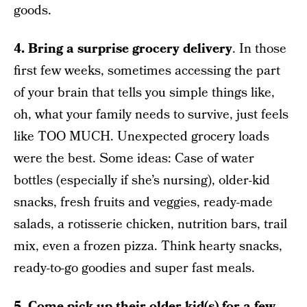
goods.
4. Bring a surprise grocery delivery
. In those
first few weeks, sometimes accessing the part
of your brain that tells you simple things like,
oh, what your family needs to survive, just feels
like TOO MUCH. Unexpected grocery loads
were the best. Some ideas: Case of water
bottles (especially if she’s nursing), older-kid
snacks, fresh fruits and veggies, ready-made
salads, a rotisserie chicken, nutrition bars, trail
mix, even a frozen pizza. Think hearty snacks,
ready-to-go goodies and super fast meals.
5. Come pick up their older kid(s) for a few