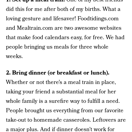
did this for me after both of my births. What a
loving gesture and lifesaver! Foodtidings.com
and Mealtrain.com are two awesome websites
that make food calendars easy, for free. We had
people bringing us meals for three whole
weeks.
2. Bring dinner (or breakfast or lunch).
Whether or not there’s a meal train in place,
taking your friend a substantial meal for her
whole family is a surefire way to fulfill a need.
People brought us everything from our favorite
take-out to homemade casseroles. Leftovers are
a major plus. And if dinner doesn’t work for