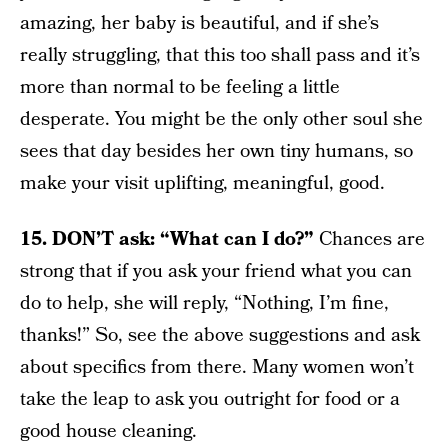
amazing, her baby is beautiful, and if she’s
really struggling, that this too shall pass and it’s
more than normal to be feeling a little
desperate. You might be the only other soul she
sees that day besides her own tiny humans, so
make your visit uplifting, meaningful, good.
15. DON’T ask: “What can I do?”
Chances are
strong that if you ask your friend what you can
do to help, she will reply, “Nothing, I’m fine,
thanks!” So, see the above suggestions and ask
about specifics from there. Many women won’t
take the leap to ask you outright for food or a
good house cleaning.