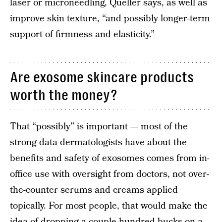
laser or microneedling, Queller says, as well as
improve skin texture, “and possibly longer-term
support of firmness and elasticity.”
Are exosome skincare products
worth the money?
That “possibly” is important — most of the
strong data dermatologists have about the
benefits and safety of exosomes comes from in-
office use with oversight from doctors, not over-
the-counter serums and creams applied
topically. For most people, that would make the
idea of dropping a couple hundred bucks on a