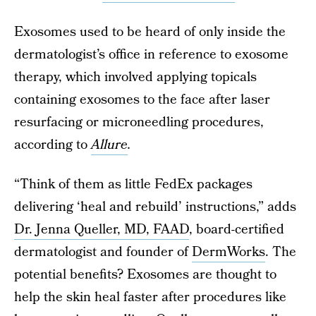
Exosomes used to be heard of only inside the
dermatologist’s office in reference to exosome
therapy, which involved applying topicals
containing exosomes to the face after laser
resurfacing or microneedling procedures,
according to
Allure
.
“Think of them as little FedEx packages
delivering ‘heal and rebuild’ instructions,” adds
Dr. Jenna Queller, MD, FAAD
, board-certified
dermatologist and founder of
DermWorks
. The
potential benefits? Exosomes are thought to
help the skin heal faster after procedures like