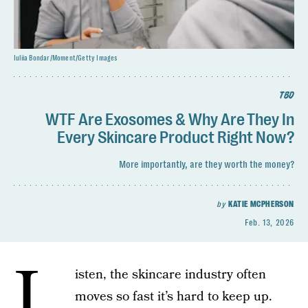
Iuliia Bondar/Moment/Getty Images
TBD
WTF Are Exosomes & Why Are They In
Every Skincare Product Right Now?
More importantly, are they worth the money?
by
KATIE MCPHERSON
Feb. 13, 2026
L
isten, the skincare industry often
moves so fast it’s hard to keep up.