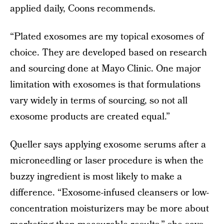
applied daily, Coons recommends.
“Plated exosomes are my topical exosomes of
choice. They are developed based on research
and sourcing done at Mayo Clinic. One major
limitation with exosomes is that formulations
vary widely in terms of sourcing, so not all
exosome products are created equal.”
Queller says applying exosome serums after a
microneedling or laser procedure is when the
buzzy ingredient is most likely to make a
difference. “Exosome-infused cleansers or low-
concentration moisturizers may be more about