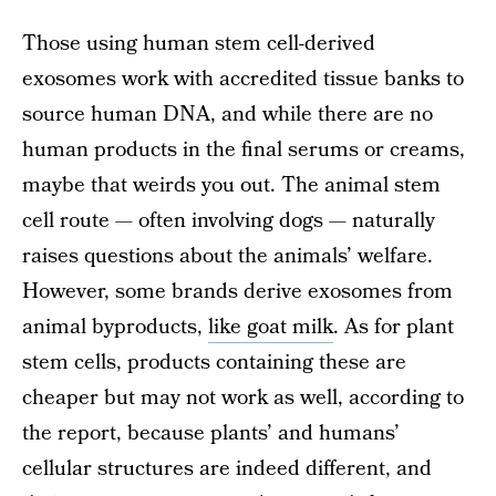
Those using human stem cell-derived
exosomes work with accredited tissue banks to
source human DNA, and while there are no
human products in the final serums or creams,
maybe that weirds you out. The animal stem
cell route — often involving dogs — naturally
raises questions about the animals’ welfare.
However, some brands derive exosomes from
animal byproducts,
like goat milk
. As for plant
stem cells, products containing these are
cheaper but may not work as well, according to
the report, because plants’ and humans’
cellular structures are indeed different, and