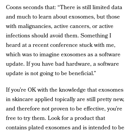
Coons seconds that: “There is still limited data
and much to learn about exosomes, but those
with malignancies, active cancers, or active
infections should avoid them. Something I
heard at a recent conference stuck with me,
which was to imagine exosomes as a software
update. If you have bad hardware, a software
update is not going to be beneficial.”
If you’re OK with the knowledge that exosomes
in skincare applied topically are still pretty new,
and therefore not proven to be effective, you’re
free to try them. Look for a product that
contains plated exosomes and is intended to be