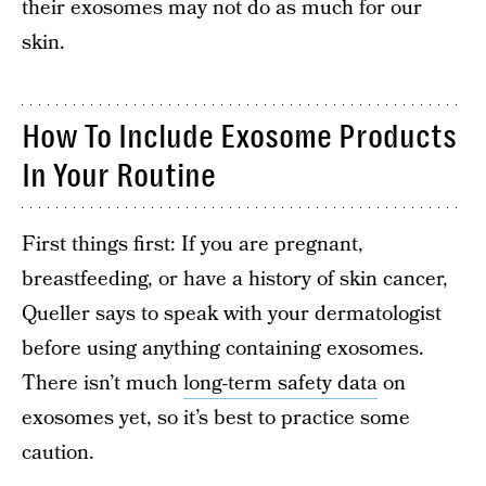
their exosomes may not do as much for our
skin.
How To Include Exosome Products
In Your Routine
First things first: If you are pregnant,
breastfeeding, or have a history of skin cancer,
Queller says to speak with your dermatologist
before using anything containing exosomes.
There isn’t much
long-term safety data
on
exosomes yet, so it’s best to practice some
caution.