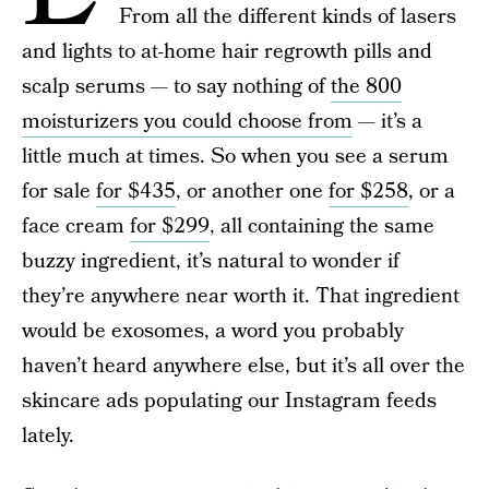
From all the different kinds of lasers
and lights to at-home hair regrowth pills and
scalp serums — to say nothing of
the 800
moisturizers you could choose from
— it’s a
little much at times. So when you see a serum
for sale
for $435
, or another one
for $258
, or a
face cream
for $299
, all containing the same
buzzy ingredient, it’s natural to wonder if
they’re anywhere near worth it. That ingredient
would be exosomes, a word you probably
haven’t heard anywhere else, but it’s all over the
skincare ads populating our Instagram feeds
lately.