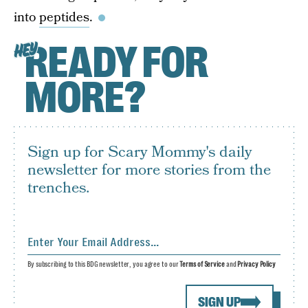
into
peptides
.
READY FOR
HEY
MORE?
Sign up for Scary Mommy's daily
newsletter for more stories from the
trenches.
By subscribing to this BDG newsletter, you agree to our
Terms of Service
and
Privacy Policy
SIGN UP