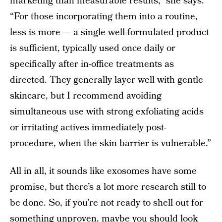
marketing than measurable results,” she says.
“For those incorporating them into a routine,
less is more — a single well-formulated product
is sufficient, typically used once daily or
specifically after in-office treatments as
directed. They generally layer well with gentle
skincare, but I recommend avoiding
simultaneous use with strong exfoliating acids
or irritating actives immediately post-
procedure, when the skin barrier is vulnerable.”
All in all, it sounds like exosomes have some
promise, but there’s a lot more research still to
be done. So, if you’re not ready to shell out for
something unproven, maybe you should look