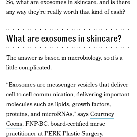
So, what are exosomes in skincare, and is there
any way they’re really worth that kind of cash?
What are exosomes in skincare?
The answer is based in microbiology, so it’s a
little complicated.
“Exosomes are messenger vesicles that deliver
cell-to-cell communication, delivering important
molecules such as lipids, growth factors,
proteins, and microRNAs,” says
Courtney
Coons
, FNP-BC, board-certified nurse
practitioner at
PERK Plastic Surgery
.