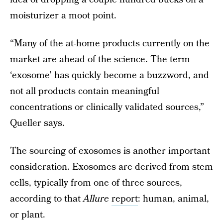
moisturizer a moot point.
“Many of the at-home products currently on the
market are ahead of the science. The term
‘exosome’ has quickly become a buzzword, and
not all products contain meaningful
concentrations or clinically validated sources,”
Queller says.
The sourcing of exosomes is another important
consideration. Exosomes are derived from stem
cells, typically from one of three sources,
according to that
Allure
report
: human, animal,
or plant.