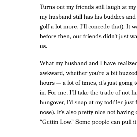
Turns out my friends still laugh at my 
my husband still has his buddies and 
golf a lot more, I’ll concede that). I
before then, our friends didn’t just w
us.
What my husband and I have realized i
awkward, whether you’re a bit buzze
hours — a lot of times, it’s just goin
in. For me, I’ll take the trade of not 
hungover, I’d
snap at my toddler
just 
nose). It’s also pretty nice not having 
“Gettin Low.” Some people can pull it