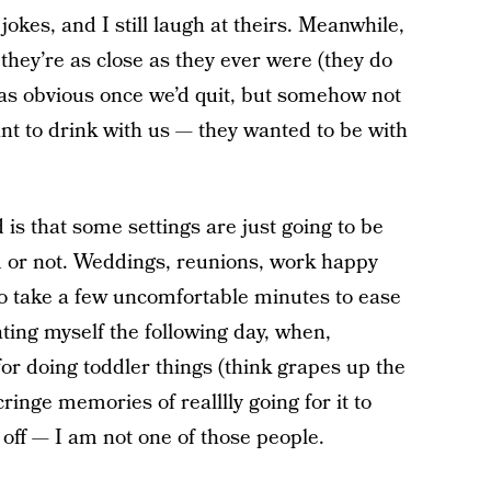
jokes, and I still laugh at theirs. Meanwhile,
they’re as close as they ever were (they do
t was obvious once we’d quit, but somehow not
ant to drink with us — they wanted to be with
s that some settings are just going to be
d or not. Weddings, reunions, work happy
g to take a few uncomfortable minutes to ease
hating myself the following day, when,
for doing toddler things (think grapes up the
cringe memories of realllly going for it to
 off — I am not one of those people.