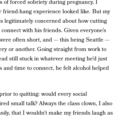
 of forced sobriety during pregnancy, I
r friend-hang experience looked like. But my
as legitimately concerned about how cutting
o connect with his friends. Given everyone’s
were often short, and — this being Seattle —
ery or another. Going straight from work to
ead still stuck in whatever meeting he’d just
 and time to connect, he felt alcohol helped
rior to quitting: would every social
ired small talk? Always the class clown, I also
ily, that I wouldn’t make my friends laugh as