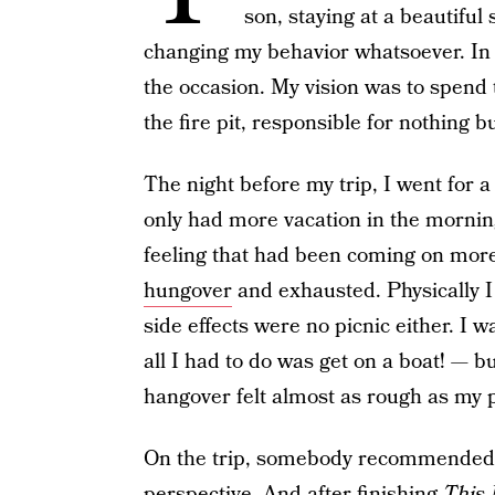
son, staying at a beautiful 
changing my behavior whatsoever. In f
the occasion. My vision was to spend
the fire pit, responsible for nothing 
The night before my trip, I went for a
only had more vacation in the morning, a
feeling that had been coming on more 
hungover
and exhausted.
Physically I
side effects were no picnic either. I 
all I had to do was get on a boat! — b
hangover felt almost as rough as my
On the trip, somebody recommended 
perspective. And after finishing
This 