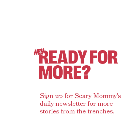
READY FOR
HEY
MORE?
Sign up for Scary Mommy's
daily newsletter for more
stories from the trenches.