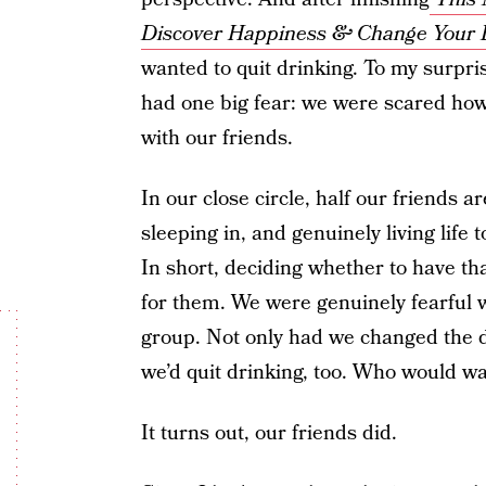
Discover Happiness & Change Your L
wanted to quit drinking.
To my surpris
had one big fear: we were scared how
with our friends.
In our close circle, half our friends 
sleeping in, and genuinely living life t
In short, deciding whether to have that
for them. We were genuinely fearful w
group. Not only had we changed the dy
we’d quit drinking, too. Who would w
It turns out, our friends did.