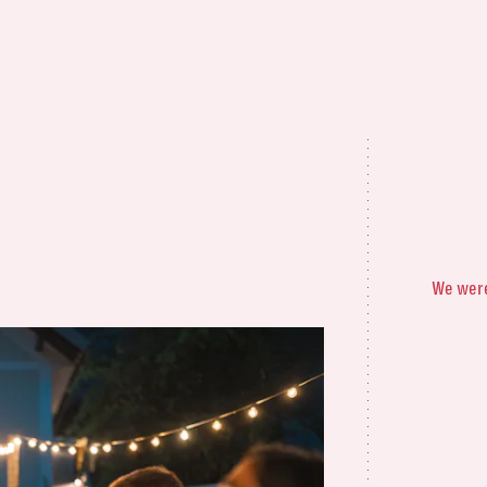
We were