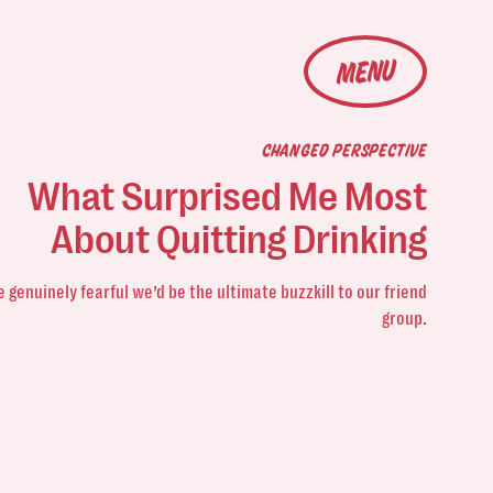
MENU
CHANGED PERSPECTIVE
What Surprised Me Most
About Quitting Drinking
 genuinely fearful we’d be the ultimate buzzkill
to our friend
group.