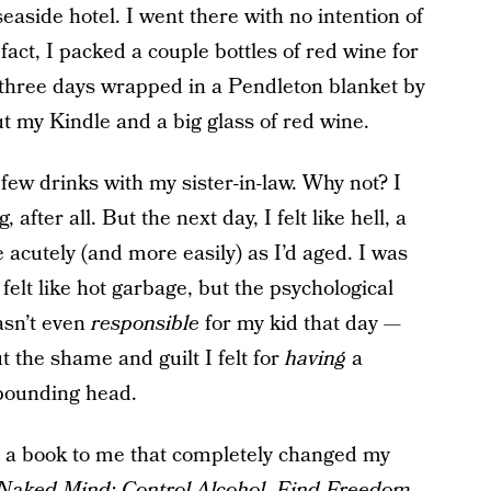
seaside hotel. I went there with no intention of
act, I packed a couple bottles of red wine for
 three days wrapped in a Pendleton blanket by
but my Kindle and a big glass of red wine.
 few drinks with my sister-in-law. Why not? I
fter all. But the next day, I felt like hell, a
acutely (and more easily) as I’d aged. I was
 felt like hot garbage, but the psychological
wasn’t even
responsible
for my kid that day —
ut the
shame and guilt I felt for
having
a
 pounding head.
a book to me that completely changed my
Naked Mind: Control Alcohol, Find Freedom,