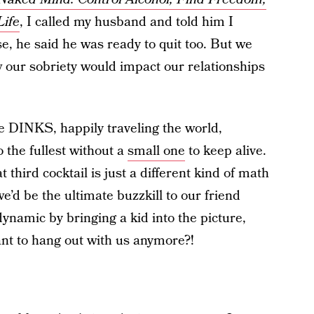
ife
, I called my husband and told him I
e, he said he was ready to quit too. But we
 our sobriety would impact our relationships
are DINKS, happily traveling the world,
o the fullest without a
small one
to keep alive.
 third cocktail is just a different kind of math
e’d be the ultimate buzzkill
to our friend
namic by bringing a kid into the picture,
ant to hang out with us anymore?!