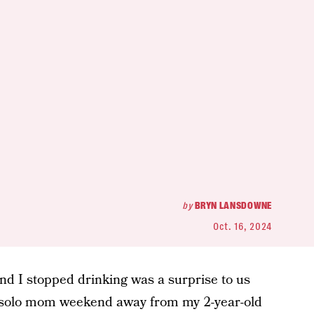
by
BRYN LANSDOWNE
Oct. 16, 2024
 I stopped drinking was a surprise to us
st solo mom weekend away from my 2-year-old