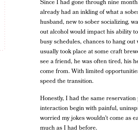
Since I had gone through nine months
already had an inkling of what a sobe
husband, new to sober socializing, w
out alcohol would impact his ability t
busy schedules, chances to hang out 
usually took place at some craft brew
see a friend, he was often tired, his h
come from. With limited opportunities
speed the transition.
Honestly, I had the same reservation p
interaction begin with painful, uninsp
worried my jokes wouldn’t come as eas
much as I had before.