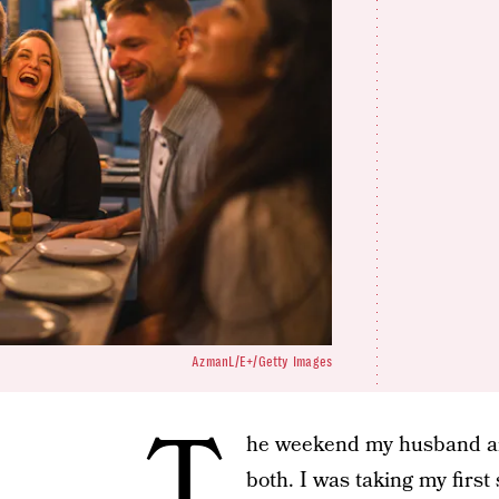
AzmanL/E+/Getty Images
T
he weekend my husband and
both. I was taking my fir