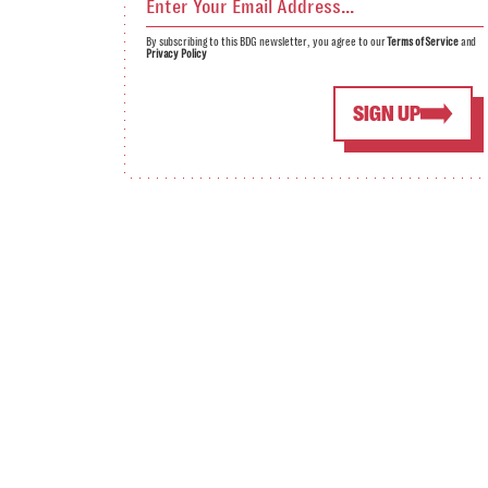
By subscribing to this BDG newsletter, you agree to our
Terms of Service
and
Privacy Policy
SIGN UP