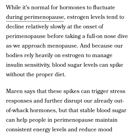
While it's normal for hormones to fluctuate
during perimenopause
, estrogen levels tend to
decline relatively slowly at the onset of
perimenopause before taking a full-on nose dive
as we approach menopause. And because our
bodies rely heavily on estrogen to manage
insulin sensitivity, blood sugar levels can spike
without the proper diet.
Maren says that these spikes can trigger stress
responses and further disrupt our already out-
of-whack hormones, but that stable blood sugar
can help people in perimenopause maintain
consistent energy levels and reduce mood