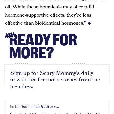
oil. While these botanicals may offer mild
hormone-supportive effects, they're less
effective than bioidentical hormones."
READY FOR
HEY
MORE?
Sign up for Scary Mommy's daily
newsletter for more stories from the
trenches.