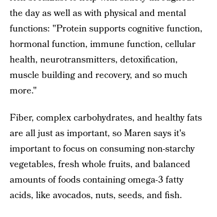
the day as well as with physical and mental
functions: "Protein supports cognitive function,
hormonal function, immune function, cellular
health, neurotransmitters, detoxification,
muscle building and recovery, and so much
more."
Fiber, complex carbohydrates, and healthy fats
are all just as important, so Maren says it's
important to focus on consuming non-starchy
vegetables, fresh whole fruits, and balanced
amounts of foods containing omega-3 fatty
acids, like avocados, nuts, seeds, and fish.