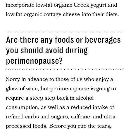
incorporate low-fat organic Greek yogurt and
low-fat organic cottage cheese into their diets.
Are there any foods or beverages
you should avoid during
perimenopause?
Sorry in advance to those of us who enjoy a
glass of wine, but perimenopause is going to
require a steep step back in alcohol
consumption, as well as a reduced intake of
refined carbs and sugars, caffeine, and ultra-
processed foods. Before you cue the tears,