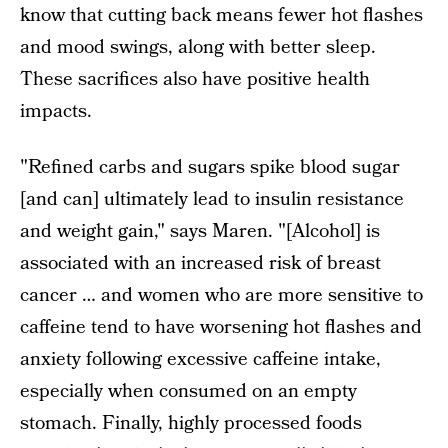
know that cutting back means fewer hot flashes
and mood swings, along with better sleep.
These sacrifices also have positive health
impacts.
"Refined carbs and sugars spike blood sugar
[and can] ultimately lead to insulin resistance
and weight gain," says Maren. "[Alcohol] is
associated with an increased risk of breast
cancer … and women who are more sensitive to
caffeine tend to have worsening hot flashes and
anxiety following excessive caffeine intake,
especially when consumed on an empty
stomach. Finally, highly processed foods