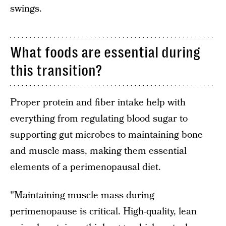
swings.
What foods are essential during
this transition?
Proper protein and fiber intake help with
everything from regulating blood sugar to
supporting gut microbes to maintaining bone
and muscle mass, making them essential
elements of a perimenopausal diet.
"Maintaining muscle mass during
perimenopause is critical. High-quality, lean