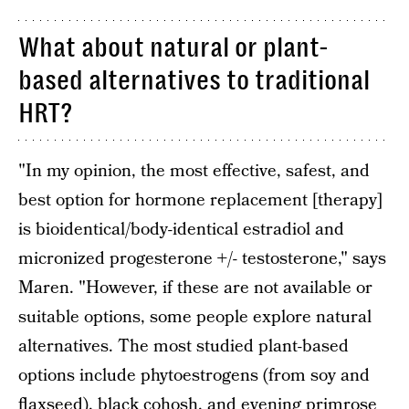
What about natural or plant-
based alternatives to traditional
HRT?
"In my opinion, the most effective, safest, and
best option for hormone replacement [therapy]
is bioidentical/body-identical estradiol and
micronized progesterone +/- testosterone," says
Maren. "However, if these are not available or
suitable options, some people explore natural
alternatives. The most studied plant-based
options include phytoestrogens (from soy and
flaxseed), black cohosh, and evening primrose