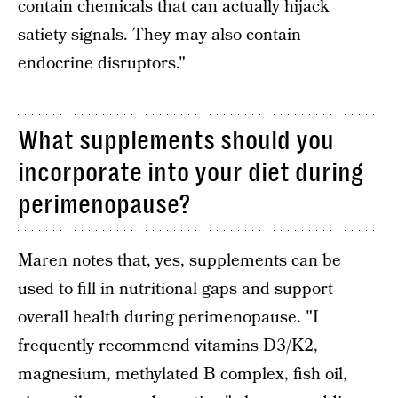
contain chemicals that can actually hijack
satiety signals. They may also contain
endocrine disruptors."
What supplements should you
incorporate into your diet during
perimenopause?
Maren notes that, yes, supplements can be
used to fill in nutritional gaps and support
overall health during perimenopause. "I
frequently recommend vitamins D3/K2,
magnesium, methylated B complex, fish oil,