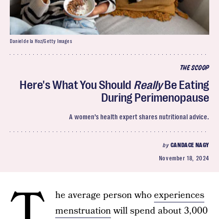
Daniel de la Hoz/Getty Images
THE SCOOP
Here's What You Should
Really
Be Eating
During Perimenopause
A women’s health expert shares nutritional advice.
by
CANDACE NAGY
November 18, 2024
T
he average person who
experiences
menstruation
will spend about 3,000