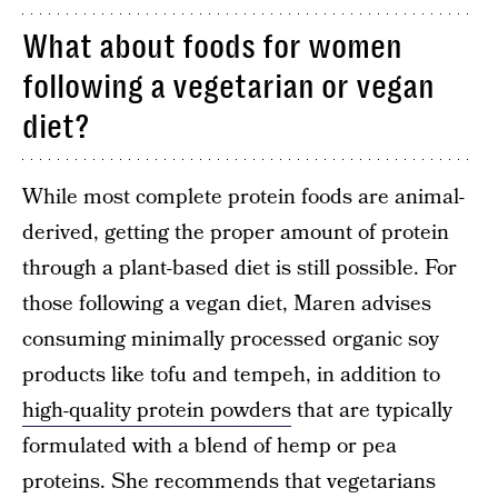
What about foods for women
following a vegetarian or vegan
diet?
While most complete protein foods are animal-
derived, getting the proper amount of protein
through a plant-based diet is still possible. For
those following a vegan diet, Maren advises
consuming minimally processed organic soy
products like tofu and tempeh, in addition to
high-quality protein powders
that are typically
formulated with a blend of hemp or pea
proteins. She recommends that vegetarians