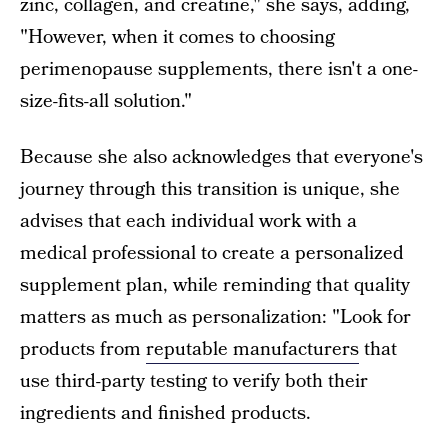
zinc, collagen, and creatine," she says, adding,
"However, when it comes to choosing
perimenopause supplements, there isn't a one-
size-fits-all solution."
Because she also acknowledges that everyone's
journey through this transition is unique, she
advises that each individual work with a
medical professional to create a personalized
supplement plan, while reminding that quality
matters as much as personalization: "Look for
products from
reputable manufacturers
that
use third-party testing to verify both their
ingredients and finished products.