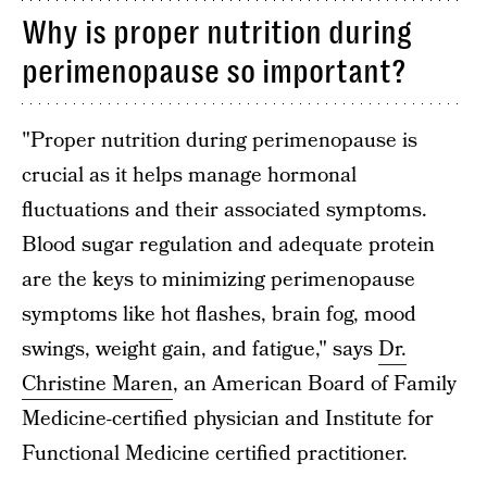
Why is proper nutrition during
perimenopause so important?
"Proper nutrition during perimenopause is
crucial as it helps manage hormonal
fluctuations and their associated symptoms.
Blood sugar regulation and adequate protein
are the keys to minimizing perimenopause
symptoms like hot flashes, brain fog, mood
swings, weight gain, and fatigue," says
Dr.
Christine Maren
, an American Board of Family
Medicine-certified physician and Institute for
Functional Medicine certified practitioner.