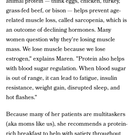
animal protein — think eggs, chicken, turkey,
grass-fed beef, or bison — helps prevent age-
related muscle loss, called sarcopenia, which is
an outcome of declining hormones. Many
women question why they're losing muscle
mass. We lose muscle because we lose
estrogen," explains Maren. "Protein also helps
with blood sugar regulation. When blood sugar
is out of range, it can lead to fatigue, insulin
resistance, weight gain, disrupted sleep, and
hot flashes."
Because many of her patients are multitaskers
(aka moms like us), she recommends a protein-
rich breakfast to help with satiety throughout