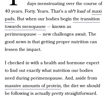
days menstruating over the course of
40 years. Forty. Years. That's a
sh*t load
of
maxi
pads
. But when our bodies begin
the transition
towards menopause
— known as
perimenopause — new challenges await. The
good news is that getting proper nutrition can
lessen the impact.
I checked in with a health and hormone expert
to find out exactly what nutrition our bodies
need during perimenopause. And, aside from
massive amounts of protein
, the diet we should
be following is actually pretty straightforward.