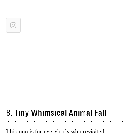
8. Tiny Whimsical Animal Fall
This one is for everybody who revisited