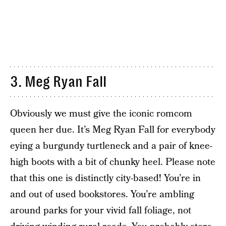
3. Meg Ryan Fall
Obviously we must give the iconic romcom
queen her due. It’s Meg Ryan Fall for everybody
eying a burgundy turtleneck and a pair of knee-
high boots with a bit of chunky heel. Please note
that this one is distinctly city-based! You’re in
and out of used bookstores. You’re ambling
around parks for your vivid fall foliage, not