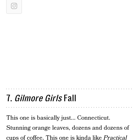
7.
Gilmore Girls
Fall
This one is basically just... Connecticut.
Stunning orange leaves, dozens and dozens of
cups of coffee. This one is kinda like
Practical