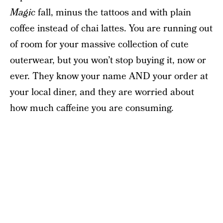
Magic
fall, minus the tattoos and with plain
coffee instead of chai lattes. You are running out
of room for your massive collection of cute
outerwear, but you won’t stop buying it, now or
ever. They know your name AND your order at
your local diner, and they are worried about
how much caffeine you are consuming.