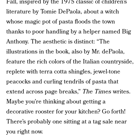
Fall, inspired by the 1975 classic of children’s
literature by Tomie DePaola, about a witch
whose magic pot of pasta floods the town
thanks to poor handling by a helper named Big
Anthony. The aesthetic is distinct: “The
illustrations in the book, also by Mr. dePaola,
feature the rich colors of the Italian countryside,
replete with terra cotta shingles, jewel-tone
peacocks and curling tendrils of pasta that
extend across page breaks,”
The Times
writes.
Maybe you’re thinking about getting a
decorative rooster for your kitchen? Go forth!
There’s probably one sitting at a tag sale near
you right now.