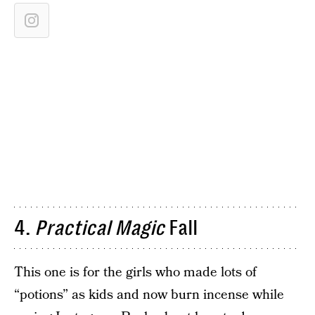
4.
Practical Magic
Fall
This one is for the girls who made lots of
“potions” as kids and now burn incense while