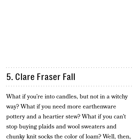
5. Clare Fraser Fall
What if you’re into candles, but not in a witchy
way? What if you need more earthenware
pottery and a heartier stew? What if you can’t
stop buying plaids and wool sweaters and
chunky knit socks the color of loam? Well, then,