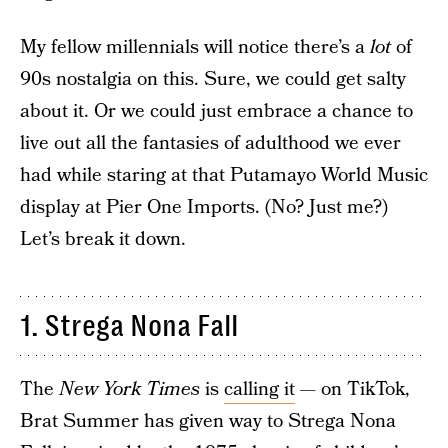
My fellow millennials will notice there’s a
lot
of
90s nostalgia on this. Sure, we could get salty
about it. Or we could just embrace a chance to
live out all the fantasies of adulthood we ever
had while staring at that Putamayo World Music
display at Pier One Imports. (No? Just me?)
Let’s break it down.
1. Strega Nona Fall
The
New York Times
is
calling it
— on TikTok,
Brat Summer has given way to Strega Nona