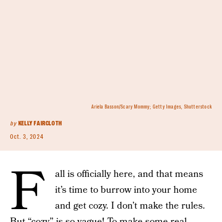
Ariela Basson/Scary Mommy; Getty Images, Shutterstock
by
KELLY FAIRCLOTH
Oct. 3, 2024
F
all is officially here, and that means
it’s time to burrow into your home
and get cozy. I don’t make the rules.
But “cozy” is so vague! To make some real