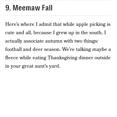
9. Meemaw Fall
Here’s where I admit that while apple picking is
cute and all, because I grew up in the south, I
actually associate autumn with two things:
football and deer season. We’re talking
maybe
a
fleece while eating Thanksgiving dinner outside
in your great aunt’s yard.