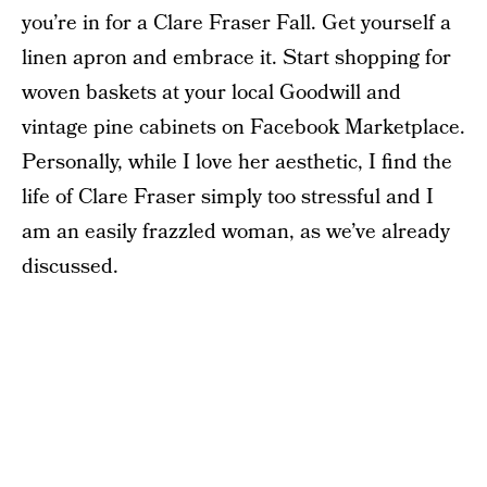
you’re in for a Clare Fraser Fall. Get yourself a
linen apron and embrace it. Start shopping for
woven baskets at your local Goodwill and
vintage pine cabinets on Facebook Marketplace.
Personally, while I love her aesthetic, I find the
life of Clare Fraser simply too stressful and I
am an easily frazzled woman, as we’ve already
discussed.