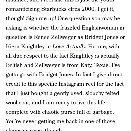
romanticizing Starbucks circa 2000. I get it,
though! Sign me up! One question you may be
asking is whether the frazzled Englishwoman in
question is Renee Zellweger as Bridget Jones or
Kiera Knightley in
Love Actually
.
For me, with
all due respect to the fact Knightley is actually
British and Zellweger is from Katy, Texas, I’ve
gotta go with Bridget Jones. In fact I give direct
credit to this specific Instagram reel for the fact
that I just bought a gently used, slouchy felted
wool coat, and I am ready to live this life,
complete with chaotic purse full of garbage.
You’re never getting me back in one of those
skinny scarves, though.