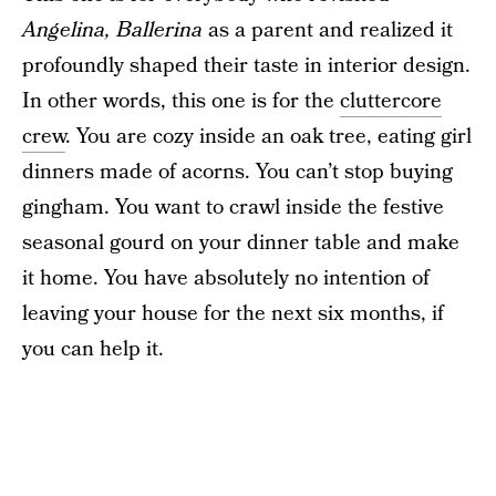
Angelina, Ballerina
as a parent and realized it
profoundly shaped their taste in interior design.
In other words, this one is for the
cluttercore
crew
. You are cozy inside an oak tree, eating girl
dinners made of acorns. You can’t stop buying
gingham. You want to crawl inside the festive
seasonal gourd on your dinner table and make
it home. You have absolutely no intention of
leaving your house for the next six months, if
you can help it.