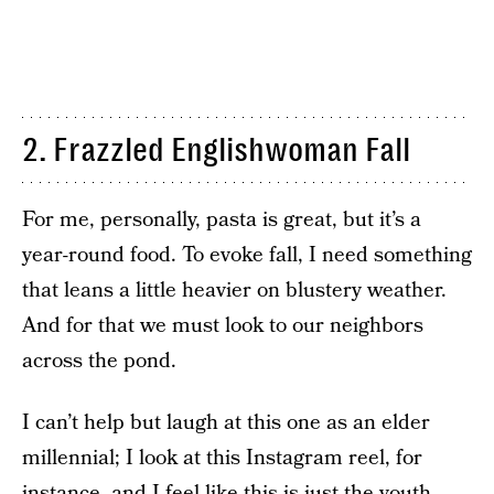
2. Frazzled Englishwoman Fall
For me, personally, pasta is great, but it’s a
year-round food. To evoke fall, I need something
that leans a little heavier on blustery weather.
And for that we must look to our neighbors
across the pond.
I can’t help but laugh at this one as an elder
millennial; I look at this Instagram reel, for
instance, and I feel like this is just the youth