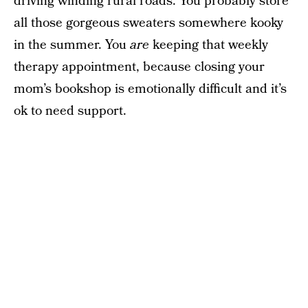
driving winding rural roads. You probably store
all those gorgeous sweaters somewhere kooky
in the summer. You
are
keeping that weekly
therapy appointment, because closing your
mom’s bookshop is emotionally difficult and it’s
ok to need support.