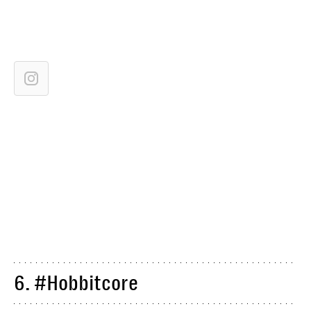
6. #Hobbitcore