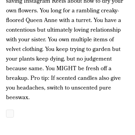
saving Instagram Reels about how to dry your
own flowers. You long for a rambling creaky-
floored Queen Anne with a turret. You have a
contentious but ultimately loving relationship
with your sister. You own multiple items of
velvet clothing. You keep trying to garden but
your plants keep dying, but no judgement
because same. You MIGHT be fresh off a
breakup. Pro tip: If scented candles also give
you headaches, switch to unscented pure
beeswax.