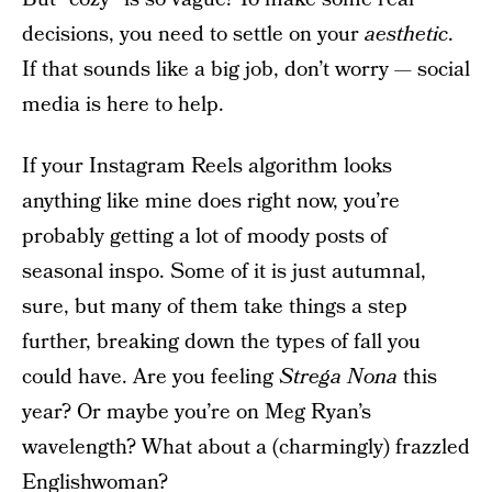
decisions, you need to settle on your
aesthetic
.
If that sounds like a big job, don’t worry — social
media is here to help.
If your Instagram Reels algorithm looks
anything like mine does right now, you’re
probably getting a lot of moody posts of
seasonal inspo. Some of it is just autumnal,
sure, but many of them take things a step
further, breaking down the types of fall you
could have. Are you feeling
Strega Nona
this
year? Or maybe you’re on Meg Ryan’s
wavelength? What about a (charmingly) frazzled
Englishwoman?