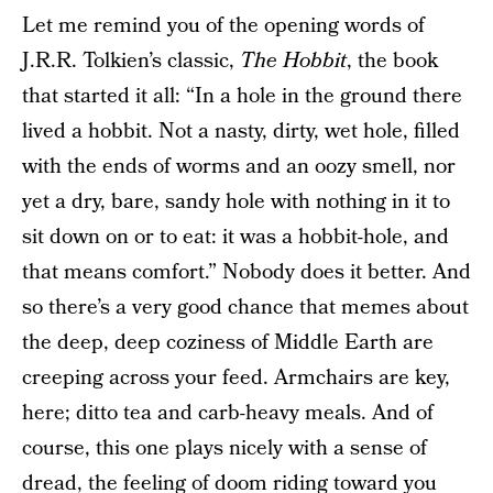
Let me remind you of the opening words of
J.R.R. Tolkien’s classic,
The Hobbit
, the book
that started it all: “In a hole in the ground there
lived a hobbit. Not a nasty, dirty, wet hole, filled
with the ends of worms and an oozy smell, nor
yet a dry, bare, sandy hole with nothing in it to
sit down on or to eat: it was a hobbit-hole, and
that means comfort.” Nobody does it better. And
so there’s a very good chance that memes about
the deep, deep coziness of Middle Earth are
creeping across your feed. Armchairs are key,
here; ditto tea and carb-heavy meals. And of
course, this one plays nicely with a sense of
dread, the feeling of doom riding toward you