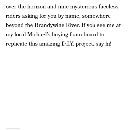
over the horizon and nine mysterious faceless
riders asking for you by name, somewhere
beyond the Brandywine River. If you see me at
my local Michael’s buying foam board to
replicate this
amazing D.I.Y. project
, say hi!