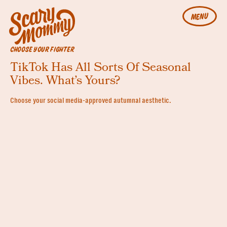
MENU
CHOOSE YOUR FIGHTER
TikTok Has All Sorts Of Seasonal
Vibes. What’s Yours?
Choose your social media-approved autumnal aesthetic.