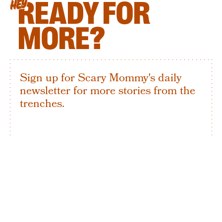
READY FOR
HEY
MORE?
Sign up for Scary Mommy's daily
newsletter for more stories from the
trenches.
By subscribing to this BDG newsletter, you agree to our
Terms of Service
and
Privacy Policy
SIGN UP