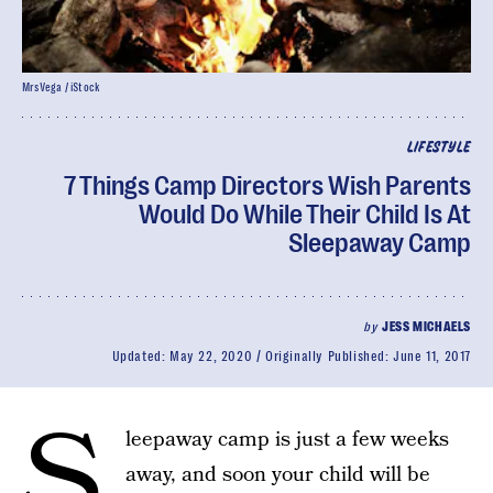
MrsVega / iStock
LIFESTYLE
7 Things Camp Directors Wish Parents
Would Do While Their Child Is At
Sleepaway Camp
by
JESS MICHAELS
Updated:
May 22, 2020
Originally Published:
June 11, 2017
S
leepaway camp is just a few weeks
away, and soon your child will be