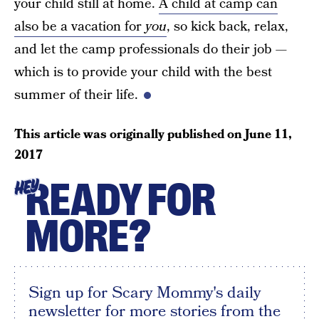
your child still at home.
A child at camp can
also be a vacation for
you
, so kick back, relax,
and let the camp professionals do their job —
which is to provide your child with the best
summer of their life.
This article was originally published on
June 11,
2017
READY FOR
HEY
MORE?
Sign up for Scary Mommy's daily
newsletter for more stories from the