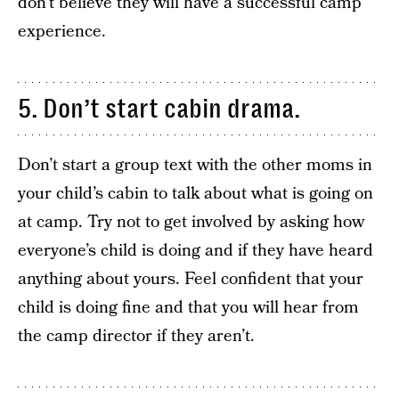
don’t believe they will have a successful camp
experience.
5. Don’t start cabin drama.
Don’t start a group text with the other moms in
your child’s cabin to talk about what is going on
at camp. Try not to get involved by asking how
everyone’s child is doing and if they have heard
anything about yours. Feel confident that your
child is doing fine and that you will hear from
the camp director if they aren’t.