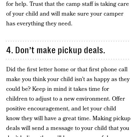
for help. Trust that the camp staff is taking care
of your child and will make sure your camper
has everything they need.
4. Don’t make pickup deals.
Did the first letter home or that first phone call
make you think your child isn’t as happy as they
could be? Keep in mind it takes time for
children to adjust to a new environment. Offer
positive encouragement, and let your child
know they will have a great time. Making pickup
deals will send a message to your child that you