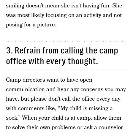
smiling doesn’t mean she isn’t having fun. She
was most likely focusing on an activity and not
posing for a picture.
3. Refrain from calling the camp
office with every thought.
Camp directors want to have open
communication and hear any concerns you may
have, but please don’t call the office every day
with comments like, “My child is missing a
sock.” When your child is at camp, allow them
to solve their own problems or ask a counselor