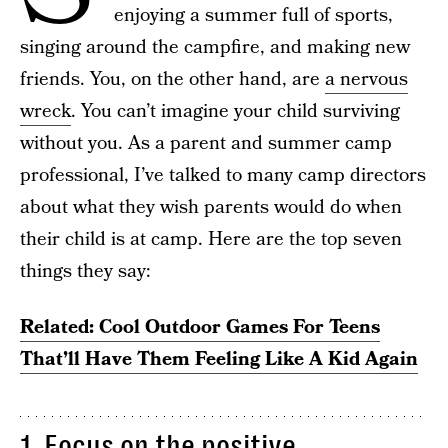
enjoying a summer full of sports,
singing around the campfire, and making new
friends. You, on the other hand, are
a nervous
wreck
. You can’t imagine your child surviving
without you. As a parent and summer camp
professional, I’ve talked to many camp directors
about what they wish parents would do when
their child is at camp. Here are the top seven
things they say:
Related: Cool Outdoor Games For Teens
That’ll Have Them Feeling Like A Kid Again
1. Focus on the positive.