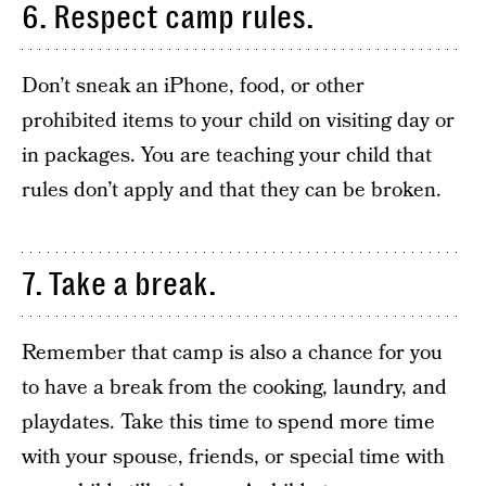
6. Respect camp rules.
Don’t sneak an iPhone, food, or other
prohibited items to your child on visiting day or
in packages. You are teaching your child that
rules don’t apply and that they can be broken.
7. Take a break.
Remember that camp is also a chance for you
to have a break from the cooking, laundry, and
playdates. Take this time to spend more time
with your spouse, friends, or special time with