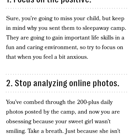
Sure, you’re going to miss your child, but keep
in mind why you sent them to sleepaway camp.
They are going to gain important life skills in a
fun and caring environment, so try to focus on
that when you feel a bit anxious.
2. Stop analyzing online photos.
You’ve combed through the 200-plus daily
photos posted by the camp, and now you are
obsessing because your sweet girl wasn’t
smiling. Take a breath. Just because she isn’t