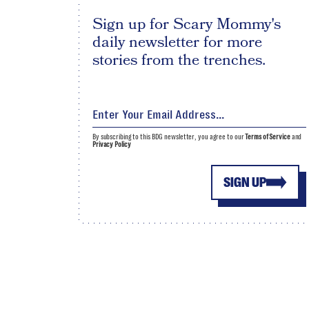
Sign up for Scary Mommy's
daily newsletter for more
stories from the trenches.
By subscribing to this BDG newsletter, you agree to our
Terms of Service
and
Privacy Policy
SIGN UP