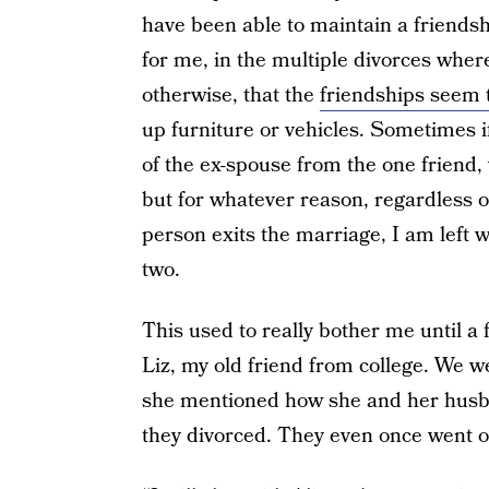
have been able to maintain a friendsh
for me, in the multiple divorces where
otherwise, that the
friendships seem t
up furniture or vehicles. Sometimes if
of the ex-spouse from the one friend,
but for whatever reason, regardless 
person exits the marriage, I am left 
two.
This used to really bother me until a
Liz, my old friend from college. We w
she mentioned how she and her husba
they divorced. They even once went on