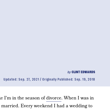
by
CLINT EDWARDS
Updated:
Sep. 27, 2021
Originally Published:
Sep. 19, 2018
ke I’m in the season of
divorce
. When I was in
ng married. Every weekend I had a wedding to