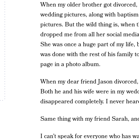
When my older brother got divorced, it 
wedding pictures, along with baptism 
pictures. But the wild thing is, when t
dropped me from all her social media,
She was once a huge part of my life,
was done with the rest of his family 
page in a photo album.
When my dear friend Jason divorced, i
Both he and his wife were in my wedd
disappeared completely. I never hear
Same thing with my friend Sarah, and 
I can’t speak for everyone who has w