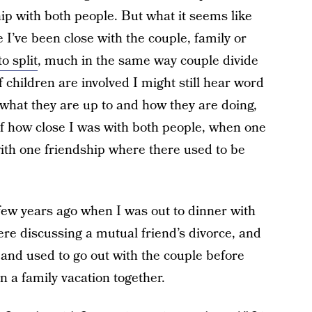
ip with both people. But what it seems like
 I’ve been close with the couple, family or
o split
, much in the same way couple divide
 children are involved I might still hear word
 what they are up to and how they are doing,
of how close I was with both people, when one
with one friendship where there used to be
 few years ago when I was out to dinner with
ere discussing a mutual friend’s divorce, and
nd used to go out with the couple before
 a family vacation together.