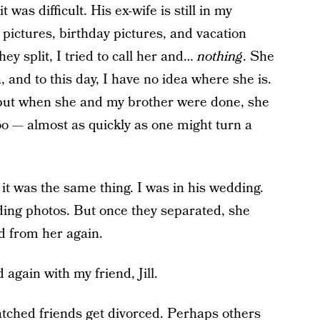
was difficult. His ex-wife is still in my
pictures, birthday pictures, and vacation
hey split, I tried to call her and…
nothing
. She
 and to this day, I have no idea where she is.
 but when she and my brother were done, she
too — almost as quickly as one might turn a
t was the same thing. I was in his wedding.
ing photos. But once they separated, she
d from her again.
again with my friend, Jill.
atched friends get divorced. Perhaps others