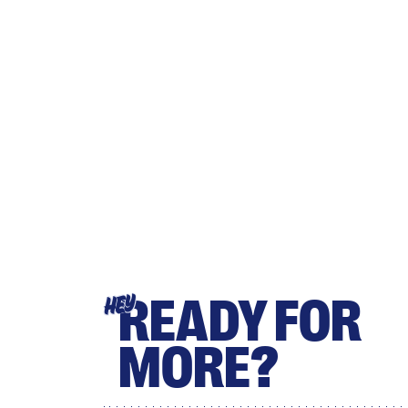
READY FOR
HEY
MORE?