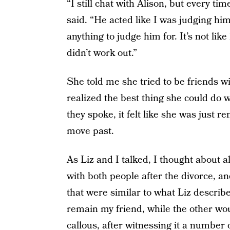
“I still chat with Alison, but every ti
said. “He acted like I was judging him
anything to judge him for. It’s not lik
didn’t work out.”
She told me she tried to be friends w
realized the best thing she could do 
they spoke, it felt like she was just 
move past.
As Liz and I talked, I thought about al
with both people after the divorce, a
that were similar to what Liz describe
remain my friend, while the other wo
callous, after witnessing it a number 