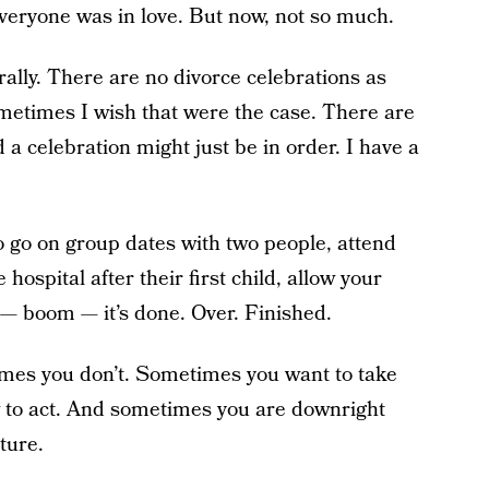
veryone was in love. But now, not so much.
urally. There are no divorce celebrations as
metimes I wish that were the case. There are
a celebration might just be in order. I have a
.
 to go on group dates with two people, attend
 hospital after their first child, allow your
 — boom — it’s done. Over. Finished.
mes you don’t. Sometimes you want to take
 to act. And sometimes you are downright
ture.