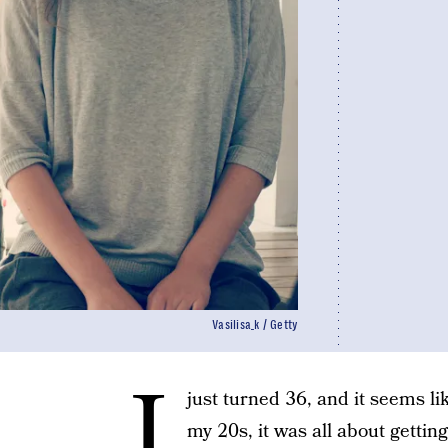
Vasilisa_k / Getty
I
just turned 36, and it seems li
my 20s, it was all about getti