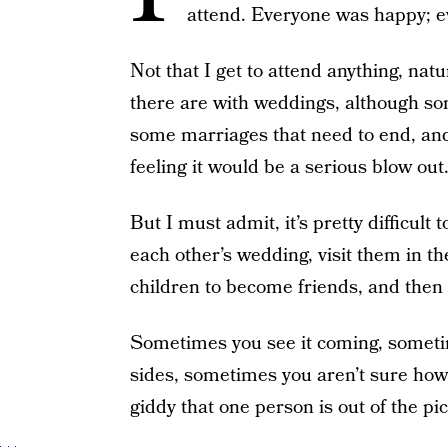
attend. Everyone was happy; e
Not that I get to attend anything, nat
there are with weddings, although so
some marriages that need to end, and 
feeling it would be a serious blow out
But I must admit, it’s pretty difficult
each other’s wedding, visit them in the
children to become friends, and then
Sometimes you see it coming, someti
sides, sometimes you aren’t sure how
giddy that one person is out of the pic