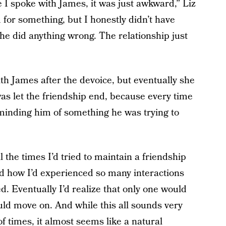
me I spoke with James, it was just awkward,” Liz
 for something, but I honestly didn’t have
e he did anything wrong. The relationship just
ith James after the devoice, but eventually she
was let the friendship end, because every time
reminding him of something he was trying to
l the times I’d tried to maintain a friendship
nd how I’d experienced so many interactions
d. Eventually I’d realize that only one would
uld move on. And while this all sounds very
of times, it almost seems like a natural