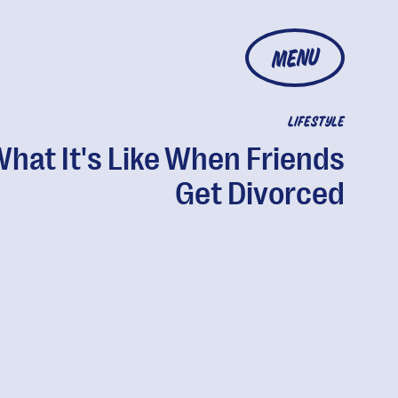
MENU
LIFESTYLE
hat It's Like When Friends
Get Divorced