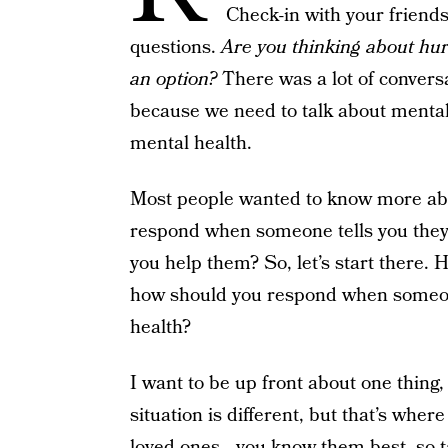
Check-in with your friend
questions.
Are you thinking about hur
an option?
There was a lot of conversa
because we need to talk about mental
mental health.
Most people wanted to know more abo
respond when someone tells you they
you help them? So, let’s start there.
how should you respond when someon
health?
I want to be up front about one thing, 
situation is different, but that’s whe
loved ones—you know them best, so ta