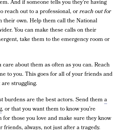
hem. And if someone tells you they’re having
o reach out to a professional, or
reach out for
n their own. Help them call the National
vider. You can make these calls on their
 emergent, take them to the emergency room or
u care about them as often as you can. Reach
me to you. This goes for all of your friends and
 are struggling.
st burdens are the best actors. Send them
a
g
, or that you want them to know you’re
n for those you love and make sure they know
r friends, always, not just after a tragedy.