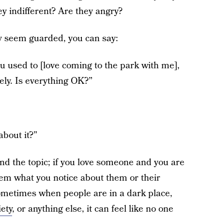
y indifferent? Are they angry?
hey seem guarded, you can say:
ou used to [love coming to the park with me],
ely. Is everything OK?”
bout it?”
nd the topic; if you love someone and you are
hem what you notice about them or their
Sometimes when people are in a dark place,
ety
, or anything else, it can feel like no one