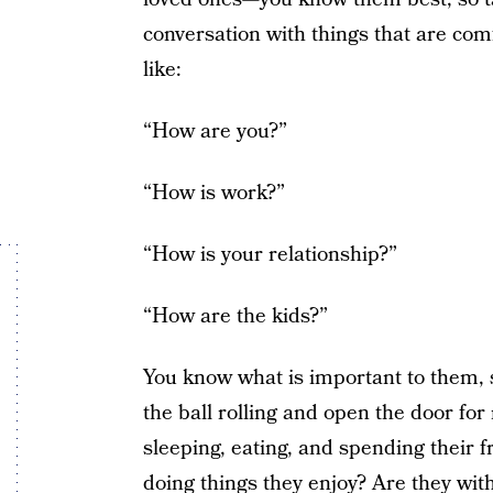
conversation with things that are co
like:
“How are you?”
“How is work?”
“How is your relationship?”
“How are the kids?”
You know what is important to them, s
the ball rolling and open the door f
sleeping, eating, and spending their f
doing things they enjoy? Are they wit