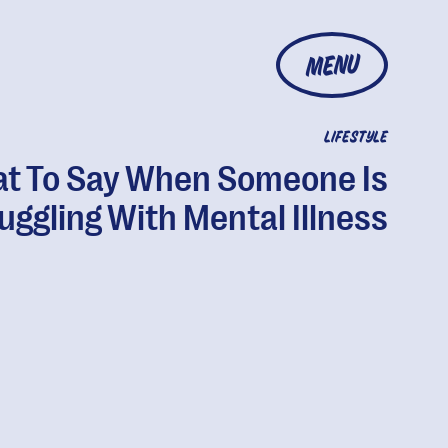
MENU
LIFESTYLE
t To Say When Someone Is
uggling With Mental Illness