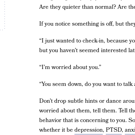
Are they quieter than normal? Are the
If you notice something is off, but t
“I just wanted to check-in, because y
but you haven’t seemed interested lat
“I’m worried about you.”
“You seem down, do you want to talk a
Don’t drop subtle hints or dance arou
worried about them, tell them. Tell t
behavior that is concerning to you. 
whether it be
depression
,
PTSD
,
anxi