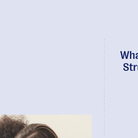
Wha
Str