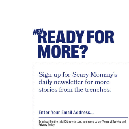
READY FOR
HEY
MORE?
Sign up for Scary Mommy's
daily newsletter for more
stories from the trenches.
By subscribing to this BDG newsletter, you agree to our
Terms of Service
and
Privacy Policy