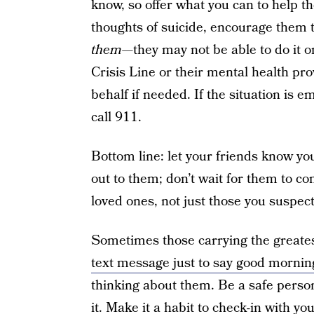
know, so offer what you can to help t
thoughts of suicide, encourage them t
them
—they may not be able to do it o
Crisis Line or their mental health pro
behalf if needed. If the situation is
call 911.
Bottom line: let your friends know yo
out to them; don’t wait for them to co
loved ones, not just those you suspect
Sometimes those carrying the greate
text message just to say good mornin
thinking about them. Be a safe perso
it. Make it a habit to check-in with you