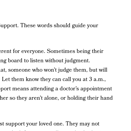
upport. These words should guide your
erent for everyone. Sometimes being their
ng board to listen without judgment.
at, someone who won’t judge them, but will
. Let them know they can call you at 3 a.m.,
pport means attending a doctor’s appointment
er so they aren’t alone, or holding their hand
est support your loved one. They may not