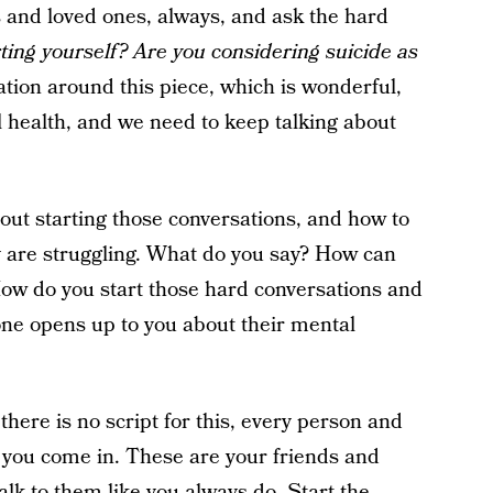
s and loved ones, always, and ask the hard
ting yourself? Are you considering suicide as
tion around this piece, which is wonderful,
 health, and we need to keep talking about
ut starting those conversations, and how to
 are struggling. What do you say? How can
 How do you start those hard conversations and
e opens up to you about their mental
there is no script for this, every person and
re you come in. These are your friends and
lk to them like you always do. Start the