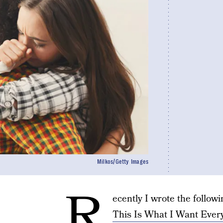
Milkos/Getty Images
R
ecently I wrote the follow
This Is What I Want Eve