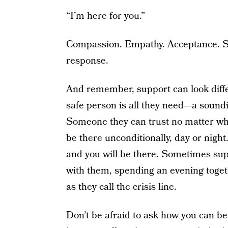
“I’m here for you.”
Compassion. Empathy. Acceptance. S
response.
And remember, support can look diff
safe person is all they need—a soundi
Someone they can trust no matter wh
be there unconditionally, day or night
and you will be there. Sometimes su
with them, spending an evening togeth
as they call the crisis line.
Don’t be afraid to ask how you can b