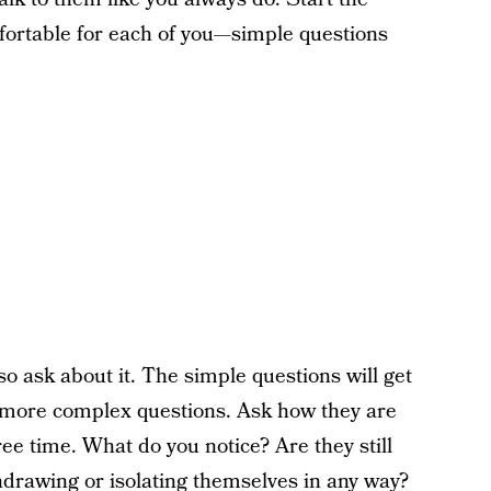
mfortable for each of you—simple questions
o ask about it. The simple questions will get
or more complex questions. Ask how they are
ree time. What do you notice? Are they still
hdrawing or isolating themselves in any way?