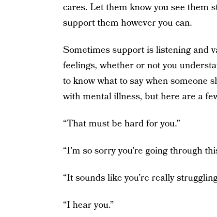
cares. Let them know you see them str
support them however you can.
Sometimes support is listening and val
feelings, whether or not you understa
to know what to say when someone sh
with mental illness, but here are a f
“That must be hard for you.”
“I’m so sorry you’re going through thi
“It sounds like you’re really struggling
“I hear you.”