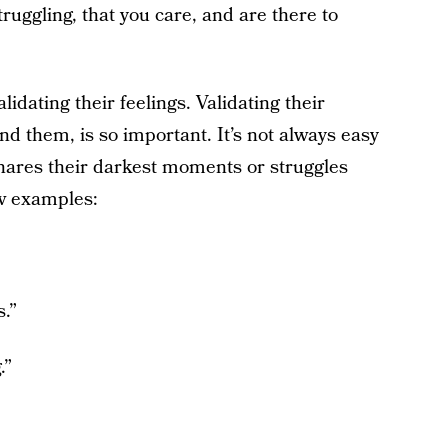
uggling, that you care, and are there to
idating their feelings. Validating their
nd them, is so important. It’s not always easy
ares their darkest moments or struggles
ew examples:
s.”
.”