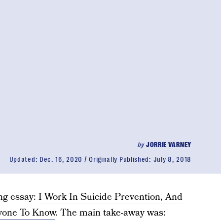
by
JORRIE VARNEY
Updated:
Dec. 16, 2020
Originally Published:
July 8, 2018
ing essay:
I Work In Suicide Prevention, And
ryone To Know
. The main take-away was: