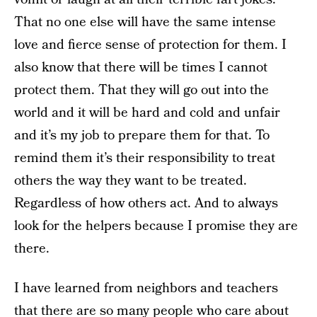
That no one else will have the same intense
love and fierce sense of protection for them. I
also know that there will be times I cannot
protect them. That they will go out into the
world and it will be hard and cold and unfair
and it’s my job to prepare them for that. To
remind them it’s their responsibility to treat
others the way they want to be treated.
Regardless of how others act. And to always
look for the helpers because I promise they are
there.
I have learned from neighbors and teachers
that there are so many people who care about