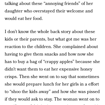
talking about these “annoying friends” of her
daughter who overstayed their welcome and
would eat her food.
I don’t know the whole back story about these
kids or their parents, but what got me was her
reaction to the children. She complained about
having to give them snacks and how now she
has to buy a bag of “crappy apples” because she
didn’t want them to eat her expensive honey
crisps. Then she went on to say that sometimes
she would prepare lunch for her girls in a effort
to “shoo the kids away” and how she was pissed
if they would ask to stay. The woman went on to