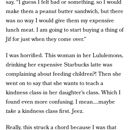
say, “I guess I felt bad or something, so I would
make them a peanut butter sandwich, but there
was no way I would give them my expensive
lunch meat. I am going to start buying a thing of
Jif for just when they come over.”
I was horrified. This woman in her Lululemons,
drinking her expensive Starbucks latte was
complaining about feeding children?! Then she
went on to say that she wants to teach a
kindness class in her daughter’s class. Which I
found even more confusing. I mean….maybe
take
a kindness class first. Jeez.
Really, this struck a chord because I was that