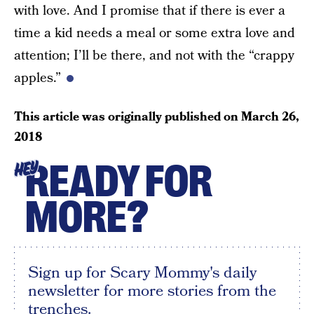
with love. And I promise that if there is ever a
time a kid needs a meal or some extra love and
attention; I’ll be there, and not with the “crappy
apples.”
This article was originally published on
March 26,
2018
READY FOR
HEY
MORE?
Sign up for Scary Mommy's daily
newsletter for more stories from the
trenches.