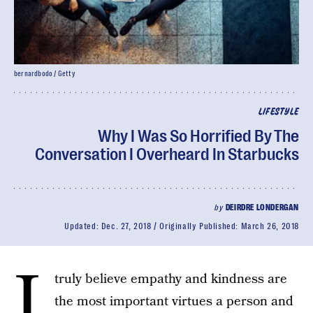
bernardbodo / Getty
LIFESTYLE
Why I Was So Horrified By The
Conversation I Overheard In Starbucks
by
DEIRDRE LONDERGAN
Updated:
Dec. 27, 2018
Originally Published:
March 26, 2018
I
truly believe empathy and kindness are
the most important virtues a person and