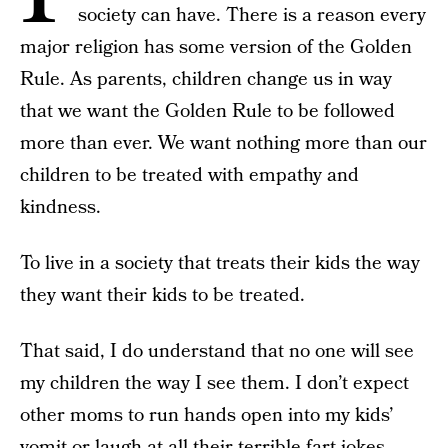
society can have. There is a reason every
major religion has some version of the Golden
Rule. As parents, children change us in way
that we want the Golden Rule to be followed
more than ever. We want nothing more than our
children to be treated with empathy and
kindness.
To live in a society that treats their kids the way
they want their kids to be treated.
That said, I do understand that no one will see
my children the way I see them. I don’t expect
other moms to run hands open into my kids’
vomit or laugh at all their terrible fart jokes.