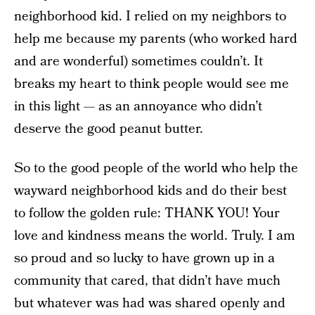
neighborhood kid. I relied on my neighbors to
help me because my parents (who worked hard
and are wonderful) sometimes couldn’t. It
breaks my heart to think people would see me
in this light — as an annoyance who didn’t
deserve the good peanut butter.
So to the good people of the world who help the
wayward neighborhood kids and do their best
to follow the golden rule: THANK YOU! Your
love and kindness means the world. Truly. I am
so proud and so lucky to have grown up in a
community that cared, that didn’t have much
but whatever was had was shared openly and