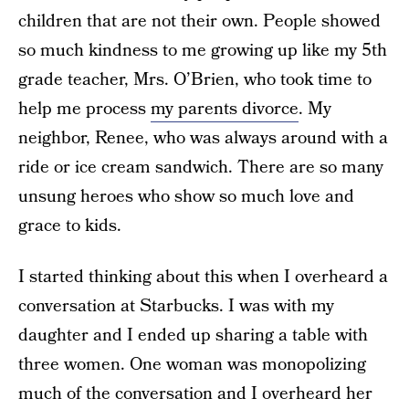
children that are not their own. People showed
so much kindness to me growing up like my 5th
grade teacher, Mrs. O’Brien, who took time to
help me process
my parents divorce
. My
neighbor, Renee, who was always around with a
ride or ice cream sandwich. There are so many
unsung heroes who show so much love and
grace to kids.
I started thinking about this when I overheard a
conversation at Starbucks. I was with my
daughter and I ended up sharing a table with
three women. One woman was monopolizing
much of the conversation and I overheard her