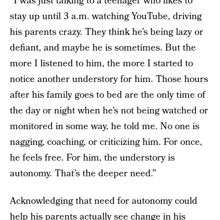
“I was just talking to a teenager who likes to
stay up until 3 a.m. watching YouTube, driving
his parents crazy. They think he’s being lazy or
defiant, and maybe he is sometimes. But the
more I listened to him, the more I started to
notice another understory for him. Those hours
after his family goes to bed are the only time of
the day or night when he’s not being watched or
monitored in some way, he told me. No one is
nagging, coaching, or criticizing him. For once,
he feels free. For him, the understory is
autonomy. That’s the deeper need.”
Acknowledging that need for autonomy could
help his parents actually see change in his