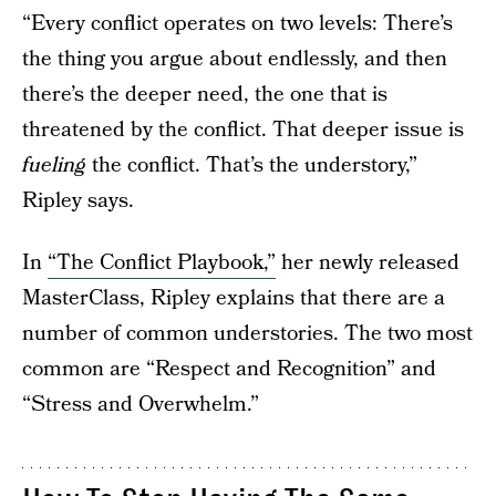
“Every conflict operates on two levels: There’s
the thing you argue about endlessly, and then
there’s the deeper need, the one that is
threatened by the conflict. That deeper issue is
fueling
the conflict. That’s the understory,”
Ripley says.
In
“The Conflict Playbook,”
her newly released
MasterClass, Ripley explains that there are a
number of common understories. The two most
common are “Respect and Recognition” and
“Stress and Overwhelm.”