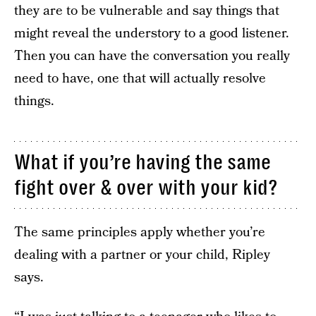
they are to be vulnerable and say things that
might reveal the understory to a good listener.
Then you can have the conversation you really
need to have, one that will actually resolve
things.
What if you’re having the same
fight over & over with your kid?
The same principles apply whether you’re
dealing with a partner or your child, Ripley
says.