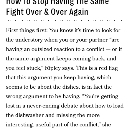
How To Stop Having The Same
Fight Over & Over Again
First things first: You know it’s time to look for
the understory when you or your partner “are
having an outsized reaction to a conflict — or if
the same argument keeps coming back, and
you feel stuck,” Ripley says. This is a red flag
that this argument you keep having, which
seems to be about the dishes, is in fact the
wrong argument to be having. “You’re getting
lost in a never-ending debate about how to load
the dishwasher and missing the more
interesting, useful part of the conflict,” she