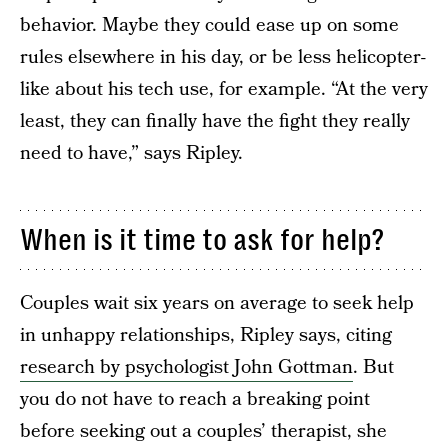
behavior. Maybe they could ease up on some
rules elsewhere in his day, or be less helicopter-
like about his tech use, for example. “At the very
least, they can finally have the fight they really
need to have,” says Ripley.
When is it time to ask for help?
Couples wait six years on average to seek help
in unhappy relationships, Ripley says, citing
research by psychologist John Gottman
. But
you do not have to reach a breaking point
before seeking out a couples’ therapist, she