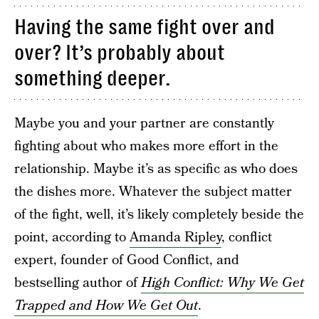
Having the same fight over and
over? It’s probably about
something deeper.
Maybe you and your partner are constantly
fighting about who makes more effort in the
relationship. Maybe it’s as specific as who does
the dishes more. Whatever the subject matter
of the fight, well, it’s likely completely beside the
point, according to
Amanda Ripley
, conflict
expert, founder of Good Conflict, and
bestselling author of
High Conflict: Why We Get
Trapped and How We Get Out
.