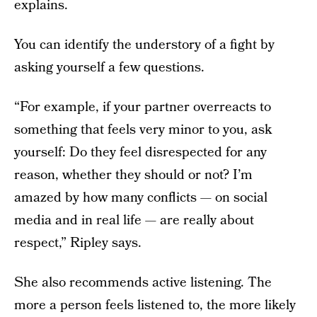
explains.
You can identify the understory of a fight by
asking yourself a few questions.
“For example, if your partner overreacts to
something that feels very minor to you, ask
yourself: Do they feel disrespected for any
reason, whether they should or not? I’m
amazed by how many conflicts — on social
media and in real life — are really about
respect,” Ripley says.
She also recommends active listening. The
more a person feels listened to, the more likely