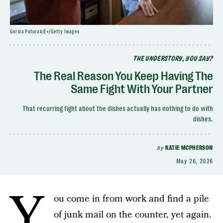
Gorica Poturak/E+/Getty Images
THE UNDERSTORY, YOU SAY?
The Real Reason You Keep Having The
Same Fight With Your Partner
That recurring fight about the dishes actually has nothing to do with
dishes.
by
KATIE MCPHERSON
May 26, 2026
Y
ou come in from work and find a pile
of junk mail on the counter, yet again.