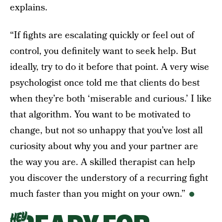
explains.
“If fights are escalating quickly or feel out of
control, you definitely want to seek help. But
ideally, try to do it before that point. A very wise
psychologist once told me that clients do best
when they’re both ‘miserable and curious.’ I like
that algorithm. You want to be motivated to
change, but not so unhappy that you’ve lost all
curiosity about why you and your partner are
the way you are. A skilled therapist can help
you discover the understory of a recurring fight
much faster than you might on your own.”
HEY