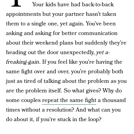
Your kids have had back-to-back
appointments but your partner hasn’t taken
them to a single one, yet again. You’ve been
asking and asking for better communication
about their weekend plans but suddenly they’re
heading out the door unexpectedly,
yet a-
freaking-gain
. If you feel like you’re having the
same fight over and over, you’re probably both
just as tired of talking about the problem as you
are the problem itself. So what gives? Why do
some couples
repeat the same fight
a thousand
times without a resolution? And what can you
do about it, if you’re stuck in the loop?