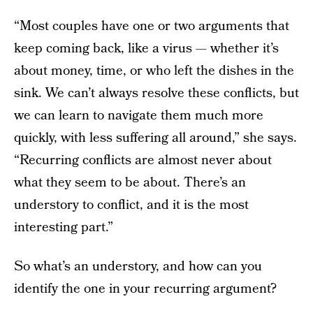
“Most couples have one or two arguments that
keep coming back, like a virus — whether it’s
about money, time, or who left the dishes in the
sink. We can’t always resolve these conflicts, but
we can learn to navigate them much more
quickly, with less suffering all around,” she says.
“Recurring conflicts are almost never about
what they seem to be about. There’s an
understory to conflict, and it is the most
interesting part.”
So what’s an understory, and how can you
identify the one in your recurring argument?