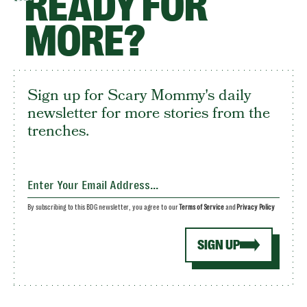
READY FOR
MORE?
Sign up for Scary Mommy's daily
newsletter for more stories from the
trenches.
By subscribing to this BDG newsletter, you agree to our
Terms of Service
and
Privacy Policy
SIGN UP