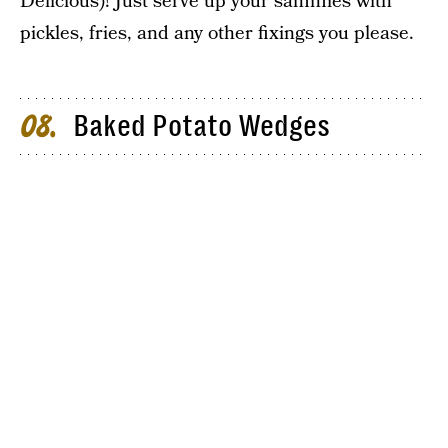
Delicious)! Just serve up your sammies with
pickles, fries, and any other fixings you please.
Baked Potato Wedges
08