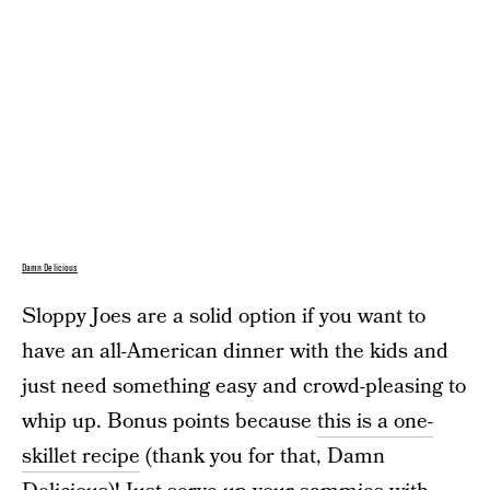
Damn Delicious
Sloppy Joes are a solid option if you want to
have an all-American dinner with the kids and
just need something easy and crowd-pleasing to
whip up. Bonus points because
this is a one-
skillet recipe
(thank you for that, Damn