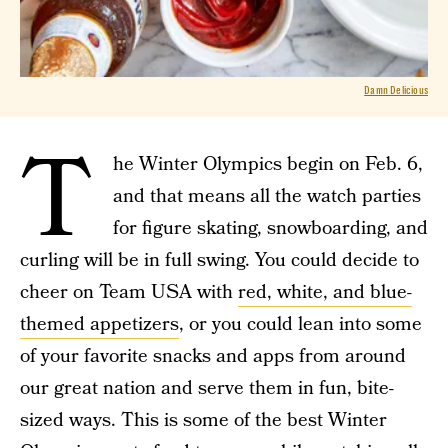
Damn Delicious
T
he Winter Olympics begin on Feb. 6,
and that means all the watch parties
for figure skating, snowboarding, and
curling will be in full swing. You could decide to
cheer on Team USA with
red, white, and blue-
themed appetizers
, or you could lean into some
of your favorite snacks and apps from around
our great nation and serve them in fun, bite-
sized ways. This is some of the best Winter