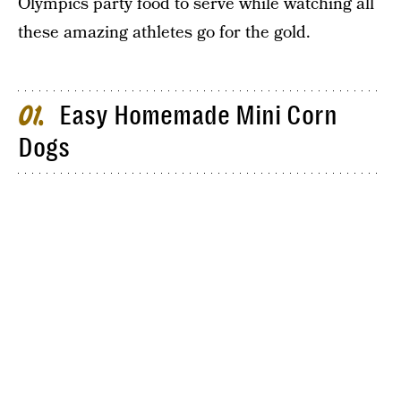
Olympics party food to serve while watching all
these amazing athletes go for the gold.
Easy Homemade Mini Corn
01
Dogs