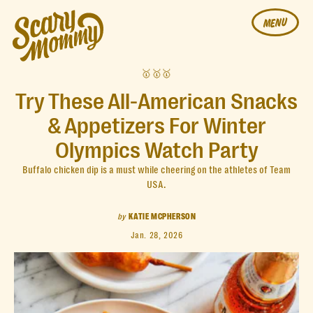
MENU
🥇🥇🥇
Try These All-American Snacks
& Appetizers For Winter
Olympics Watch Party
Buffalo chicken dip is a must while cheering on the athletes of Team
USA.
by
KATIE MCPHERSON
Jan. 28, 2026