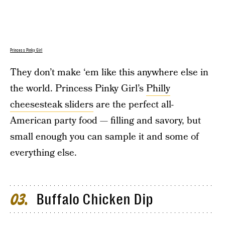
Princess Pinky Girl
They don’t make ‘em like this anywhere else in
the world. Princess Pinky Girl’s
Philly
cheesesteak sliders
are the perfect all-
American party food — filling and savory, but
small enough you can sample it and some of
everything else.
Buffalo Chicken Dip
03