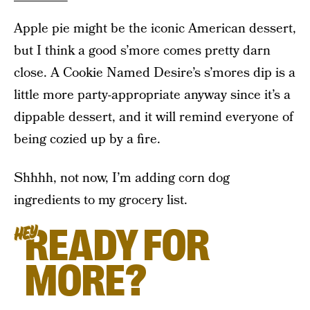
Apple pie might be the iconic American dessert,
but I think a good s’more comes pretty darn
close. A Cookie Named Desire’s s’mores dip is a
little more party-appropriate anyway since it’s a
dippable dessert, and it will remind everyone of
being cozied up by a fire.
Shhhh, not now, I’m adding corn dog
ingredients to my grocery list.
READY FOR
HEY
MORE?