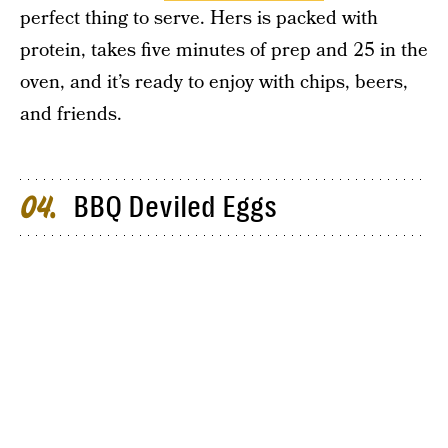
perfect thing to serve. Hers is packed with
protein, takes five minutes of prep and 25 in the
oven, and it’s ready to enjoy with chips, beers,
and friends.
BBQ Deviled Eggs
04