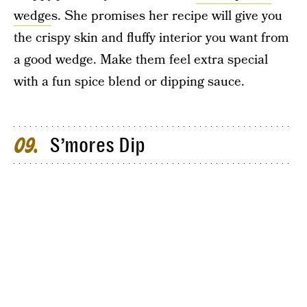
wedge
s. She promises her recipe will give you
the crispy skin and fluffy interior you want from
a good wedge. Make them feel extra special
with a fun spice blend or dipping sauce.
S’mores Dip
09