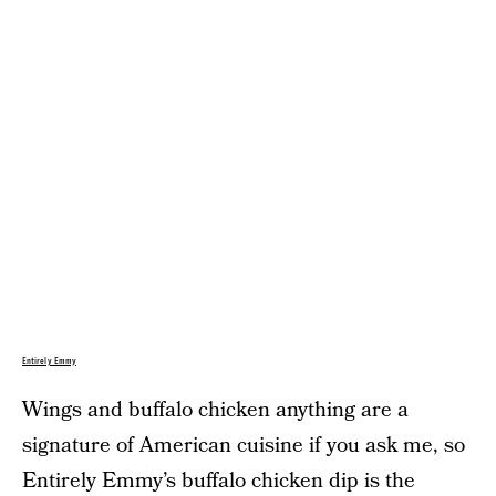
Entirely Emmy
Wings and buffalo chicken anything are a
signature of American cuisine if you ask me, so
Entirely Emmy’s
buffalo chicken dip
is the