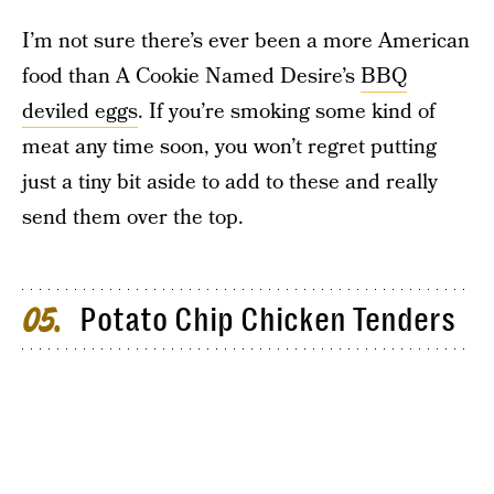
I’m not sure there’s ever been a more American
food than A Cookie Named Desire’s
BBQ
deviled eggs
. If you’re smoking some kind of
meat any time soon, you won’t regret putting
just a tiny bit aside to add to these and really
send them over the top.
Potato Chip Chicken Tenders
05