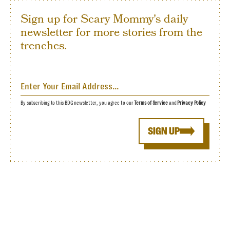
Sign up for Scary Mommy's daily
newsletter for more stories from the
trenches.
By subscribing to this BDG newsletter, you agree to our
Terms of Service
and
Privacy Policy
SIGN UP