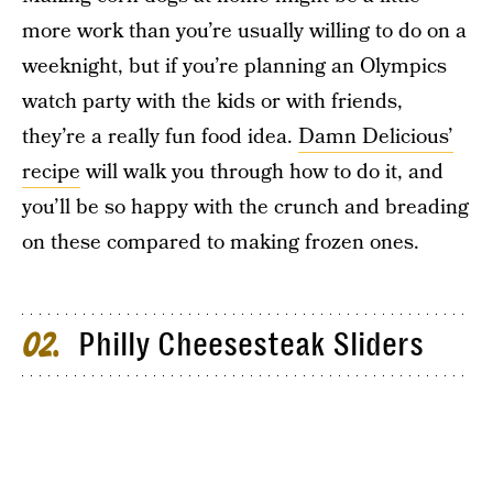
more work than you’re usually willing to do on a
weeknight, but if you’re planning an Olympics
watch party with the kids or with friends,
they’re a really fun food idea.
Damn Delicious’
recipe
will walk you through how to do it, and
you’ll be so happy with the crunch and breading
on these compared to making frozen ones.
Philly Cheesesteak Sliders
02