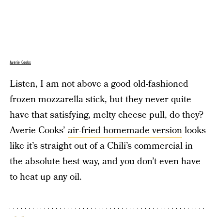
Averie Cooks
Listen, I am not above a good old-fashioned
frozen mozzarella stick, but they never quite
have that satisfying, melty cheese pull, do they?
Averie Cooks’
air-fried homemade version
looks
like it’s straight out of a Chili’s commercial in
the absolute best way, and you don’t even have
to heat up any oil.