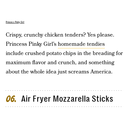
Princess Pinky Girl
Crispy, crunchy chicken tenders? Yes please.
Princess Pinky Girl’s
homemade tendies
include crushed potato chips in the breading for
maximum flavor and crunch, and something
about the whole idea just screams America.
Air Fryer Mozzarella Sticks
06