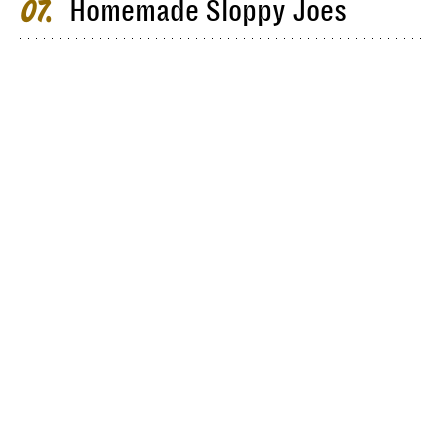
Homemade Sloppy Joes
07