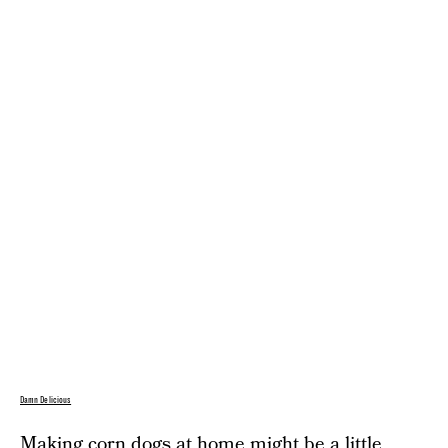
Damn Delicious
Making corn dogs at home might be a little