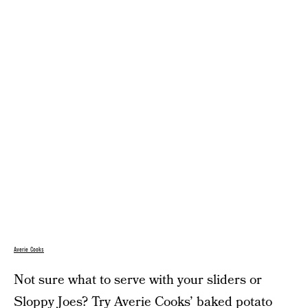
Averie Cooks
Not sure what to serve with your sliders or
Sloppy Joes? Try Averie Cooks’
baked potato