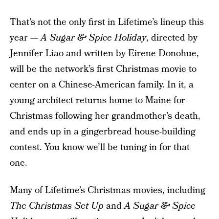
That’s not the only first in Lifetime’s lineup this
year —
A Sugar & Spice Holiday
, directed by
Jennifer Liao and written by Eirene Donohue,
will be the network’s first Christmas movie to
center on a Chinese-American family. In it, a
young architect returns home to Maine for
Christmas following her grandmother’s death,
and ends up in a gingerbread house-building
contest. You know we’ll be tuning in for that
one.
Many of Lifetime’s Christmas movies, including
The Christmas Set Up
and
A Sugar & Spice