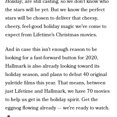
Holiday
, are still casting, so we don’t know who
the stars will be yet. But we know the perfect
stars will be chosen to deliver that cheesy,
cheery, feel-good holiday magic we’ve come to
expect from Lifetime’s Christmas movies.
And in case this isn’t enough reason to be
looking for a fast-forward button for 2020,
Hallmark is also already looking toward its
holiday season, and plans to debut 40 original
yuletide films this year. That means, between
just Lifetime and Hallmark, we have 70 movies
to help us get in the holiday spirit. Get the
eggnog flowing already — we’re ready to watch.