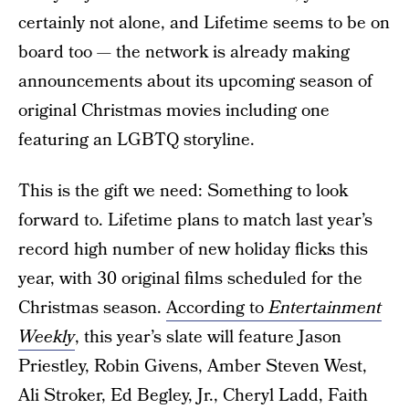
certainly not alone, and Lifetime seems to be on
board too — the network is already making
announcements about its upcoming season of
original Christmas movies including one
featuring an LGBTQ storyline.
This is the gift we need: Something to look
forward to. Lifetime plans to match last year’s
record high number of new holiday flicks this
year, with 30 original films scheduled for the
Christmas season.
According to
Entertainment
Weekly
, this year’s slate will feature Jason
Priestley, Robin Givens, Amber Steven West,
Ali Stroker, Ed Begley, Jr., Cheryl Ladd, Faith