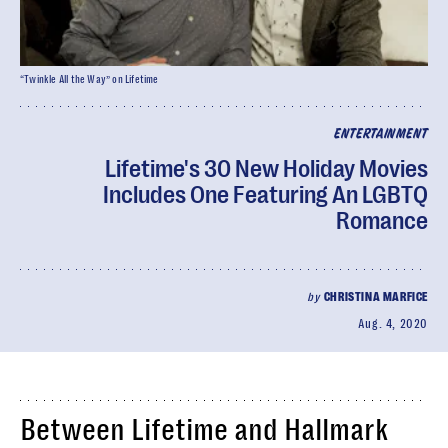
“Twinkle All the Way” on Lifetime
ENTERTAINMENT
Lifetime's 30 New Holiday Movies
Includes One Featuring An LGBTQ
Romance
by
CHRISTINA MARFICE
Aug. 4, 2020
Between Lifetime and Hallmark