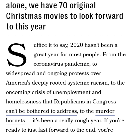
alone, we have 70 original
Christmas movies to look forward
to this year
S
uffice it to say, 2020 hasn’t been a
great year for most people. From the
coronavirus pandemic
, to
widespread and ongoing protests over
America’s
deeply rooted systemic racism
, to the
oncoming crisis of unemployment and
homelessness that
Republicans in Congress
can’t be bothered to address
, to the
murder
hornets
— it’s been a really rough year. If you’re
ready to just fast forward to the end, you’re