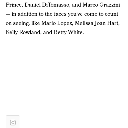
Prince, Daniel DiTomasso, and Marco Grazzini
— in addition to the faces you’ve come to count
on seeing, like Mario Lopez, Melissa Joan Hart,
Kelly Rowland, and Betty White.