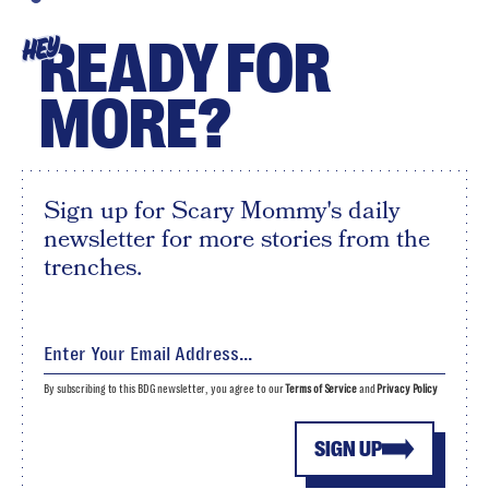
READY FOR
HEY
MORE?
Sign up for Scary Mommy's daily
newsletter for more stories from the
trenches.
By subscribing to this BDG newsletter, you agree to our
Terms of Service
and
Privacy Policy
SIGN UP