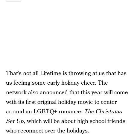
That’s not all Lifetime is throwing at us that has
us feeling some early holiday cheer. The
network also announced that this year will come
with its first original holiday movie to center
around an LGBTQ+ romance:
The Christmas
Set Up
, which will be about high school friends
who reconnect over the holidays.