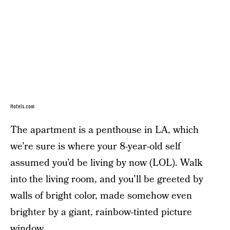
Hotels.com
The apartment is a penthouse in LA, which
we’re sure is where your 8-year-old self
assumed you’d be living by now (LOL). Walk
into the living room, and you’ll be greeted by
walls of bright color, made somehow even
brighter by a giant, rainbow-tinted picture
window.