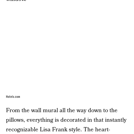
Hotels.com
From the wall mural all the way down to the
pillows, everything is decorated in that instantly
recognizable Lisa Frank style. The heart-