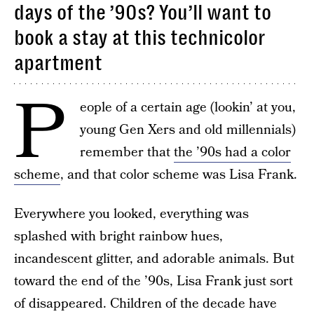
days of the ’90s? You’ll want to
book a stay at this technicolor
apartment
P
eople of a certain age (lookin’ at you,
young Gen Xers and old millennials)
remember that
the ’90s had a color
scheme
, and that color scheme was Lisa Frank.
Everywhere you looked, everything was
splashed with bright rainbow hues,
incandescent glitter, and adorable animals. But
toward the end of the ’90s, Lisa Frank just sort
of disappeared. Children of the decade have