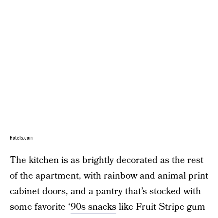
Hotels.com
The kitchen is as brightly decorated as the rest
of the apartment, with rainbow and animal print
cabinet doors, and a pantry that’s stocked with
some favorite ‘
90s snacks
like Fruit Stripe gum