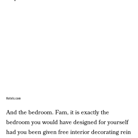
Hotels.com
And the bedroom. Fam, it is exactly the
bedroom you would have designed for yourself
had you been given free interior decorating rein