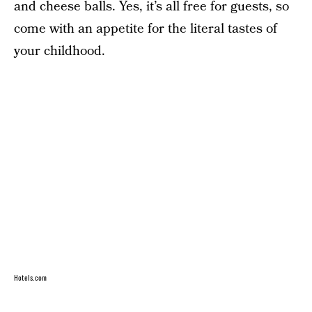
and cheese balls. Yes, it’s all free for guests, so
come with an appetite for the literal tastes of
your childhood.
Hotels.com