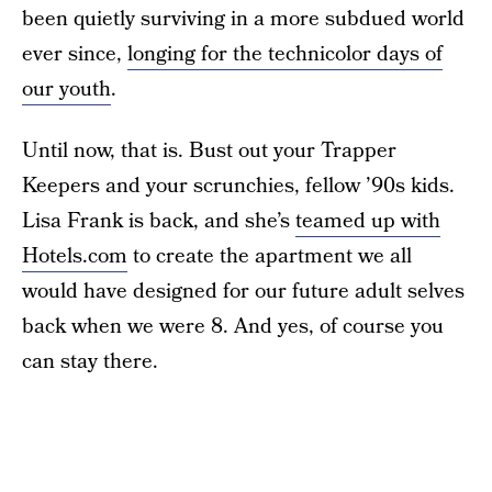
been quietly surviving in a more subdued world
ever since,
longing for the technicolor days of
our youth
.
Until now, that is. Bust out your Trapper
Keepers and your scrunchies, fellow ’90s kids.
Lisa Frank is back, and she’s
teamed up with
Hotels.com
to create the apartment we all
would have designed for our future adult selves
back when we were 8. And yes, of course you
can stay there.