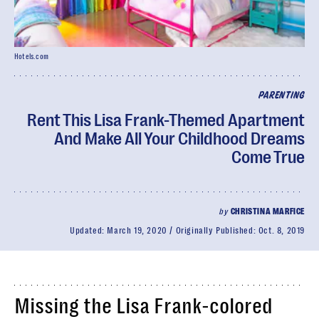
Hotels.com
PARENTING
Rent This Lisa Frank-Themed Apartment
And Make All Your Childhood Dreams
Come True
by
CHRISTINA MARFICE
Updated:
March 19, 2020
Originally Published:
Oct. 8, 2019
Missing the Lisa Frank-colored