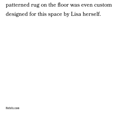
patterned rug on the floor was even custom
designed for this space by Lisa herself.
Hotels.com