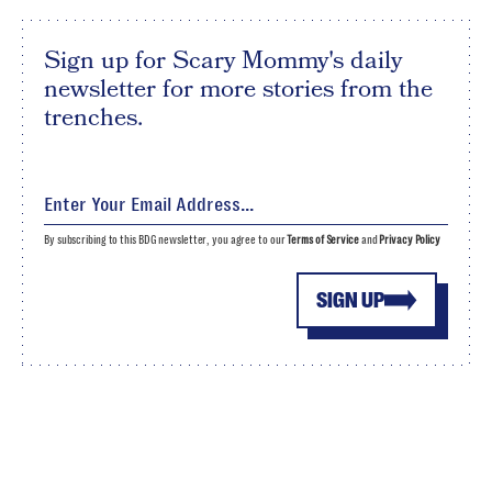
Sign up for Scary Mommy's daily
newsletter for more stories from the
trenches.
By subscribing to this BDG newsletter, you agree to our
Terms of Service
and
Privacy Policy
SIGN UP