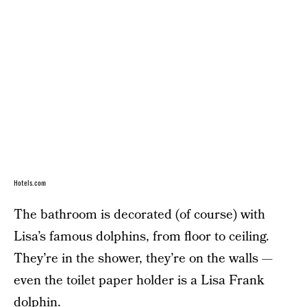
Hotels.com
The bathroom is decorated (of course) with
Lisa’s famous dolphins, from floor to ceiling.
They’re in the shower, they’re on the walls —
even the toilet paper holder is a Lisa Frank
dolphin.