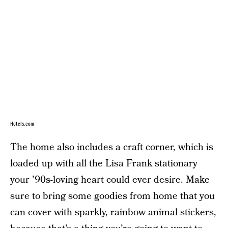
Hotels.com
The home also includes a craft corner, which is
loaded up with all the Lisa Frank stationary
your ’90s-loving heart could ever desire. Make
sure to bring some goodies from home that you
can cover with sparkly, rainbow animal stickers,