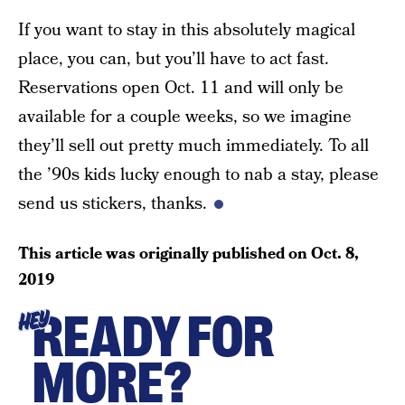
If you want to stay in this absolutely magical
place, you can, but you’ll have to act fast.
Reservations open Oct. 11 and will only be
available for a couple weeks, so we imagine
they’ll sell out pretty much immediately. To all
the ’90s kids lucky enough to nab a stay, please
send us stickers, thanks.
This article was originally published on
Oct. 8,
2019
READY FOR
HEY
MORE?