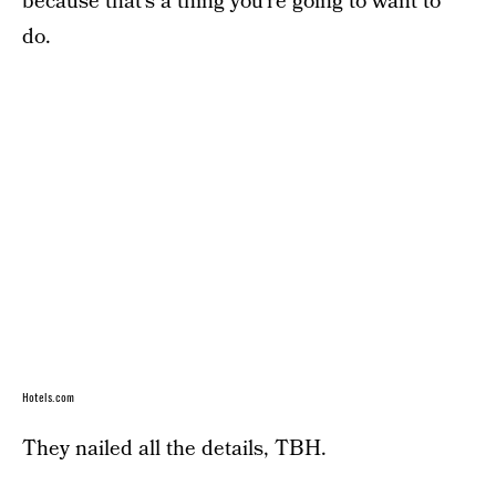
because that’s a thing you’re going to want to
do.
Hotels.com
They nailed all the details, TBH.