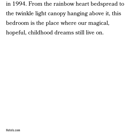
in 1994. From the rainbow heart bedspread to
the twinkle light canopy hanging above it, this
bedroom is the place where our magical,
hopeful, childhood dreams still live on.
Hotels.com