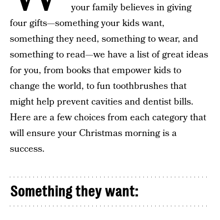
your family believes in giving
four gifts—something your kids want,
something they need, something to wear, and
something to read—we have a list of great ideas
for you, from books that empower kids to
change the world, to fun toothbrushes that
might help prevent cavities and dentist bills.
Here are a few choices from each category that
will ensure your Christmas morning is a
success.
Something they want: