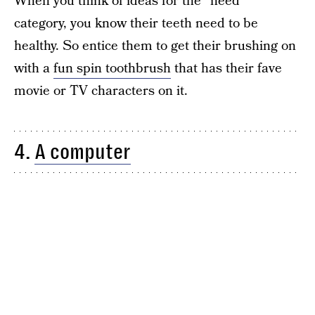
When you think of ideas for the “need”
category, you know their teeth need to be
healthy. So entice them to get their brushing on
with a
fun spin toothbrush
that has their fave
movie or TV characters on it.
4.
A computer