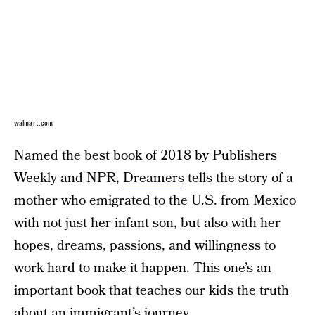
walmart.com
Named the best book of 2018 by Publishers
Weekly and NPR,
Dreamers
tells the story of a
mother who emigrated to the U.S. from Mexico
with not just her infant son, but also with her
hopes, dreams, passions, and willingness to
work hard to make it happen. This one’s an
important book that teaches our kids the truth
about an immigrant’s journey.