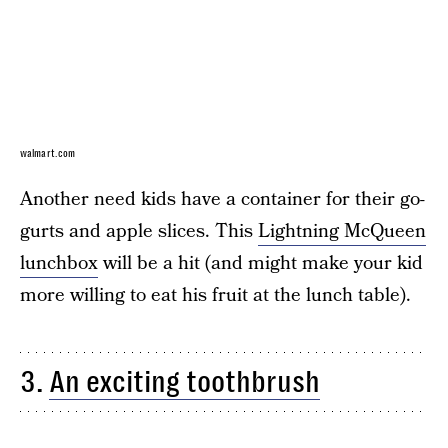
walmart.com
Another need kids have a container for their go-
gurts and apple slices. This
Lightning McQueen
lunchbox
will be a hit (and might make your kid
more willing to eat his fruit at the lunch table).
3.
An exciting toothbrush