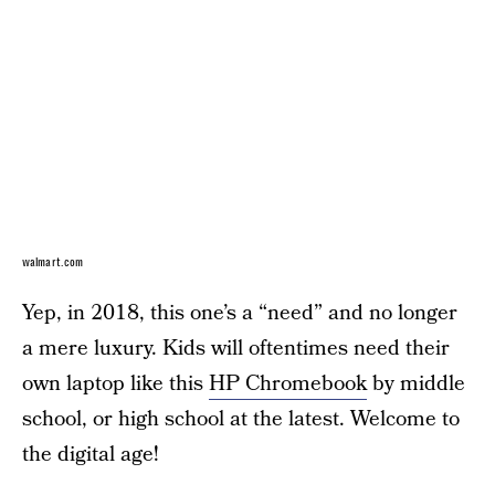
walmart.com
Yep, in 2018, this one’s a “need” and no longer
a mere luxury. Kids will oftentimes need their
own laptop like this
HP Chromebook
by middle
school, or high school at the latest. Welcome to
the digital age!