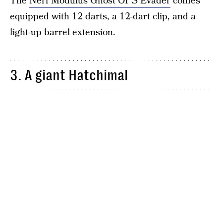
The
Nerf Modulus Ghost OPS Evader
comes
equipped with 12 darts, a 12-dart clip, and a
light-up barrel extension.
3.
A giant Hatchimal