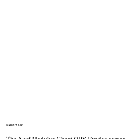
walmart.com