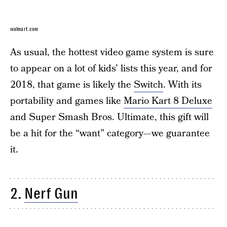
walmart.com
As usual, the hottest video game system is sure
to appear on a lot of kids’ lists this year, and for
2018, that game is likely the
Switch
. With its
portability and games like
Mario Kart 8 Deluxe
and Super Smash Bros. Ultimate, this gift will
be a hit for the “want” category—we guarantee
it.
2.
Nerf Gun