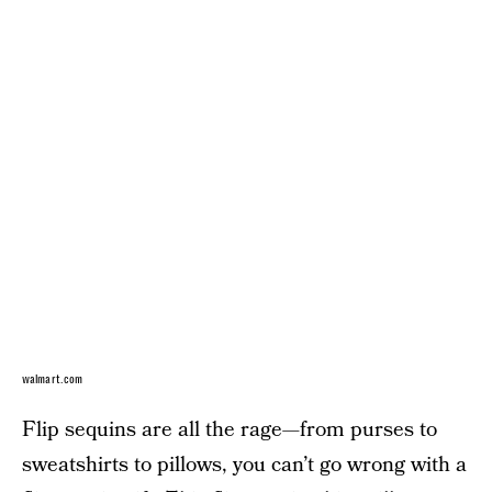
walmart.com
Flip sequins are all the rage—from purses to
sweatshirts to pillows, you can’t go wrong with a