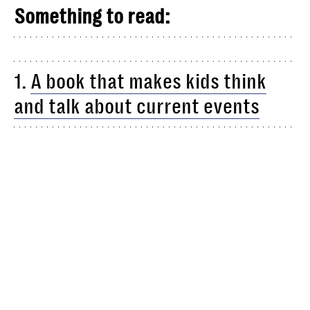
Something to read:
1.
A book that makes kids think
and talk about current events