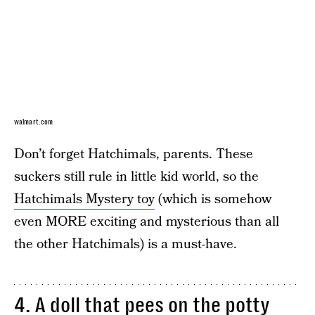
walmart.com
Don’t forget Hatchimals, parents. These
suckers still rule in little kid world, so the
Hatchimals Mystery toy
(which is somehow
even MORE exciting and mysterious than all
the other Hatchimals) is a must-have.
4.
A doll that pees on the potty