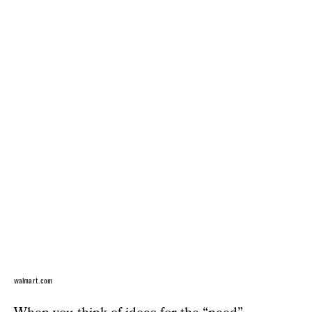
walmart.com