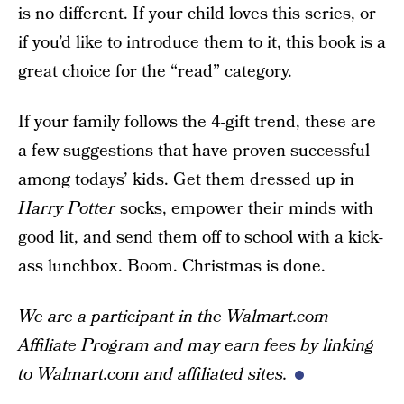
is no different. If your child loves this series, or
if you’d like to introduce them to it, this book is a
great choice for the “read” category.
If your family follows the 4-gift trend, these are
a few suggestions that have proven successful
among todays’ kids. Get them dressed up in
Harry Potter
socks, empower their minds with
good lit, and send them off to school with a kick-
ass lunchbox. Boom. Christmas is done.
We are a participant in the Walmart.com
Affiliate Program and may earn fees by linking
to Walmart.com and affiliated sites.