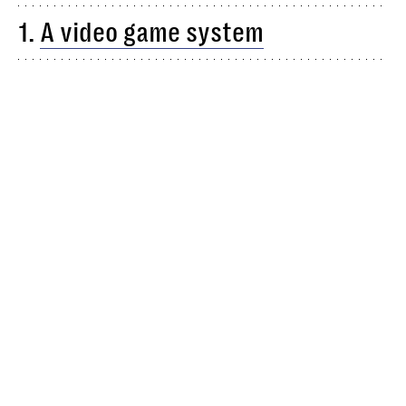
1.
A video game system