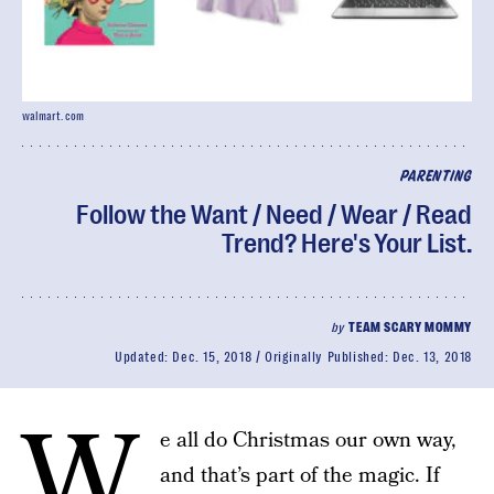
walmart.com
PARENTING
Follow the Want / Need / Wear / Read
Trend? Here's Your List.
by
TEAM SCARY MOMMY
Updated:
Dec. 15, 2018
Originally Published:
Dec. 13, 2018
W
e all do Christmas our own way,
and that’s part of the magic. If