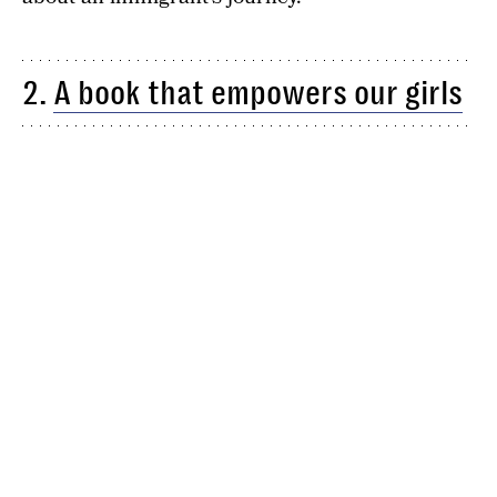
2.
A book that empowers our girls