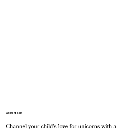
walmart.com
Channel your child’s love for unicorns with a