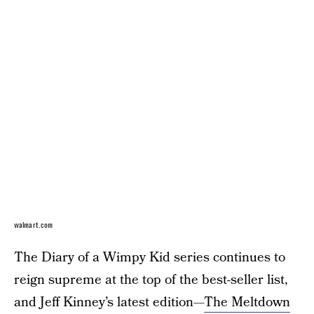
walmart.com
The Diary of a Wimpy Kid series continues to
reign supreme at the top of the best-seller list,
and Jeff Kinney’s latest edition—
The Meltdown