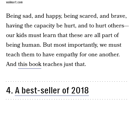
walmart.com
Being sad, and happy, being scared, and brave,
having the capacity be hurt, and to hurt others—
our kids must learn that these are all part of
being human. But most importantly, we must
teach them to have empathy for one another.
And
this book
teaches just that.
4.
A best-seller of 2018