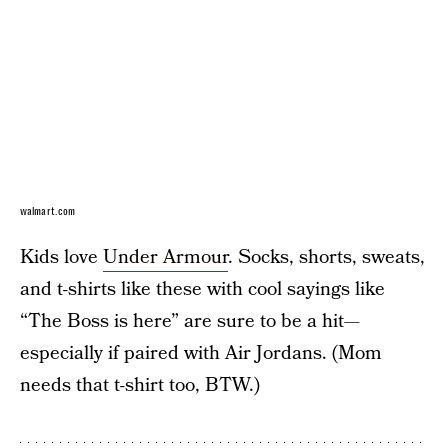
walmart.com
Kids love
Under Armour
. Socks, shorts, sweats,
and t-shirts like these with cool sayings like
“The Boss is here” are sure to be a hit—
especially if paired with Air Jordans. (Mom
needs that t-shirt too, BTW.)