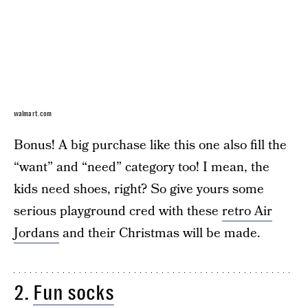
walmart.com
Bonus! A big purchase like this one also fill the
“want” and “need” category too! I mean, the
kids need shoes, right? So give yours some
serious playground cred with these
retro Air
Jordans
and their Christmas will be made.
2.
Fun socks