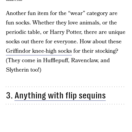
Another fun item for the “wear” category are
fun socks. Whether they love animals, or the
periodic table, or Harry Potter, there are unique
socks out there for everyone. How about these
Griffindor knee-high socks
for their stocking?
(They come in Hufflepuff, Ravenclaw, and
Slytherin too!)
3.
Anything with flip sequins