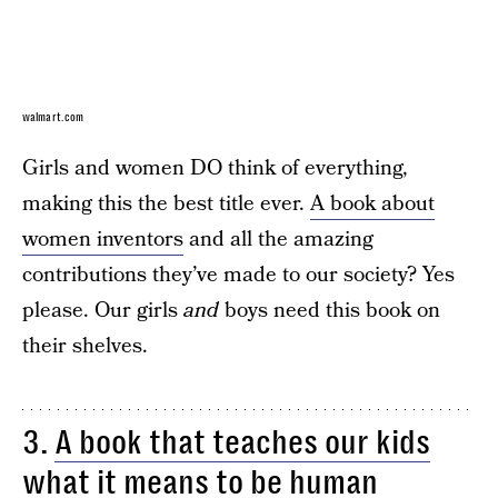
walmart.com
Girls and women DO think of everything,
making this the best title ever.
A book about
women inventors
and all the amazing
contributions they’ve made to our society? Yes
please. Our girls
and
boys need this book on
their shelves.
3.
A book that teaches our kids
what it means to be human