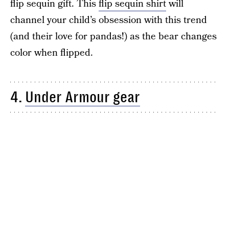
flip sequin gift. This
flip sequin shirt
will
channel your child’s obsession with this trend
(and their love for pandas!) as the bear changes
color when flipped.
4.
Under Armour gear