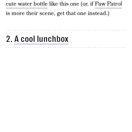
cute water bottle
like this one (or, if
Paw Patrol
is more their scene, get that one instead.)
2.
A cool lunchbox