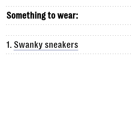
Something to wear:
1.
Swanky sneakers