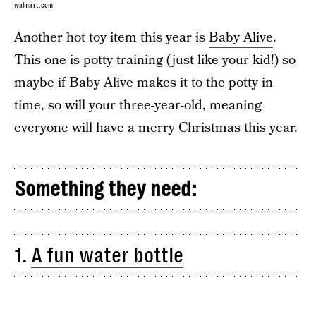
walmart.com
Another hot toy item this year is
Baby Alive
.
This one is potty-training (just like your kid!) so
maybe if Baby Alive makes it to the potty in
time, so will your three-year-old, meaning
everyone will have a merry Christmas this year.
Something they need:
1.
A fun water bottle