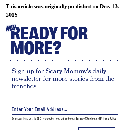
This article was originally published on
Dec. 13,
2018
READY FOR
HEY
MORE?
Sign up for Scary Mommy's daily
newsletter for more stories from the
trenches.
By subscribing to this BDG newsletter, you agree to our
Terms of Service
and
Privacy Policy