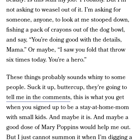
not asking to weasel out of it. I’m asking for
someone, anyone, to look at me stooped down,
fishing a pack of crayons out of the dog bowl,
and say, “You’re doing good with the details,
Mama.” Or maybe, “I saw you fold that throw
six times today. You’re a hero.”
These things probably sounds whiny to some
people. Suck it up, buttercup, they’re going to
tell me in the comments
, this is what you get
when you signed up to be a stay-at-home-mom
with small kids. And maybe it is. And maybe a
good dose of Mary Poppins would help me out.
But I just cannot summon it when I’m digging a