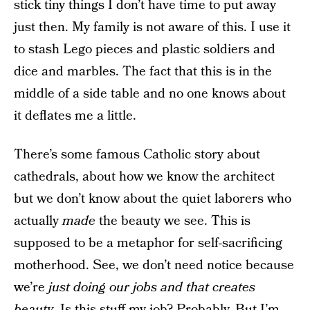
stick tiny things I don’t have time to put away
just then. My family is not aware of this. I use it
to stash Lego pieces and plastic soldiers and
dice and marbles. The fact that this is in the
middle of a side table and no one knows about
it deflates me a little.
There’s some famous Catholic story about
cathedrals, about how we know the architect
but we don’t know about the quiet laborers who
actually
made
the beauty we see. This is
supposed to be a metaphor for self-sacrificing
motherhood. See, we don’t need notice because
we’re
just doing our jobs and that creates
beauty
. Is this stuff my job? Probably. But I’m