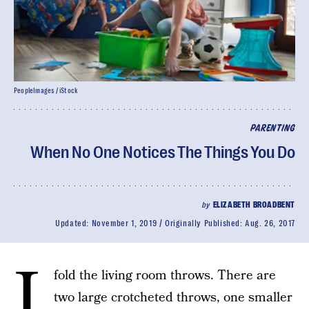
PeopleImages / iStock
PARENTING
When No One Notices The Things You Do
by
ELIZABETH BROADBENT
Updated:
November 1, 2019
Originally Published:
Aug. 26, 2017
I
fold the living room throws. There are
two large crotcheted throws, one smaller