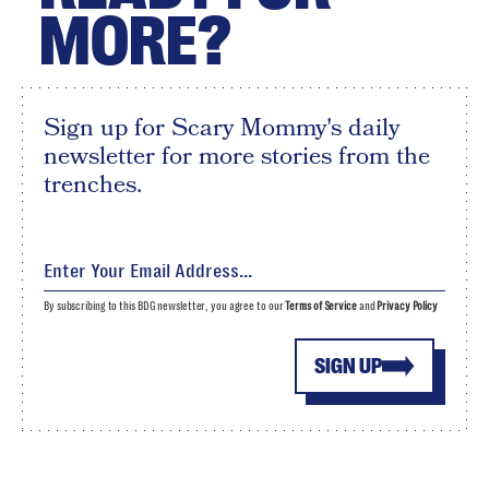
MORE?
Sign up for Scary Mommy's daily
newsletter for more stories from the
trenches.
By subscribing to this BDG newsletter, you agree to our
Terms of Service
and
Privacy Policy
SIGN UP