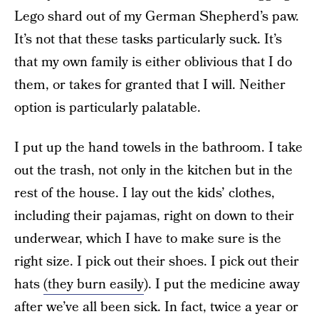
Lego shard out of my German Shepherd’s paw.
It’s not that these tasks particularly suck. It’s
that my own family is either oblivious that I do
them, or takes for granted that I will. Neither
option is particularly palatable.
I put up the hand towels in the bathroom. I take
out the trash, not only in the kitchen but in the
rest of the house. I lay out the kids’ clothes,
including their pajamas, right on down to their
underwear, which I have to make sure is the
right size. I pick out their shoes. I pick out their
hats
(they burn easily
). I put the medicine away
after we’ve all been sick. In fact, twice a year or