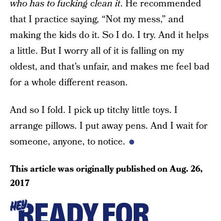
who has to fucking clean it
. He recommended
that I practice saying, “Not my mess,” and
making the kids do it. So I do. I try. And it helps
a little. But I worry all of it is falling on my
oldest, and that’s unfair, and makes me feel bad
for a whole different reason.
And so I fold. I pick up titchy little toys. I
arrange pillows. I put away pens. And I wait for
someone, anyone, to notice.
This article was originally published on
Aug. 26,
2017
READY FOR
HEY