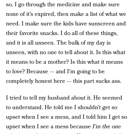
so, I go through the medicine and make sure
none of it’s expired, then make a list of what we
need. I make sure the kids have sunscreen and
their favorite snacks. I do all of these things,
and it is all unseen. The bulk of my day is
unseen, with no one to tell about it. Is this what
it means to be a mother? Is this what it means
to love? Because — and I’m going to be
completely honest here — this part sucks ass.
I tried to tell my husband about it. He seemed
to understand. He told me I shouldn’t get so
upset when I see a mess, and I told him I get so
upset when I see a mess because
I’m the one