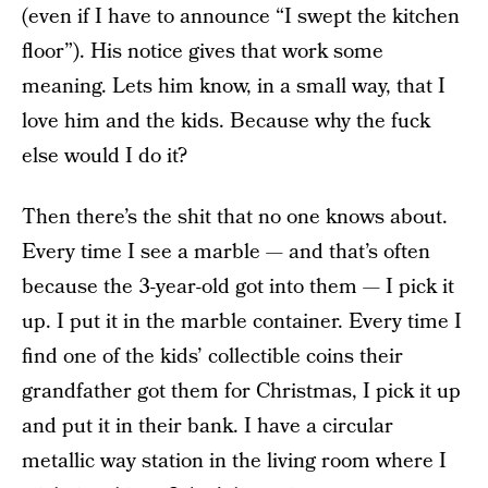
(even if I have to announce “I swept the kitchen
floor”). His notice gives that work some
meaning. Lets him know, in a small way, that I
love him and the kids. Because why the fuck
else would I do it?
Then there’s the shit that no one knows about.
Every time I see a marble — and that’s often
because the 3-year-old got into them — I pick it
up. I put it in the marble container. Every time I
find one of the kids’ collectible coins their
grandfather got them for Christmas, I pick it up
and put it in their bank. I have a circular
metallic way station in the living room where I