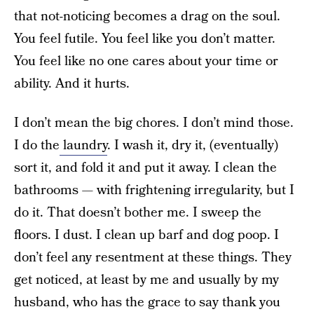
that not-noticing becomes a drag on the soul.
You feel futile. You feel like you don’t matter.
You feel like no one cares about your time or
ability. And it hurts.
I don’t mean the big chores. I don’t mind those.
I do the
laundry
. I wash it, dry it, (eventually)
sort it, and fold it and put it away. I clean the
bathrooms — with frightening irregularity, but I
do it. That doesn’t bother me. I sweep the
floors. I dust. I clean up barf and dog poop. I
don’t feel any resentment at these things. They
get noticed, at least by me and usually by my
husband, who has the grace to say thank you