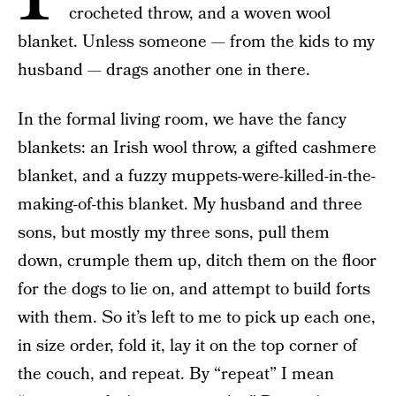
crocheted throw, and a woven wool
blanket. Unless someone — from the kids to my
husband — drags another one in there.
In the formal living room, we have the fancy
blankets: an Irish wool throw, a gifted cashmere
blanket, and a fuzzy muppets-were-killed-in-the-
making-of-this blanket. My husband and three
sons, but mostly my three sons, pull them
down, crumple them up, ditch them on the floor
for the dogs to lie on, and attempt to build forts
with them. So it’s left to me to pick up each one,
in size order, fold it, lay it on the top corner of
the couch, and repeat. By “repeat” I mean