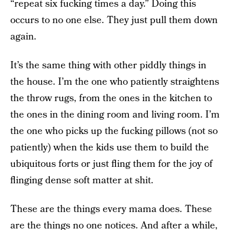
“repeat six fucking times a day.” Doing this
occurs to no one else. They just pull them down
again.
It’s the same thing with other piddly things in
the house. I’m the one who patiently straightens
the throw rugs, from the ones in the kitchen to
the ones in the dining room and living room. I’m
the one who picks up the fucking pillows (not so
patiently) when the kids use them to build the
ubiquitous forts or just fling them for the joy of
flinging dense soft matter at shit.
These are the things every mama does. These
are the things no one notices. And after a while,