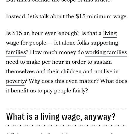
Instead, let’s talk about the $15 minimum wage.
Is $15 an hour even enough? Is that a
living
wage
for people — let alone folks
supporting
families
? How much money do
working families
need to make per hour in order to sustain
themselves and their
children
and not live in
poverty
? Why does this even matter? What does
it benefit us to pay people fairly?
What is a living wage, anyway?