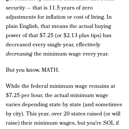
security — that is 11.5 years of zero
adjustments for inflation or cost of living. In
plain English, that means the actual buying
power of that $7.25 (or $2.13 plus tips) has
decreased every single year, effectively
decreasing
the minimum wage every year.
But you know, MATH.
While the federal minimum wage remains at
$7.25 per hour, the actual minimum wage
varies depending state by state (and sometimes
by city). This year, over 20 states raised (or will
raise) their minimum wages, but you’re SOL if