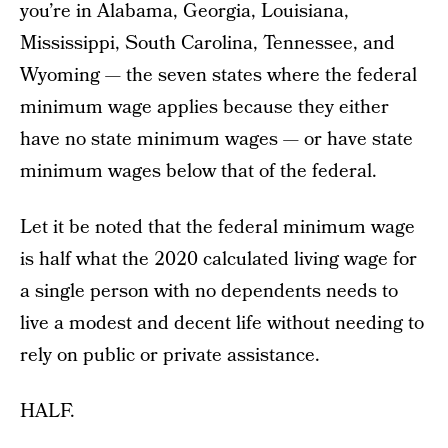
you’re in Alabama, Georgia, Louisiana,
Mississippi, South Carolina, Tennessee, and
Wyoming — the seven states where the federal
minimum wage applies because they either
have no state minimum wages — or have state
minimum wages below that of the federal.
Let it be noted that the federal minimum wage
is half what the 2020 calculated living wage for
a single person with no dependents needs to
live a modest and decent life without needing to
rely on public or private assistance.
HALF.