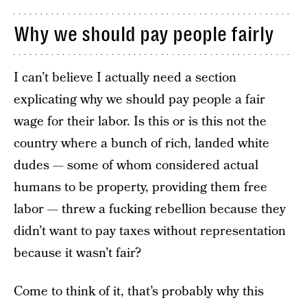
Why we should pay people fairly
I can’t believe I actually need a section
explicating why we should pay people a fair
wage for their labor. Is this or is this not the
country where a bunch of rich, landed white
dudes — some of whom considered actual
humans to be property, providing them free
labor — threw a fucking rebellion because they
didn’t want to pay taxes without representation
because it wasn’t fair?
Come to think of it, that’s probably why this