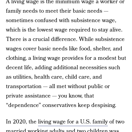
A living wage is the minimum wage a worker or
family needs to meet their basic needs —
sometimes confused with subsistence wage,
which is the lowest wage required to stay alive.
There is a crucial difference. While subsistence
wages cover basic needs like food, shelter, and
clothing, a living wage provides for a modest but
decent life, adding additional necessities such
as utilities, health care, child care, and
transportation — all met without public or
private assistance — you know, that
“dependence” conservatives keep despising.
In 2020, the
living wage for a U.S. family
of two
married working adults and two children was