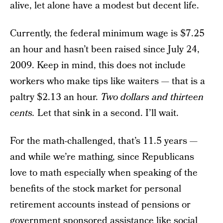
alive, let alone have a modest but decent life.
Currently, the federal minimum wage is $7.25
an hour and hasn’t been raised since July 24,
2009. Keep in mind, this does not include
workers who make tips like waiters — that is a
paltry $2.13 an hour.
Two dollars and thirteen
cents.
Let that sink in a second. I’ll wait.
For the math-challenged, that’s 11.5 years —
and while we’re mathing, since Republicans
love to math especially when speaking of the
benefits of the stock market for personal
retirement accounts instead of pensions or
government sponsored assistance like social