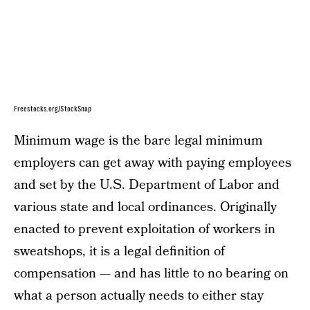
Freestocks.org/StockSnap
Minimum wage is the bare legal minimum
employers can get away with paying employees
and set by the U.S. Department of Labor and
various state and local ordinances. Originally
enacted to prevent exploitation of workers in
sweatshops, it is a legal definition of
compensation — and has little to no bearing on
what a person actually needs to either stay