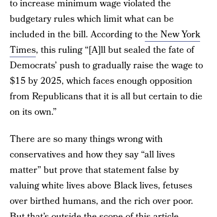
to increase minimum wage violated the
budgetary rules which limit what can be
included in the bill. According to
the New York
Times
, this ruling “[A]ll but sealed the fate of
Democrats’ push to gradually raise the wage to
$15 by 2025, which faces enough opposition
from Republicans that it is all but certain to die
on its own.”
There are so many things wrong with
conservatives and how they say “all lives
matter” but prove that statement false by
valuing white lives above Black lives, fetuses
over birthed humans, and the rich over poor.
But that’s outside the scope of this article.