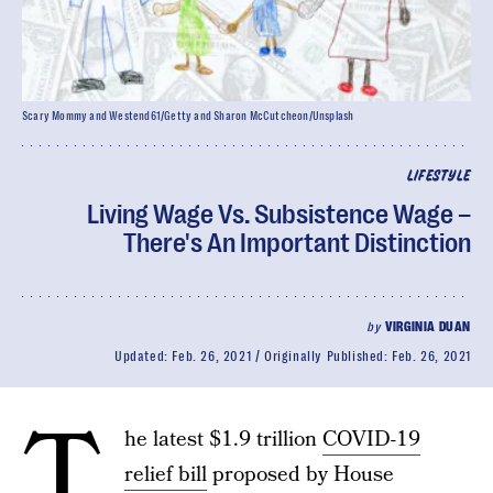
Scary Mommy and Westend61/Getty and Sharon McCutcheon/Unsplash
LIFESTYLE
Living Wage Vs. Subsistence Wage –
There's An Important Distinction
by
VIRGINIA DUAN
Updated:
Feb. 26, 2021
Originally Published:
Feb. 26, 2021
T
he latest $1.9 trillion
COVID-19
relief bill
proposed by House