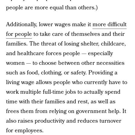
people are more equal than others.)
Additionally, lower wages make it
more difficult
for people
to take care of themselves and their
families. The threat of losing shelter, childcare,
and healthcare forces people — especially
women — to choose between other necessities
such as food, clothing, or safety. Providing a
living wage allows people who currently have to
work multiple full-time jobs to actually spend
time with their families and rest, as well as
frees them from relying on government help. It
also raises productivity and reduces turnover
for employees.