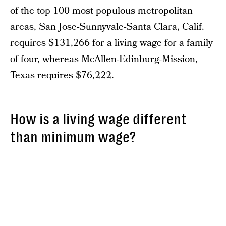
of the top 100 most populous metropolitan
areas, San Jose-Sunnyvale-Santa Clara, Calif.
requires $131,266 for a living wage for a family
of four, whereas McAllen-Edinburg-Mission,
Texas requires $76,222.
How is a living wage different
than minimum wage?