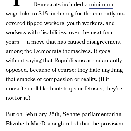
Democrats included a
minimum
wage
hike to $15, including for the currently un-
covered tipped workers, youth workers, and
workers with disabilities, over the next four
years — a move that has caused disagreement
among the Democrats themselves. It goes
without saying that Republicans are adamantly
opposed, because of course; they hate anything
that smacks of compassion or reality. (If it
doesn’t smell like bootstraps or fetuses, they’re
not for it.)
But on February 25th, Senate parliamentarian
Elizabeth MacDonough ruled that the provision