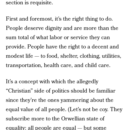
section is requisite.
First and foremost, it’s the right thing to do.
People deserve dignity and are more than the
sum total of what labor or service they can
provide. People have the right to a decent and
modest life — to food, shelter, clothing, utilities,
transportation, health care, and child care.
It’s a concept with which the allegedly
“Christian” side of politics should be familiar
since they’re the ones yammering about the
equal value of all people. (Let’s not be coy. They
subscribe more to the Orwellian state of
equality: all people are equal — but some