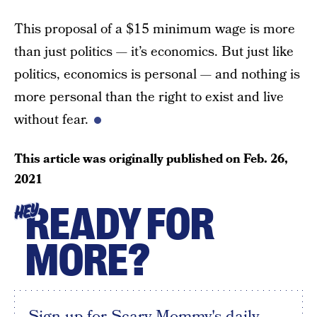
This proposal of a $15 minimum wage is more
than just politics — it’s economics. But just like
politics, economics is personal — and nothing is
more personal than the right to exist and live
without fear.
This article was originally published on
Feb. 26,
2021
READY FOR
HEY
MORE?
Sign up for Scary Mommy's daily