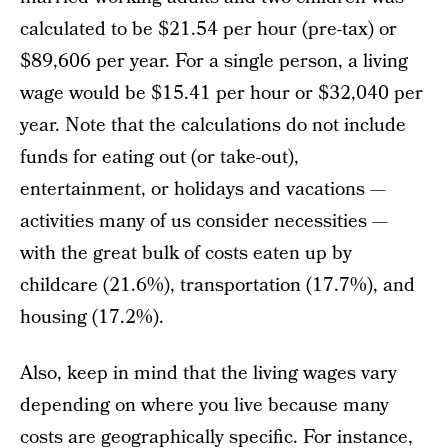
calculated to be $21.54 per hour (pre-tax) or
$89,606 per year. For a single person, a living
wage would be $15.41 per hour or $32,040 per
year. Note that the calculations do not include
funds for eating out (or take-out),
entertainment, or holidays and vacations —
activities many of us consider necessities —
with the great bulk of costs eaten up by
childcare (21.6%), transportation (17.7%), and
housing (17.2%).
Also, keep in mind that the living wages vary
depending on where you live because many
costs are geographically specific. For instance,