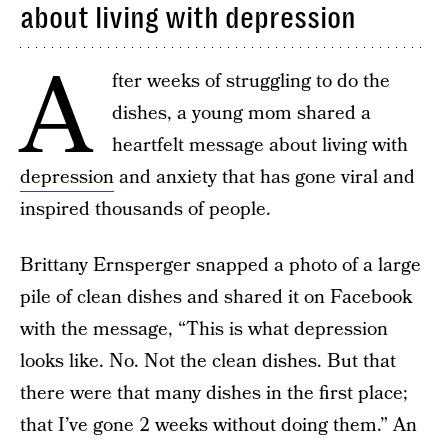
about living with depression
A
fter weeks of struggling to do the
dishes, a young mom shared a
heartfelt message about living with
depression
and anxiety that has gone viral and
inspired thousands of people.
Brittany Ernsperger snapped a photo of a large
pile of clean dishes and shared it on Facebook
with the message, “This is what depression
looks like. No. Not the clean dishes. But that
there were that many dishes in the first place;
that I’ve gone 2 weeks without doing them.” An