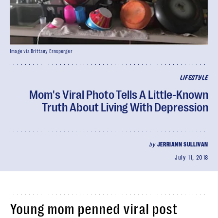
Image via Brittany Ernsperger
LIFESTYLE
Mom's Viral Photo Tells A Little-Known
Truth About Living With Depression
by
JERRIANN SULLIVAN
July 11, 2018
Young mom penned viral post