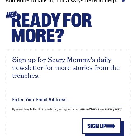
someone to talk to, I’m always here to help.”
READY FOR
HEY
MORE?
Sign up for Scary Mommy's daily
newsletter for more stories from the
trenches.
By subscribing to this BDG newsletter, you agree to our
Terms of Service
and
Privacy Policy
SIGN UP