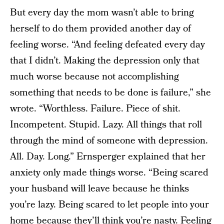
But every day the mom wasn’t able to bring
herself to do them provided another day of
feeling worse. “And feeling defeated every day
that I didn’t. Making the depression only that
much worse because not accomplishing
something that needs to be done is failure,” she
wrote. “Worthless. Failure. Piece of shit.
Incompetent. Stupid. Lazy. All things that roll
through the mind of someone with depression.
All. Day. Long.” Ernsperger explained that her
anxiety only made things worse. “Being scared
your husband will leave because he thinks
you’re lazy. Being scared to let people into your
home because they’ll think you’re nasty. Feeling