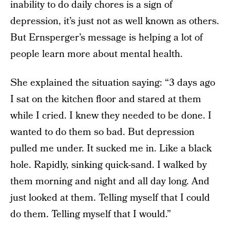
inability to do daily chores is a sign of
depression, it’s just not as well known as others.
But Ernsperger’s message is helping a lot of
people learn more about mental health.
She explained the situation saying: “3 days ago
I sat on the kitchen floor and stared at them
while I cried. I knew they needed to be done. I
wanted to do them so bad. But depression
pulled me under. It sucked me in. Like a black
hole. Rapidly, sinking quick-sand. I walked by
them morning and night and all day long. And
just looked at them. Telling myself that I could
do them. Telling myself that I would.”