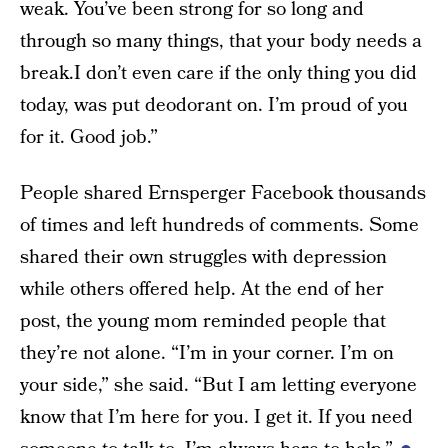
weak. You’ve been strong for so long and
through so many things, that your body needs a
break.I don’t even care if the only thing you did
today, was put deodorant on. I’m proud of you
for it. Good job.”
People shared Ernsperger Facebook thousands
of times and left hundreds of comments. Some
shared their own struggles with depression
while others offered help. At the end of her
post, the young mom reminded people that
they’re not alone. “I’m in your corner. I’m on
your side,” she said. “But I am letting everyone
know that I’m here for you. I get it. If you need