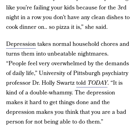
like you’re failing your kids because for the 3rd
night in a row you don’t have any clean dishes to
cook dinner on.. so pizza it is,” she said.
Depression
takes normal household chores and
turns them into unbeatable nightmares.
“People feel very overwhelmed by the demands
of daily life,” University of Pittsburgh psychiatry
professor Dr. Holly Swartz
told
TODAY
. “It is
kind of a double-whammy. The depression
makes it hard to get things done and the
depression makes you think that you are a bad
person for not being able to do them.”