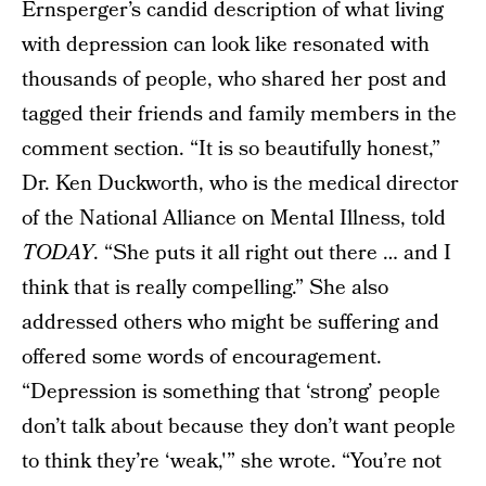
Ernsperger’s candid description of what living
with depression can look like resonated with
thousands of people, who shared her post and
tagged their friends and family members in the
comment section. “It is so beautifully honest,”
Dr. Ken Duckworth, who is the medical director
of the National Alliance on Mental Illness, told
TODAY
. “She puts it all right out there … and I
think that is really compelling.” She also
addressed others who might be suffering and
offered some words of encouragement.
“Depression is something that ‘strong’ people
don’t talk about because they don’t want people
to think they’re ‘weak,'” she wrote. “You’re not