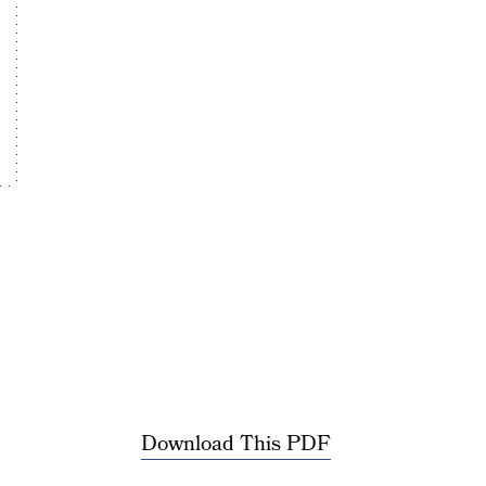
Download This PDF