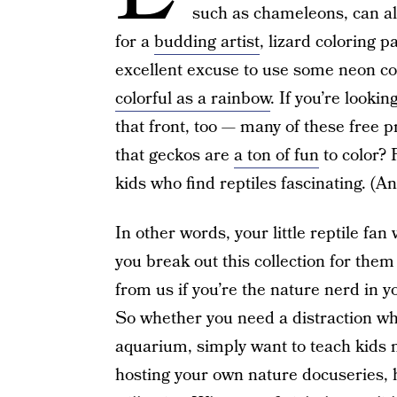
such as chameleons, can a
for a
budding artist
, lizard coloring 
excellent excuse to use some neon col
colorful as a rainbow
. If you’re looki
that front, too — many of these free 
that geckos are
a ton of fun
to color? P
kids who find reptiles fascinating. (
In other words, your little reptile fa
you break out this collection for them
from us if you’re the nature nerd in y
So whether you need a distraction w
aquarium, simply want to teach kids m
hosting your own nature docuseries, 