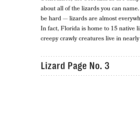
about all of the lizards you can name. I
be hard — lizards are almost everywher
In fact, Florida is home to 15 native 
creepy crawly creatures live in nearly
Lizard Page No. 3