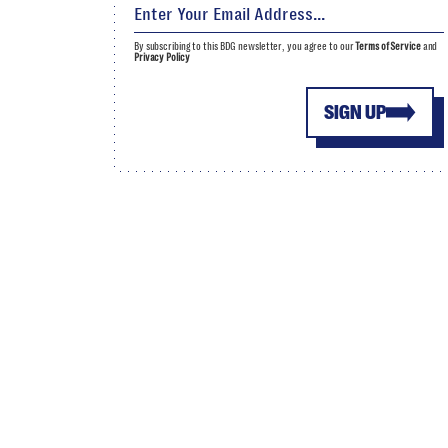
By subscribing to this BDG newsletter, you agree to our
Terms of Service
and
Privacy Policy
SIGN UP