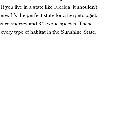
f you live in a state like Florida, it shouldn’t
e. It’s the perfect state for a herpetologist.
lizard species and 34 exotic species. These
 every type of habitat in the Sunshine State.