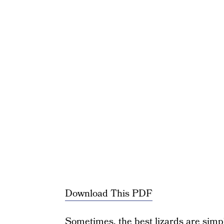
Download This PDF
Sometimes, the best lizards are simple