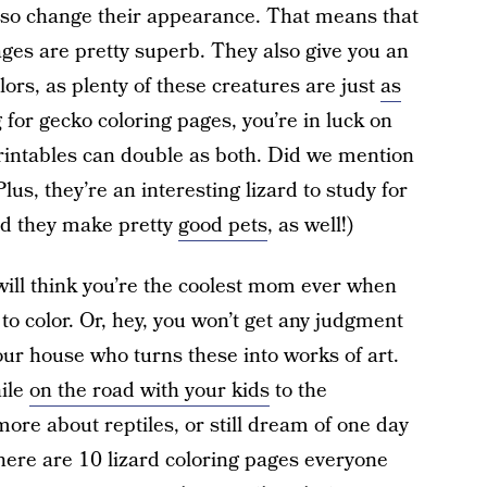
lso change their appearance. That means that
pages are pretty superb. They also give you an
ors, as plenty of these creatures are just
as
ng for gecko coloring pages, you’re in luck on
printables can double as both. Did we mention
lus, they’re an interesting lizard to study for
And they make pretty
good pets
, as well!)
n will think you’re the coolest mom ever when
 to color. Or, hey, you won’t get any judgment
our house who turns these into works of art.
hile
on the road with your kids
to the
ore about reptiles, or still dream of one day
here are 10 lizard coloring pages everyone