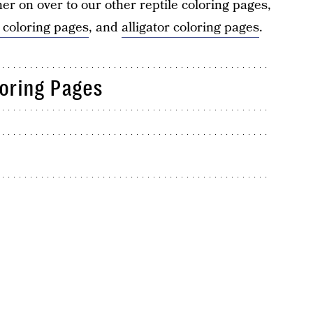
her on over to our other reptile coloring pages,
 coloring pages
, and
alligator coloring pages
.
loring Pages