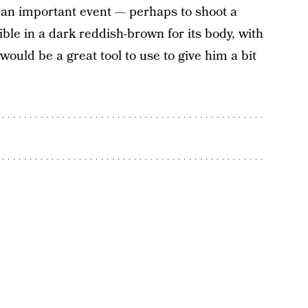
to an important event — perhaps to shoot a
ble in a dark reddish-brown for its body, with
would be a great tool to use to give him a bit