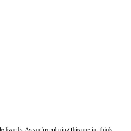
 lizards. As you’re coloring this one in, think