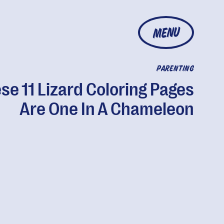
MENU
PARENTING
se 11 Lizard Coloring Pages
Are One In A Chameleon