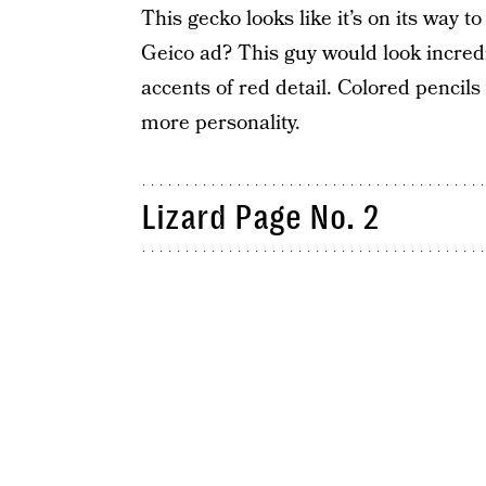
This gecko looks like it’s on its way 
Geico ad? This guy would look incredi
accents of red detail. Colored pencils 
more personality.
Lizard Page No. 2