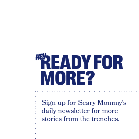
READY FOR
HEY
MORE?
Sign up for Scary Mommy's
daily newsletter for more
stories from the trenches.