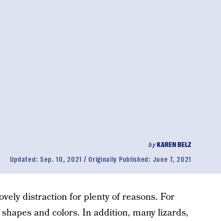
by
KAREN BELZ
Updated:
Sep. 10, 2021
Originally Published:
June 7, 2021
ovely distraction for plenty of reasons. For
l shapes and colors. In addition, many lizards,