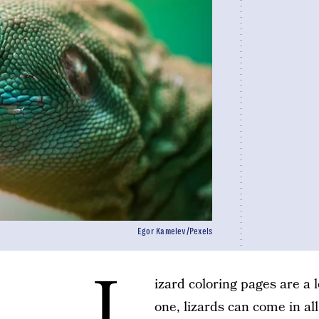
Egor Kamelev/Pexels
L
izard coloring pages are a l
one, lizards can come in al