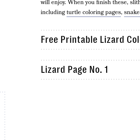
will enjoy. When you finish these, slit
including
turtle coloring pages
,
snake
Free Printable Lizard Co
Lizard Page No. 1