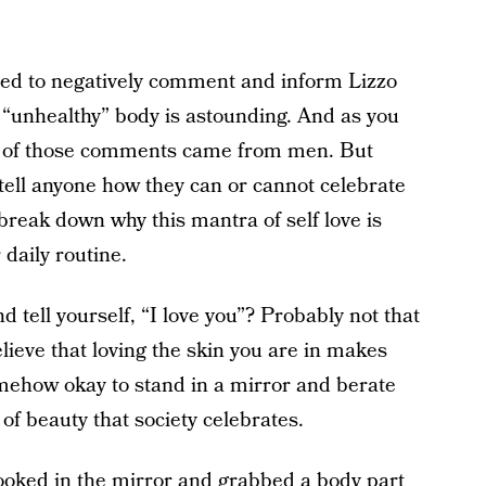
eed to negatively comment and inform Lizzo
r “unhealthy” body is astounding. And as you
t of those comments came from men. But
tell anyone how they can or cannot celebrate
reak down why this mantra of self love is
daily routine.
 tell yourself, “I love you”? Probably not that
lieve that loving the skin you are in makes
somehow okay to stand in a mirror and berate
of beauty that society celebrates.
looked in the mirror and grabbed a body part