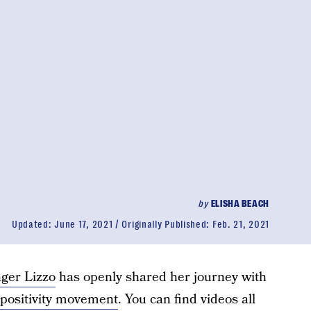
by
ELISHA BEACH
Updated:
June 17, 2021
Originally Published:
Feb. 21, 2021
ger Lizzo
has openly shared her journey with
positivity movement
. You can find videos all