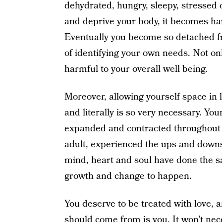
dehydrated, hungry, sleepy, stressed
and deprive your body, it becomes har
Eventually you become so detached f
of identifying your own needs. Not only
harmful to your overall well being.
Moreover, allowing yourself space in l
and literally is so very necessary. Yo
expanded and contracted throughout yo
adult, experienced the ups and downs 
mind, heart and soul have done the s
growth and change to happen.
You deserve to be treated with love, 
should come from is you. It won’t nec