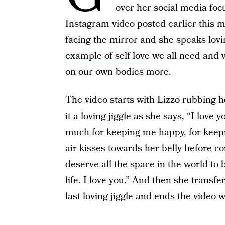
over her social media fo
Instagram video posted earlier this m
facing the mirror and she speaks loving
example of self love
we all need and w
on our own bodies more.
The video starts with Lizzo rubbing h
it a loving jiggle as she says, “I lov
much for keeping me happy, for keepi
air kisses towards her belly before co
deserve all the space in the world to
life. I love you.” And then she transfer
last loving jiggle and ends the video