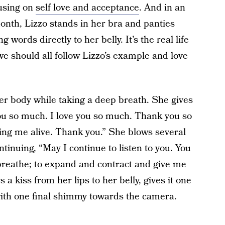
cusing on
self love and acceptance
. And in an
onth, Lizzo stands in her bra and panties
 words directly to her belly. It’s the real life
e should all follow Lizzo’s example and love
er body while taking a deep breath. She gives
e you so much. I love you so much. Thank you so
ng me alive. Thank you.” She blows several
ntinuing, “May I continue to listen to you. You
 breathe; to expand and contract and give me
s a kiss from her lips to her belly, gives it one
 with one final shimmy towards the camera.