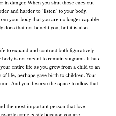
 or in danger. When you shut those cues out
der and harder to “listen” to your body.
rom your body that you are no longer capable
 does that not benefit you, but it is also
ife to expand and contract both figuratively
ur body is not meant to remain stagnant. It has
ur entire life as you grew from a child to an
of life, perhaps gave birth to children. Your
ame. And you deserve the space to allow that
and the most important person that love
essarily come easily because you are