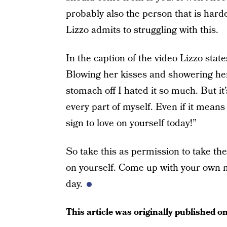
probably also the person that is hard
Lizzo admits to struggling with this.
In the caption of the video Lizzo states
Blowing her kisses and showering her 
stomach off I hated it so much. But it’
every part of myself. Even if it means
sign to love on yourself today!”
So take this as permission to take the
on yourself. Come up with your own m
day.
This article was originally published o