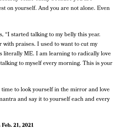
est on yourself. And you are not alone. Even
, “I started talking to my belly this year.
with praises. I used to want to cut my
s literally ME. I am learning to radically love
 talking to myself every morning. This is your
 time to look yourself in the mirror and love
antra and say it to yourself each and every
n
Feb. 21, 2021