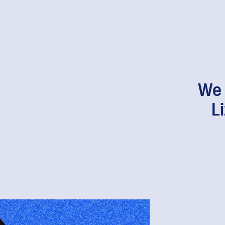
We 
L