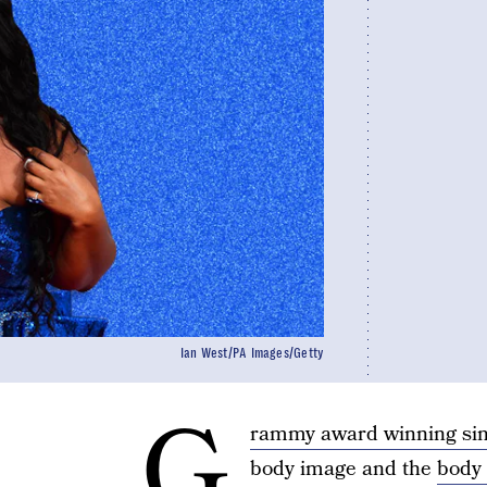
Ian West/PA Images/Getty
G
rammy award winning sin
body image and the
body 