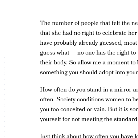
The number of people that felt the n
that she had no right to celebrate he
have probably already guessed, mos
guess what — no one has the right to 
their body. So allow me a moment to b
something you should adopt into your 
How often do you stand in a mirror and
often. Society conditions women to be
you too conceited or vain. But it is 
yourself for not meeting the standard 
Just think about how often you have 