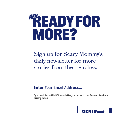
READY FOR
HEY
MORE?
Sign up for Scary Mommy's
daily newsletter for more
stories from the trenches.
By subscribing to this BDG newsletter, you agree to our
Terms of Service
and
Privacy Policy
SIGN UP