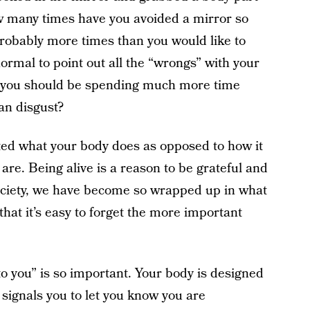
ow many times have you avoided a mirror so
Probably more times than you would like to
ormal to point out all the “wrongs” with your
hat you should be spending much more time
han disgust?
ed what your body does as opposed to how it
 are. Being alive is a reason to be grateful and
ociety, we have become so wrapped up in what
that it’s easy to forget the more important
 to you” is so important. Your body is designed
 signals you to let you know you are