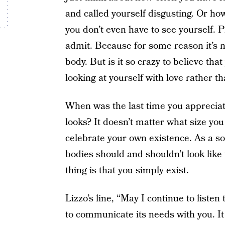
and called yourself disgusting. Or h
you don’t even have to see yourself. 
admit. Because for some reason it’s n
body. But is it so crazy to believe t
looking at yourself with love rather t
When was the last time you appreciat
looks? It doesn’t matter what size you
celebrate your own existence. As a s
bodies should and shouldn’t look like 
thing is that you simply exist.
Lizzo’s line, “May I continue to listen
to communicate its needs with you. It