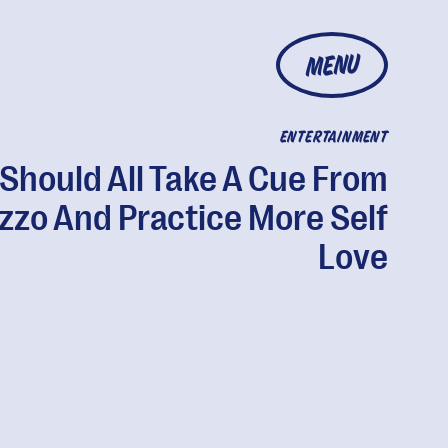
MENU
ENTERTAINMENT
Should All Take A Cue From
izzo And Practice More Self
Love