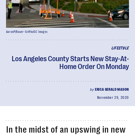
AaronP/Bauer-Griffin/GC Images
LIFESTYLE
Los Angeles County Starts New Stay-At-
Home Order On Monday
by
ERICA GERALD MASON
November 29, 2020
In the midst of an upswing in new