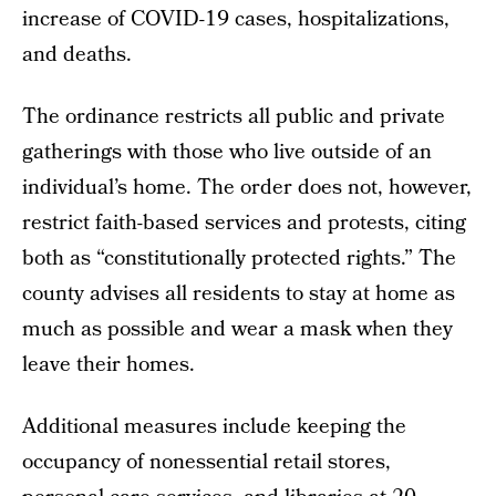
increase of COVID-19 cases, hospitalizations,
and deaths.
The ordinance restricts all public and private
gatherings with those who live outside of an
individual’s home. The order does not, however,
restrict faith-based services and protests, citing
both as “constitutionally protected rights.” The
county advises all residents to stay at home as
much as possible and wear a mask when they
leave their homes.
Additional measures include keeping the
occupancy of nonessential retail stores,