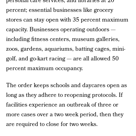
personal care services, and libraries at 20
percent; essential businesses like grocery
stores can stay open with 35 percent maximum
capacity. Businesses operating outdoors —
including fitness centers, museum galleries,
zoos, gardens, aquariums, batting cages, mini-
golf, and go-kart racing — are all allowed 50
percent maximum occupancy.
The order keeps schools and daycares open as
long as they adhere to reopening protocols. If
facilities experience an outbreak of three or
more cases over a two week period, then they
are required to close for two weeks.