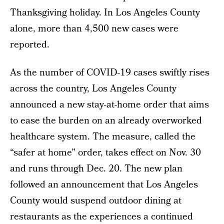
Thanksgiving holiday. In Los Angeles County
alone, more than 4,500 new cases were
reported.
As the number of COVID-19 cases swiftly rises
across the country, Los Angeles County
announced a new stay-at-home order that aims
to ease the burden on an already overworked
healthcare system. The measure, called the
“safer at home” order, takes effect on Nov. 30
and runs through Dec. 20. The new plan
followed an announcement that Los Angeles
County would suspend outdoor dining at
restaurants as the experiences a continued