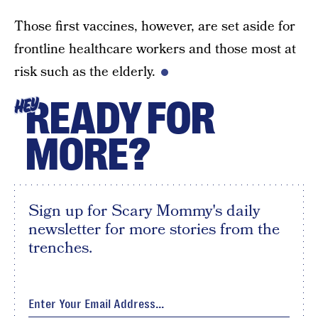
Those first vaccines, however, are set aside for
frontline healthcare workers and those most at
risk such as the elderly.
READY FOR
HEY
MORE?
Sign up for Scary Mommy's daily
newsletter for more stories from the
trenches.