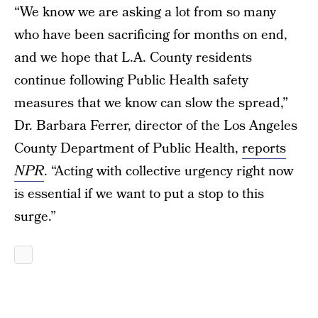
“We know we are asking a lot from so many
who have been sacrificing for months on end,
and we hope that L.A. County residents
continue following Public Health safety
measures that we know can slow the spread,”
Dr. Barbara Ferrer, director of the Los Angeles
County Department of Public Health,
reports
NPR
. “Acting with collective urgency right now
is essential if we want to put a stop to this
surge.”