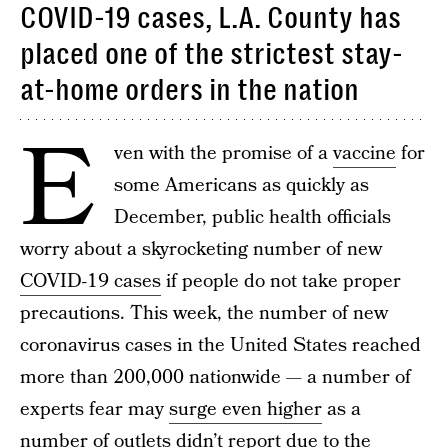
COVID-19 cases, L.A. County has
placed one of the strictest stay-
at-home orders in the nation
E
ven with the promise of a
vaccine
for
some Americans as quickly as
December, public health officials
worry about a skyrocketing number of new
COVID-19 cases
if people do not take proper
precautions. This week, the number of new
coronavirus cases in the United States reached
more than 200,000 nationwide — a number of
experts fear may
surge even higher
as a
number of outlets didn’t report due to the