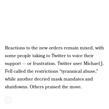
Reactions to the new orders remain mixed, with
some people taking to Twitter to voice their
support — or frustration. Twitter user Michael J.
Fell called the restrictions “tyrannical abuse,”
while another decried mask mandates and
shutdowns. Others praised the move.