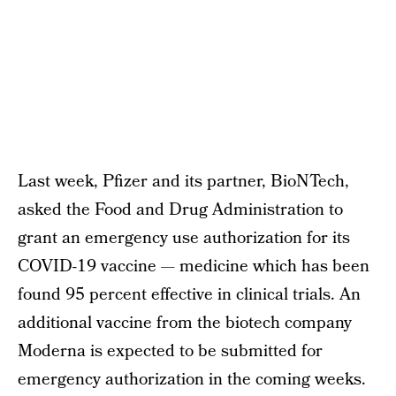
Last week, Pfizer and its partner, BioNTech,
asked the Food and Drug Administration to
grant an emergency use authorization for its
COVID-19 vaccine — medicine which has been
found 95 percent effective in clinical trials. An
additional vaccine from the biotech company
Moderna is expected to be submitted for
emergency authorization in the coming weeks.