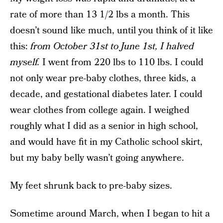
rate of more than 13 1/2 lbs a month. This
doesn’t sound like much, until you think of it like
this:
from October 31st to June 1st, I halved
myself.
I went from 220 lbs to 110 lbs. I could
not only wear pre-baby clothes, three kids, a
decade, and gestational diabetes later. I could
wear clothes from college again. I weighed
roughly what I did as a senior in high school,
and would have fit in my Catholic school skirt,
but my baby belly wasn’t going anywhere.
My feet shrunk back to pre-baby sizes.
Sometime around March, when I began to hit a