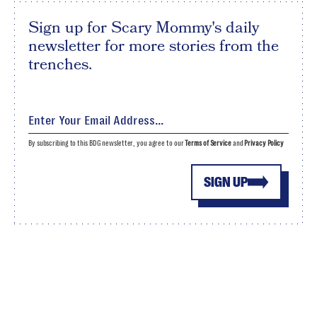
Sign up for Scary Mommy's daily
newsletter for more stories from the
trenches.
By subscribing to this BDG newsletter, you agree to our
Terms of Service
and
Privacy Policy
SIGN UP