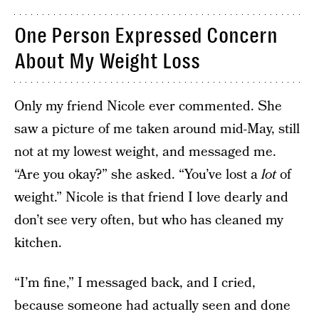
One Person Expressed Concern
About My Weight Loss
Only my friend Nicole ever commented. She
saw a picture of me taken around mid-May, still
not at my lowest weight, and messaged me.
“Are you okay?” she asked. “You’ve lost a
lot
of
weight.” Nicole is that friend I love dearly and
don’t see very often, but who has cleaned my
kitchen.
“I’m fine,” I messaged back, and I cried,
because someone had actually seen and done