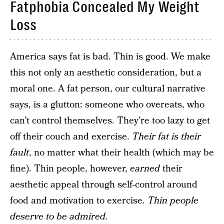
Fatphobia Concealed My Weight
Loss
America says fat is bad. Thin is good. We make
this not only an aesthetic consideration, but a
moral one. A fat person, our cultural narrative
says, is a glutton: someone who overeats, who
can’t control themselves. They’re too lazy to get
off their couch and exercise.
Their fat is their
fault
, no matter what their health (which may be
fine). Thin people, however,
earned
their
aesthetic appeal through self-control around
food and motivation to exercise.
Thin people
deserve to be admired.