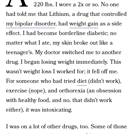
220 lbs. I wore a 2x or so. No one
had told me that Lithium, a drug that controlled
my bipolar disorder
, had
weight gain
as a side
effect. I had become borderline diabetic; no
matter what I ate, my skin broke out like a
teenager’s. My doctor switched me to another
drug. I began losing weight immediately. This
wasn’t weight loss I worked for; it fell off me.
For someone who had tried
diet
(didn’t work),
exercise (nope), and orthorexia (an obsession
with healthy food, and no, that didn’t work
either), it was intoxicating.
I was on a lot of other drugs, too. Some of those