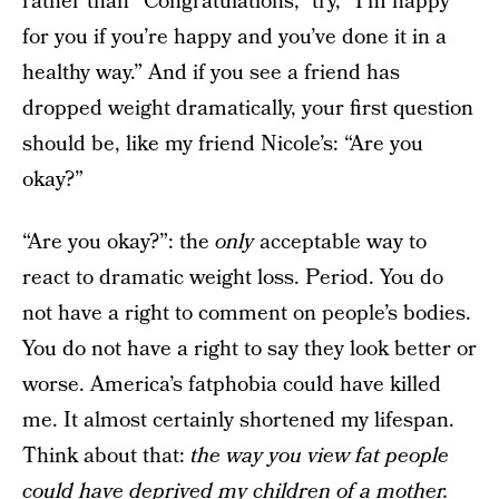
rather than “Congratulations,” try, “I’m happy
for you if you’re happy and you’ve done it in a
healthy way.” And if you see a friend has
dropped weight dramatically, your first question
should be, like my friend Nicole’s: “Are you
okay?”
“Are you okay?”: the
only
acceptable way to
react to dramatic weight loss. Period. You do
not have a right to comment on people’s bodies.
You do not have a right to say they look better or
worse. America’s fatphobia could have killed
me. It almost certainly shortened my lifespan.
Think about that:
the way you view fat people
could have deprived my children of a mother.