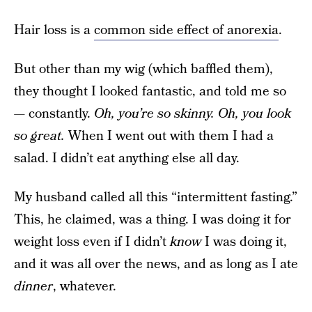
Hair loss is a
common side effect of anorexia
.
But other than my wig (which baffled them),
they thought I looked fantastic, and told me so
— constantly.
Oh, you’re so skinny. Oh, you look
so great.
When I went out with them I had a
salad. I didn’t eat anything else all day.
My husband called all this “intermittent fasting.”
This, he claimed, was a thing. I was doing it for
weight loss even if I didn’t
know
I was doing it,
and it was all over the news, and as long as I ate
dinner
, whatever.