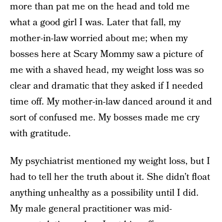
more than pat me on the head and told me
what a good girl I was. Later that fall, my
mother-in-law worried about me; when my
bosses here at Scary Mommy saw a picture of
me with a shaved head, my weight loss was so
clear and dramatic that they asked if I needed
time off. My mother-in-law danced around it and
sort of confused me. My bosses made me cry
with gratitude.
My psychiatrist mentioned my weight loss, but I
had to tell her the truth about it. She didn’t float
anything unhealthy as a possibility until I did.
My male general practitioner was mid-