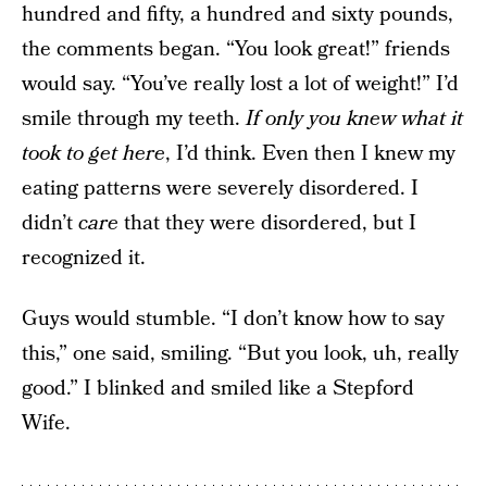
hundred and fifty, a hundred and sixty pounds,
the comments began. “You look great!” friends
would say. “You’ve really lost a lot of weight!” I’d
smile through my teeth.
If only you knew what it
took to get here
, I’d think. Even then I knew my
eating patterns were severely disordered. I
didn’t
care
that they were disordered, but I
recognized it.
Guys would stumble. “I don’t know how to say
this,” one said, smiling. “But you look, uh, really
good.” I blinked and smiled like a Stepford
Wife.