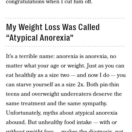
congratulations when I cut him off.
My Weight Loss Was Called
“Atypical Anorexia”
It’s a terrible name: anorexia is anorexia, no
matter what your age or weight. Just as you can
eat healthily as a size two — and now I do — you
can starve yourself as a size 2x. Both pin-thin
teens and overweight undereaters deserve the
same treatment and the same sympathy.
Unfortunately, myths about atypical anorexia
abound. But unhealthy food intake — with
or
without weight loss
— makes the diagnosis, not