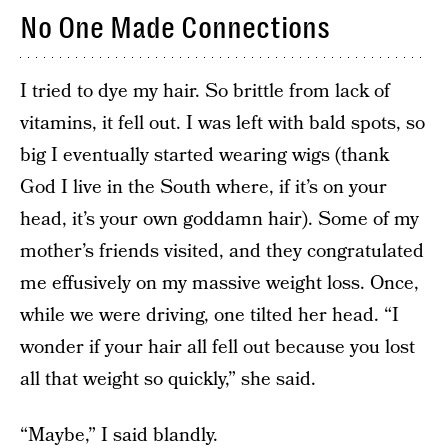
No One Made Connections
I tried to dye my hair. So brittle from lack of
vitamins, it fell out. I was left with bald spots, so
big I eventually started wearing wigs (thank
God I live in the South where, if it’s on your
head, it’s your own goddamn hair). Some of my
mother’s friends visited, and they congratulated
me effusively on my massive weight loss. Once,
while we were driving, one tilted her head. “I
wonder if your hair all fell out because you lost
all that weight so quickly,” she said.
“Maybe,” I said blandly.