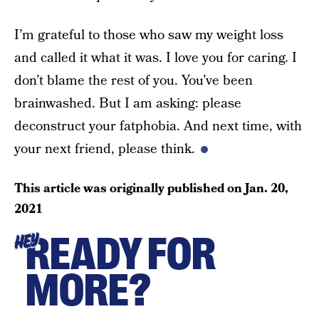
I’m grateful to those who saw my weight loss
and called it what it was. I love you for caring. I
don’t blame the rest of you. You’ve been
brainwashed. But I am asking: please
deconstruct your fatphobia. And next time, with
your next friend, please think.
This article was originally published on
Jan. 20,
2021
READY FOR
HEY
MORE?