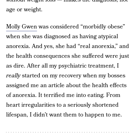
age or weight.
Molly Gwen
was considered “morbidly obese”
when she was diagnosed as having atypical
anorexia. And yes, she had “real anorexia,” and
the health consequences she suffered were just
as dire. After all my psychiatric treatment, I
really
started on my recovery when my bosses
assigned me an article about the health effects
of anorexia. It terrified me into eating. From
heart irregularities to a seriously shortened
lifespan, I didn’t want them to happen to me.