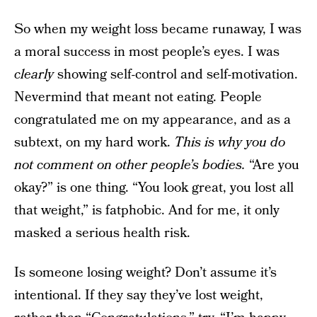
So when my weight loss became runaway, I was
a moral success in most people’s eyes. I was
clearly
showing self-control and self-motivation.
Nevermind that meant not eating. People
congratulated me on my appearance, and as a
subtext, on my hard work.
This is why you do
not comment on other people’s bodies.
“Are you
okay?” is one thing. “You look great, you lost all
that weight,” is fatphobic. And for me, it only
masked a serious health risk.
Is someone losing weight? Don’t assume it’s
intentional. If they say they’ve lost weight,