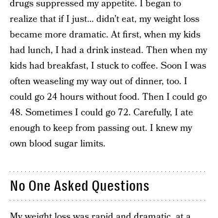
drugs suppressed my appetite. I began to
realize that if I just… didn’t eat, my weight loss
became more dramatic. At first, when my kids
had lunch, I had a drink instead. Then when my
kids had breakfast, I stuck to coffee. Soon I was
often weaseling my way out of dinner, too. I
could go 24 hours without food. Then I could go
48. Sometimes I could go 72. Carefully, I ate
enough to keep from passing out. I knew my
own blood sugar limits.
No One Asked Questions
My weight loss was rapid and dramatic, at a