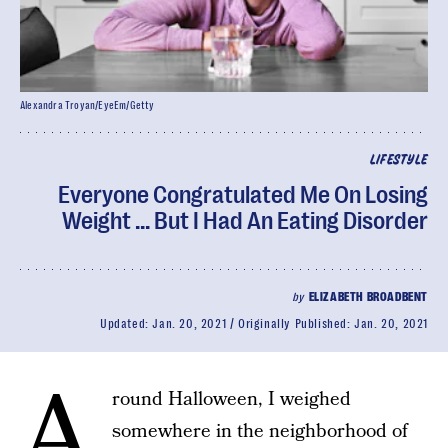
Alexandra Troyan/EyeEm/Getty
LIFESTYLE
Everyone Congratulated Me On Losing
Weight ... But I Had An Eating Disorder
by
ELIZABETH BROADBENT
Updated:
Jan. 20, 2021
Originally Published:
Jan. 20, 2021
A
round Halloween, I weighed
somewhere in the neighborhood of