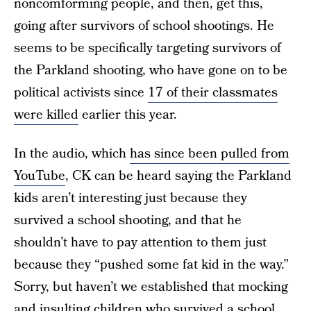
noncomforming people, and then, get this,
going after survivors of school shootings. He
seems to be specifically targeting survivors of
the Parkland shooting, who have gone on to be
political activists since
17 of their classmates
were killed
earlier this year.
In the audio, which
has since been pulled from
YouTube
, CK can be heard saying the Parkland
kids aren’t interesting just because they
survived a school shooting, and that he
shouldn’t have to pay attention to them just
because they “pushed some fat kid in the way.”
Sorry, but haven’t we established that mocking
and insulting children who survived a school