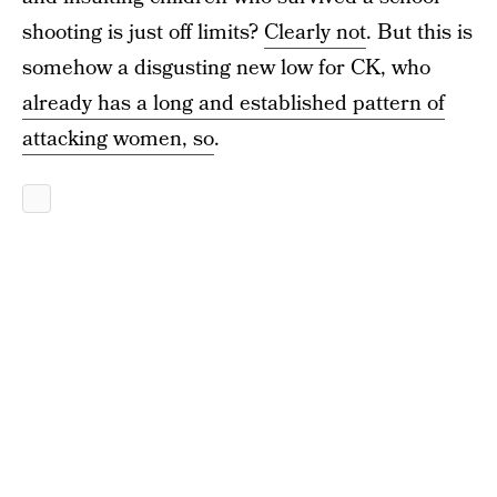
shooting is just off limits?
Clearly not
. But this is
somehow a disgusting new low for CK, who
already has a long and established pattern of
attacking women, so
.