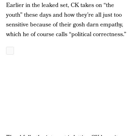
Earlier in the leaked set, CK takes on “the
youth” these days and how they’re all just too
sensitive because of their gosh darn empathy,
which he of course calls “political correctness.”