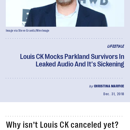
Image via Steve Granitz/WireImage
LIFESTYLE
Louis CK Mocks Parkland Survivors In
Leaked Audio And It's Sickening
by
CHRISTINA MARFICE
Dec. 31, 2018
Why isn’t Louis CK canceled yet?