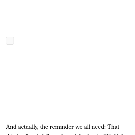
And actually, the reminder we all need: That