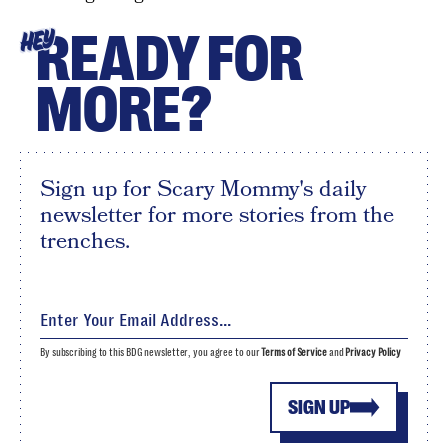
READY FOR
HEY
MORE?
Sign up for Scary Mommy's daily
newsletter for more stories from the
trenches.
By subscribing to this BDG newsletter, you agree to our
Terms of Service
and
Privacy Policy
SIGN UP