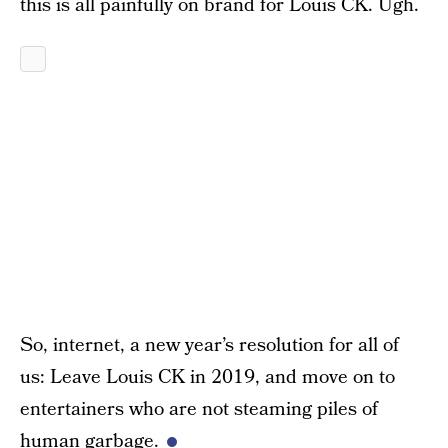
this is all painfully on brand for Louis CK. Ugh.
So, internet, a new year’s resolution for all of
us: Leave Louis CK in 2019, and move on to
entertainers who are not steaming piles of
human garbage.