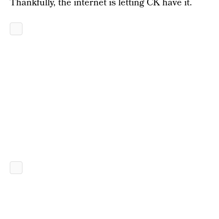
Thankfully, the internet is letting CK have it.