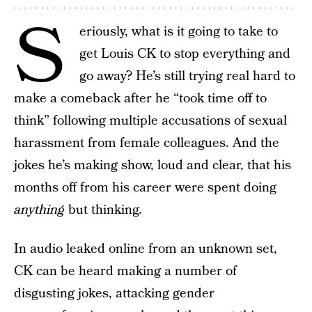
S
eriously, what is it going to take to
get Louis CK to stop everything and
go away? He’s still trying real hard to
make a comeback after he “took time off to
think” following multiple accusations of sexual
harassment from female colleagues. And the
jokes he’s making show, loud and clear, that his
months off from his career were spent doing
anything
but thinking.
In audio leaked online from an unknown set,
CK can be heard making a number of
disgusting jokes, attacking gender