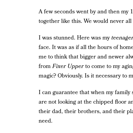
A few seconds went by and then my 17
together like this. We would never al
I was stunned. Here was my
teenage
face. It was as if all the hours of
me to think that bigger and newer alwa
from
Fixer Upper
to come to my agin
magic? Obviously. Is it necessary to 
I can guarantee that when my family s
are not looking at the chipped floor a
their dad, their brothers, and their p
need.