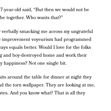
-year-old said, “But then we would not be
l be together. Who wants that?”
r
verbally smacking me across my ungrateful
 home improvement voyeurism had programmed
ys equals better. Would I love for the folks
g and boy-destroyed home and work their
my happiness? Not one single bit.
its around the table for dinner at night they
nd the torn wallpaper. They are looking at me,
lates. And you know what? That is all they