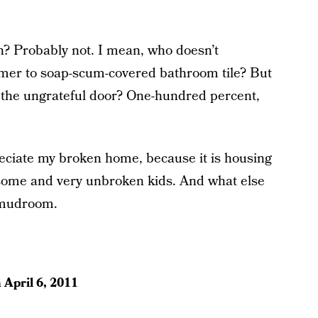
? Probably not. I mean, who doesn’t
mer to soap-scum-covered bathroom tile? But
t the ungrateful door? One-hundred percent,
reciate my broken home, because it is housing
some and very unbroken kids. And what else
 mudroom.
n
April 6, 2011