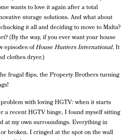
me wants to love it again after a total
ovative storage solutions. And what about
 chucking it all and deciding to move to Malta?
eet? (By the way, if you ever want your house
ew episodes of
House Hunters International
. It
d clothes dryer.)
he frugal flips, the Property Brothers turning
ngs!
e problem with loving HGTV: when it starts
 a recent HGTV binge, I found myself sitting
nd at my own surroundings. Everything in
or broken. I cringed at the spot on the wall