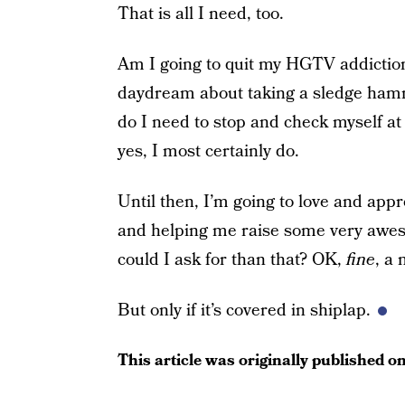
That is all I need, too.
Am I going to quit my HGTV addiction
daydream about taking a sledge ham
do I need to stop and check myself a
yes, I most certainly do.
Until then, I’m going to love and app
and helping me raise some very awe
could I ask for than that? OK,
fine
, a
But only if it’s covered in shiplap.
This article was originally published o