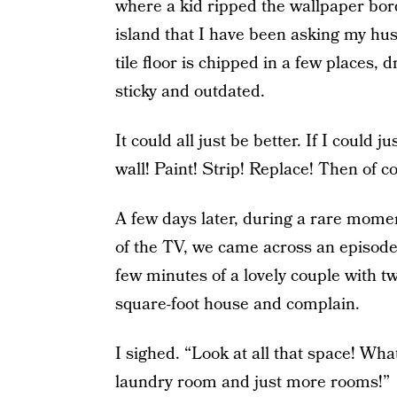
where a kid ripped the wallpaper borde
island that I have been asking my husb
tile floor is chipped in a few places,
sticky and outdated.
It could all just be better. If I could 
wall! Paint! Strip! Replace! Then of
A few days later, during a rare mome
of the TV, we came across an episod
few minutes of a lovely couple with 
square-foot house and complain.
I sighed. “Look at all that space! Wh
laundry room and just more rooms!”