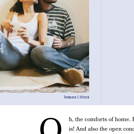
Tempura / iStock
O
h, the comforts of home
is! And also the open con