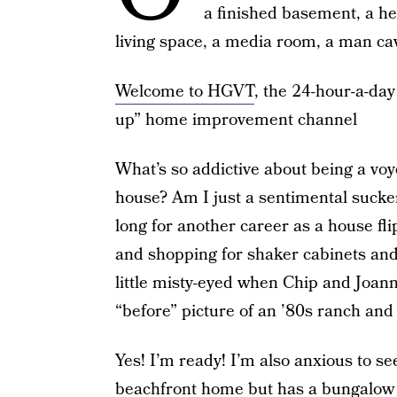
a finished basement, a h
living space, a media room, a man c
Welcome to HGVT
, the 24-hour-a-day
up” home improvement channel
What’s so addictive about being a voye
house? Am I just a sentimental sucke
long for another career as a house fl
and shopping for shaker cabinets and 
little misty-eyed when Chip and Joann
“before” picture of an ’80s ranch and
Yes! I’m ready! I’m also anxious to 
beachfront home but has a bungalow b