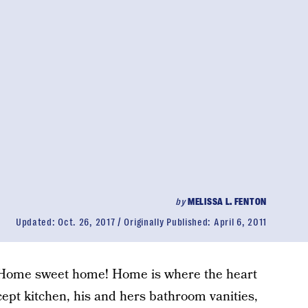
by
MELISSA L. FENTON
Updated:
Oct. 26, 2017
Originally Published:
April 6, 2011
. Home sweet home! Home is where the heart
cept kitchen, his and hers bathroom vanities,