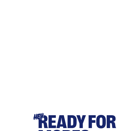
READY FOR
HEY