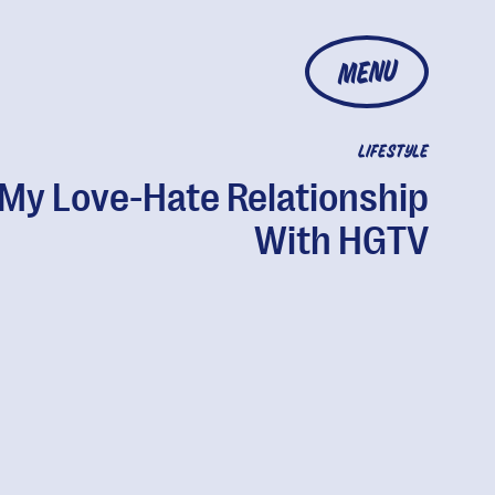
MENU
LIFESTYLE
My Love-Hate Relationship
With HGTV