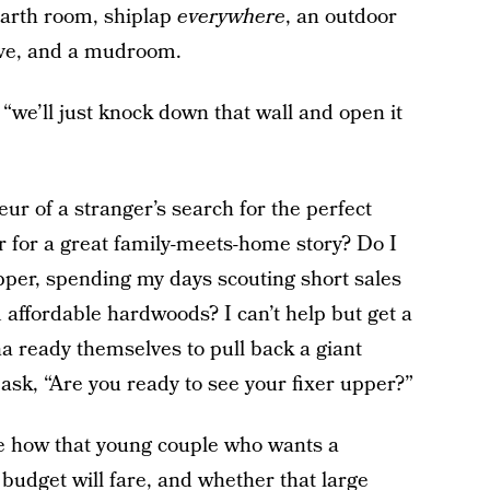
earth room, shiplap
everywhere
, an outdoor
ave, and a mudroom.
 “we’ll just knock down that wall and open it
ur of a stranger’s search for the perfect
r for a great family-meets-home story? Do I
ipper, spending my days scouting short sales
affordable hardwoods? I can’t help but get a
a ready themselves to pull back a giant
 ask, “Are you ready to see your fixer upper?”
see how that young couple who wants a
udget will fare, and whether that large