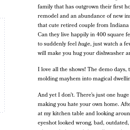
family that has outgrown their first ho
remodel and an abundance of new inn
that cute retired couple from Indiana
Can they live happily in 400 square f
to suddenly feel
huge
, just watch a f
will make you hug your dishwasher an
I love all the shows! The demo days, t
molding mayhem into magical dwelli
And yet I don’t. There’s just one hug
making you hate your own home. After
at my kitchen table and looking arou
eyeshot looked wrong, bad, outdated, 