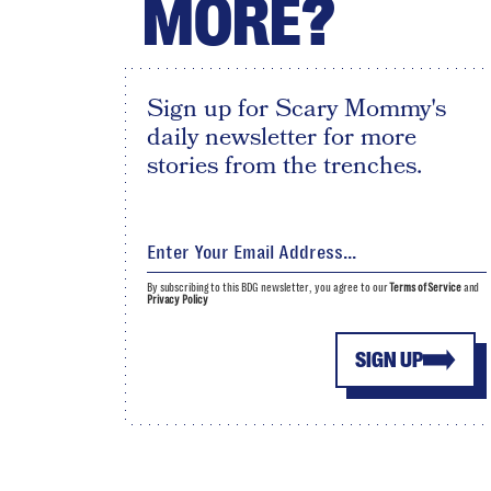
MORE?
Sign up for Scary Mommy's
daily newsletter for more
stories from the trenches.
By subscribing to this BDG newsletter, you agree to our
Terms of Service
and
Privacy Policy
SIGN UP