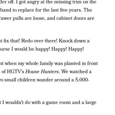
r off. I got angry at the missing trim on the
and to replace for the last five years. The
 drawer pulls are loose, and cabinet doors are
just fix that! Redo over there! Knock down a
 course I would be happy! Happy! Happy!
nt when my whole family was planted in front
e of HGTV’s
House Hunters
. We watched a
two small children wander around a 5,000-
at I wouldn’t do with a game room and a large