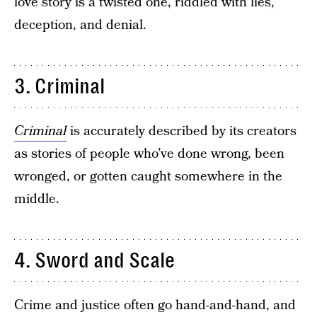
love story is a twisted one, riddled with lies,
deception, and denial.
3. Criminal
Criminal
is accurately described by its creators
as stories of people who’ve done wrong, been
wronged, or gotten caught somewhere in the
middle.
4. Sword and Scale
Crime and justice often go hand-and-hand, and