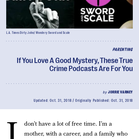
L.A. Times Dirty John/ Wondery Sword and Scale
PARENTING
If You Love A Good Mystery, These True
Crime Podcasts Are For You
by
JORRIE VARNEY
Updated:
Oct. 31, 2018
Originally Published:
Oct. 31, 2018
I
don’t have a lot of free time. I’m a
mother, with a career, and a family who