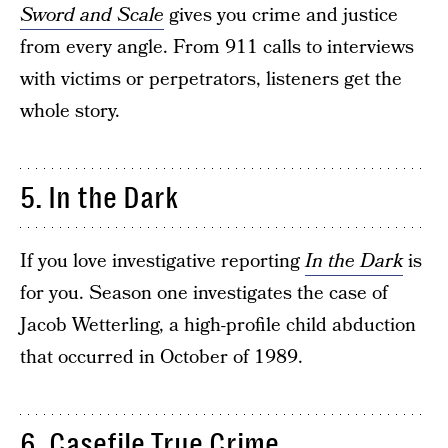
Sword and Scale
gives you crime and justice
from every angle. From 911 calls to interviews
with victims or perpetrators, listeners get the
whole story.
5. In the Dark
If you love investigative reporting
In the Dark
is
for you. Season one investigates the case of
Jacob Wetterling, a high-profile child abduction
that occurred in October of 1989.
6. Casefile True Crime