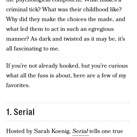
criminal tick? What was their childhood like?
Why did they make the choices the made, and
what led them to act in such an egregious
manner? As dark and twisted as it may be, it’s
all fascinating to me.
If you’re not already hooked, but you’re curious
what all the fuss is about, here are a few of my
favorites.
1. Serial
Hosted by Sarah Koenig,
Serial
tells one true