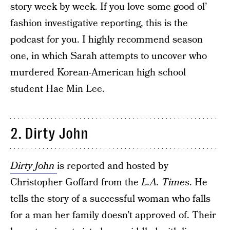
story week by week. If you love some good ol’
fashion investigative reporting, this is the
podcast for you. I highly recommend season
one, in which Sarah attempts to uncover who
murdered Korean-American high school
student Hae Min Lee.
2. Dirty John
Dirty John
is reported and hosted by
Christopher Goffard from the
L.A. Times
. He
tells the story of a successful woman who falls
for a man her family doesn’t approved of. Their