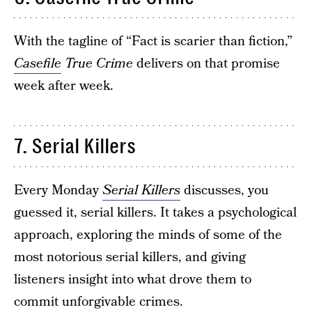
With the tagline of “Fact is scarier than fiction,”
Casefile
True Crime
delivers on that promise
week after week.
7. Serial Killers
Every Monday
Serial Killers
discusses, you
guessed it, serial killers. It takes a psychological
approach, exploring the minds of some of the
most notorious serial killers, and giving
listeners insight into what drove them to
commit unforgivable crimes.