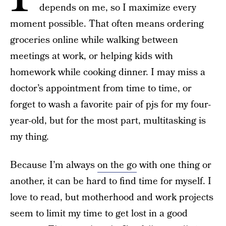
depends on me, so I maximize every
moment possible. That often means ordering
groceries online while walking between
meetings at work, or helping kids with
homework while cooking dinner. I may miss a
doctor’s appointment from time to time, or
forget to wash a favorite pair of pjs for my four-
year-old, but for the most part, multitasking is
my thing.
Because I’m always
on the go
with one thing or
another, it can be hard to find time for myself. I
love to read, but motherhood and work projects
seem to limit my time to get lost in a good