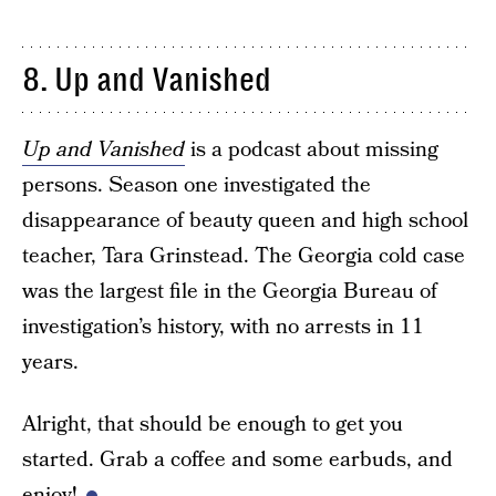
8. Up and Vanished
Up and Vanished
is a podcast about missing
persons. Season one investigated the
disappearance of beauty queen and high school
teacher, Tara Grinstead. The Georgia cold case
was the largest file in the Georgia Bureau of
investigation’s history, with no arrests in 11
years.
Alright, that should be enough to get you
started. Grab a coffee and some earbuds, and
enjoy!