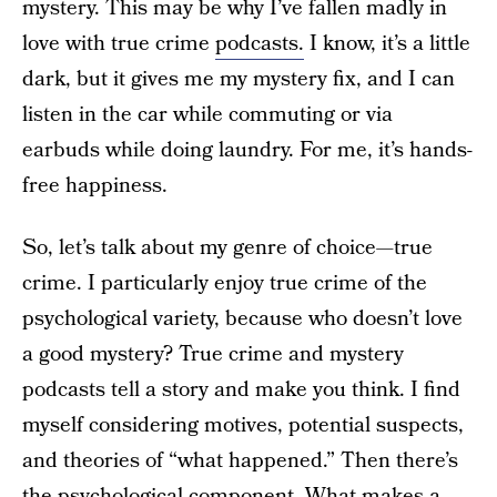
mystery. This may be why I’ve fallen madly in
love with true crime
podcasts.
I know, it’s a little
dark, but it gives me my mystery fix, and I can
listen in the car while commuting or via
earbuds while doing laundry. For me, it’s hands-
free happiness.
So, let’s talk about my genre of choice—true
crime. I particularly enjoy true crime of the
psychological variety, because who doesn’t love
a good mystery? True crime and mystery
podcasts tell a story and make you think. I find
myself considering motives, potential suspects,
and theories of “what happened.” Then there’s
the psychological component. What makes a