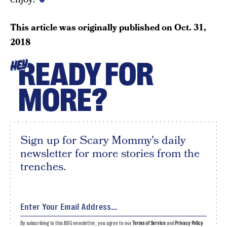
This article was originally published on
Oct. 31,
2018
READY FOR
HEY
MORE?
Sign up for Scary Mommy's daily
newsletter for more stories from the
trenches.
By subscribing to this BDG newsletter, you agree to our
Terms of Service
and
Privacy Policy