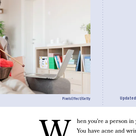
Update
PixelsEffect/Getty
W
hen you’re a person in
You have acne and wri