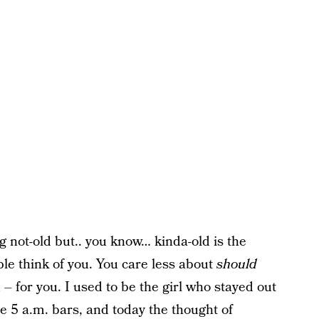
g not-old but.. you know… kinda-old is the
ople think of you. You care less about
should
 – for you. I used to be the girl who stayed out
the 5 a.m. bars, and today the thought of