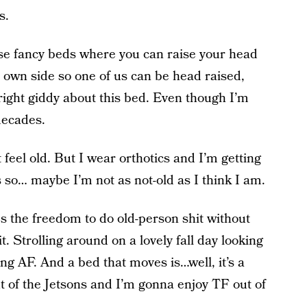
s.
ose fancy beds where you can raise your head
 own side so one of us can be head raised,
right giddy about this bed. Even though I’m
 decades.
 feel old. But I wear orthotics and I’m getting
 so… maybe I’m not as not-old as I think I am.
s the freedom to do old-person shit without
t. Strolling around on a lovely fall day looking
ing AF. And a bed that moves is…well, it’s a
t of the Jetsons and I’m gonna enjoy TF out of