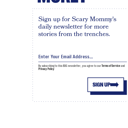
Sign up for Scary Mommy's
daily newsletter for more
stories from the trenches.
By subscribing to this BDG newsletter, you agree to our
Terms of Service
and
Privacy Policy
SIGN UP