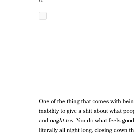
One of the thing that comes with bein
inability to give a shit about what pe
and
ought-tos
. You do what feels good
literally all night long, closing down 