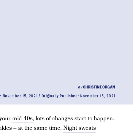
by
CHRISTINE ORGAN
d:
November 15, 2021
Originally Published:
November 15, 2021
 your
mid-40s
, lots of changes start to happen.
nkles – at the same time.
Night sweats