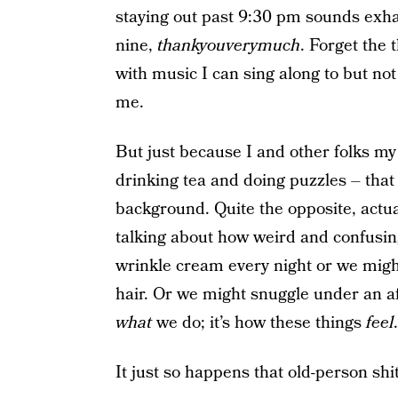
staying out past 9:30 pm sounds exh
nine,
thankyouverymuch
. Forget the 
with music I can sing along to but not
me.
But just because I and other folks my 
drinking tea and doing puzzles – that
background. Quite the opposite, actu
talking about how weird and confusing
wrinkle cream every night or we might
hair. Or we might snuggle under an af
what
we do; it’s how these things
feel
.
It just so happens that old-person shit