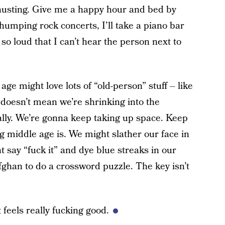
austing. Give me a happy hour and bed by
thumping rock concerts, I’ll take a piano bar
 so loud that I can’t hear the person next to
age might love lots of “old-person” stuff – like
 doesn’t mean we’re shrinking into the
ally. We’re gonna keep taking up space. Keep
 middle age is. We might slather our face in
 say “fuck it” and dye blue streaks in our
ghan to do a crossword puzzle. The key isn’t
 feels really fucking good.