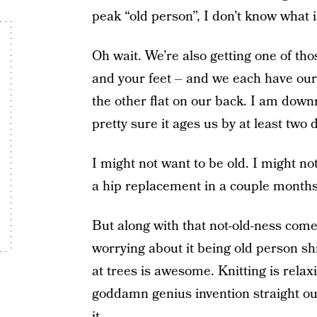
peak “old person”, I don’t know what i
Oh wait. We’re also getting one of th
and your feet – and we each have our
the other flat on our back. I am down
pretty sure it ages us by at least two
I might not want to be old. I might not
a hip replacement in a couple months
But along with that not-old-ness come
worrying about it being old person shi
at trees is awesome. Knitting is relax
goddamn genius invention straight ou
it.