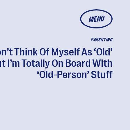
MENU
PARENTING
on’t Think Of Myself As ‘Old’
t I’m Totally On Board With
‘Old-Person’ Stuff