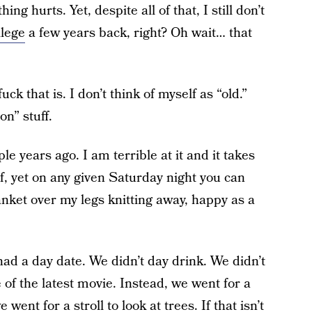
ng hurts. Yet, despite all of that, I still don’t
llege
a few years back, right? Oh wait… that
k that is. I don’t think of myself as “old.”
on” stuff.
ple years ago. I am terrible at it and it takes
, yet on any given Saturday night you can
anket over my legs knitting away, happy as a
ad a day date. We didn’t day drink. We didn’t
 of the latest movie. Instead, we went for a
went for a stroll to look at trees. If that isn’t