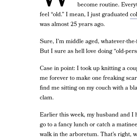
become routine. Everythi
feel “old.” I mean, I just graduated
co
was almost 25 years ago.
Sure, I’m middle aged, whatever-the-fuc
But I sure as hell love doing “old-pers
Case in point: I took up knitting a cou
me forever to make one freaking scarf
find me sitting on my couch with a bl
clam.
Earlier this week, my husband and I h
go to a fancy lunch or catch a matinee
walk in the arboretum. That’s right, we 