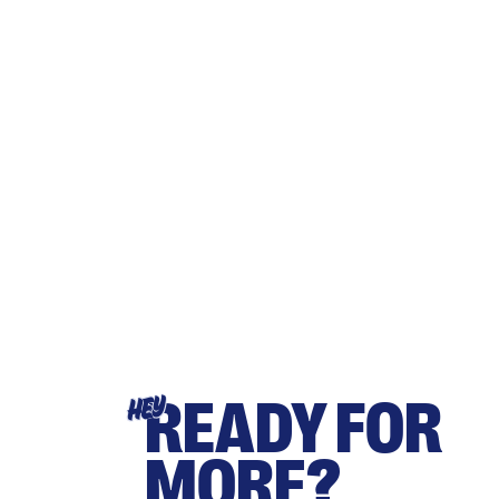
READY FOR
HEY
MORE?