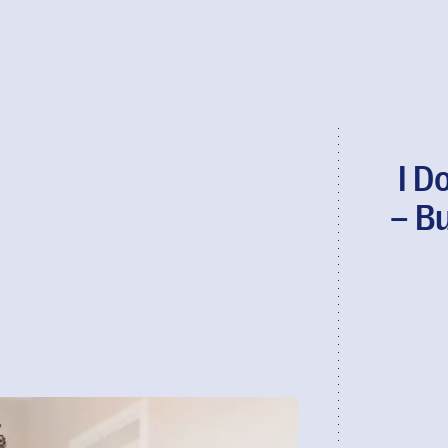
I D
– Bu