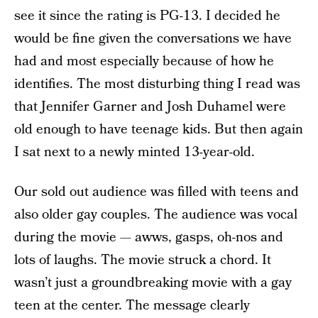
see it since the rating is PG-13. I decided he
would be fine given the conversations we have
had and most especially because of how he
identifies. The most disturbing thing I read was
that Jennifer Garner and Josh Duhamel were
old enough to have teenage kids. But then again
I sat next to a newly minted 13-year-old.
Our sold out audience was filled with teens and
also older gay couples. The audience was vocal
during the movie — awws, gasps, oh-nos and
lots of laughs. The movie struck a chord. It
wasn’t just a groundbreaking movie with a gay
teen at the center. The message clearly