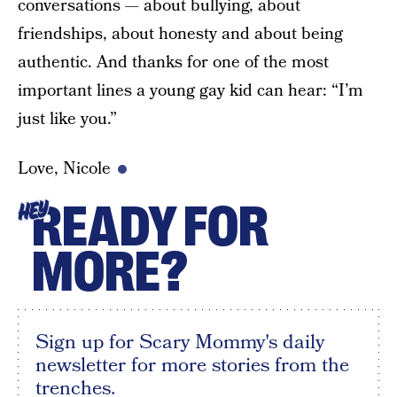
conversations — about bullying, about
friendships, about honesty and about being
authentic. And thanks for one of the most
important lines a young gay kid can hear: “I’m
just like you.”
Love, Nicole
READY FOR
HEY
MORE?
Sign up for Scary Mommy's daily
newsletter for more stories from the
trenches.