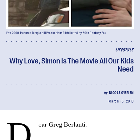
Fox 2000 Pictures Temple Hill Productions Distributed by 20th Century Fox
LIFESTYLE
Why Love, Simon Is The Movie All Our Kids
Need
by
NICOLE O'BRIEN
March 16, 2018
D
ear Greg Berlanti,