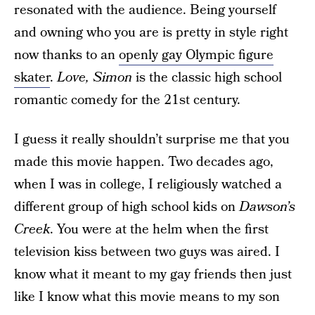
resonated with the audience. Being yourself
and owning who you are is pretty in style right
now thanks to an
openly gay Olympic figure
skater
.
Love, Simon
is the classic high school
romantic comedy for the 21st century.
I guess it really shouldn’t surprise me that you
made this movie happen. Two decades ago,
when I was in college, I religiously watched a
different group of high school kids on
Dawson’s
Creek
. You were at the helm when the first
television kiss between two guys was aired. I
know what it meant to my gay friends then just
like I know what this movie means to my son