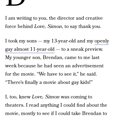
I am writing to you, the director and creative
force behind
Love, Simon
, to say thank you.
I took my sons — my 13-year-old and my
openly
gay almost 11-year-old
— to a sneak preview.
My younger son, Brendan, came to me last
week because he had seen an advertisement
for the movie. “We have to see it,” he said.
“There’s finally a movie about gay kids!”
I, too, knew
Love, Simon
was coming to
theaters. I read anything I could find about the
movie, mostly to see if I could take Brendan to