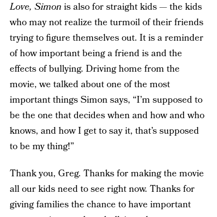
Love, Simon
is also for straight kids — the kids
who may not realize the turmoil of their friends
trying to figure themselves out. It is a reminder
of how important being a friend is and the
effects of bullying. Driving home from the
movie, we talked about one of the most
important things Simon says, “I’m supposed to
be the one that decides when and how and who
knows, and how I get to say it, that’s supposed
to be my thing!”
Thank you, Greg. Thanks for making the movie
all our kids need to see right now. Thanks for
giving families the chance to have important