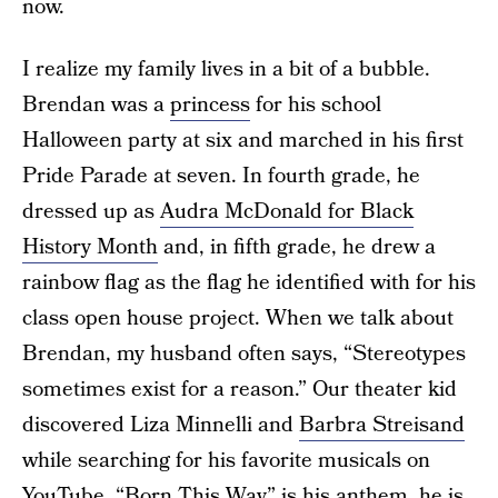
now.
I realize my family lives in a bit of a bubble.
Brendan was a
princess
for his school
Halloween party at six and marched in his first
Pride Parade at seven. In fourth grade, he
dressed up as
Audra McDonald for Black
History Month
and, in fifth grade, he drew a
rainbow flag as the flag he identified with for his
class open house project. When we talk about
Brendan, my husband often says, “Stereotypes
sometimes exist for a reason.” Our theater kid
discovered Liza Minnelli and
Barbra Streisand
while searching for his favorite musicals on
YouTube. “Born This Way” is his anthem, he is