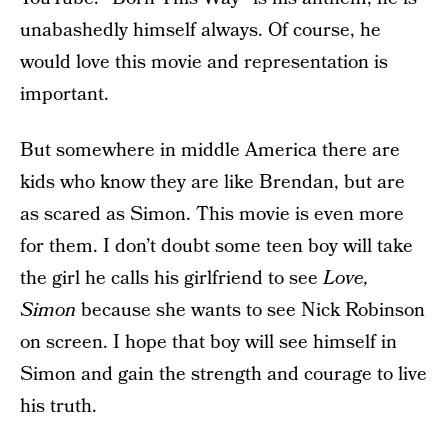
unabashedly himself always. Of course, he
would love this movie and representation is
important.
But somewhere in middle America there are
kids who know they are like Brendan, but are
as scared as Simon. This movie is even more
for them. I don’t doubt some teen boy will take
the girl he calls his girlfriend to see
Love,
Simon
because she wants to see Nick Robinson
on screen. I hope that boy will see himself in
Simon and gain the strength and courage to live
his truth.