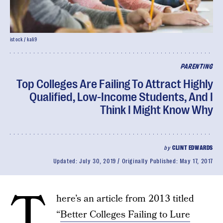
istock / kali9
PARENTING
Top Colleges Are Failing To Attract Highly
Qualified, Low-Income Students, And I
Think I Might Know Why
by
CLINT EDWARDS
Updated:
July 30, 2019
Originally Published:
May 17, 2017
T
here’s an article from 2013 titled
“
Better Colleges Failing to Lure