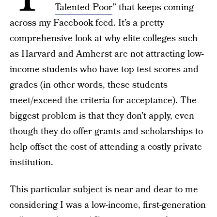
Talented Poor
” that keeps coming
across my Facebook feed. It’s a pretty
comprehensive look at why elite colleges such
as Harvard and Amherst are not attracting low-
income students who have top test scores and
grades (in other words, these students
meet/exceed the criteria for acceptance). The
biggest problem is that they don’t apply, even
though they do offer grants and scholarships to
help offset the cost of attending a costly private
institution.
This particular subject is near and dear to me
considering I was a low-income, first-generation