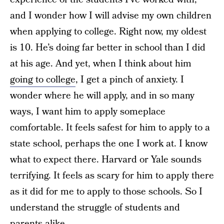
and I wonder how I will advise my own children
when applying to college. Right now, my oldest
is 10. He’s doing far better in school than I did
at his age. And yet, when I think about him
going to college
, I get a pinch of anxiety. I
wonder where he will apply, and in so many
ways, I want him to apply someplace
comfortable. It feels safest for him to apply to a
state school, perhaps the one I work at. I know
what to expect there. Harvard or Yale sounds
terrifying. It feels as scary for him to apply there
as it did for me to apply to those schools. So I
understand the struggle of students and
parents alike.