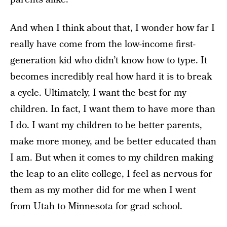
And when I think about that, I wonder how far I
really have come from the low-income first-
generation kid who didn’t know how to type. It
becomes incredibly real how hard it is to break
a cycle. Ultimately, I want the best for my
children. In fact, I want them to have more than
I do. I want my children to be better parents,
make more money, and be better educated than
I am. But when it comes to my children making
the leap to an elite college, I feel as nervous for
them as my mother did for me when I went
from Utah to Minnesota for grad school.