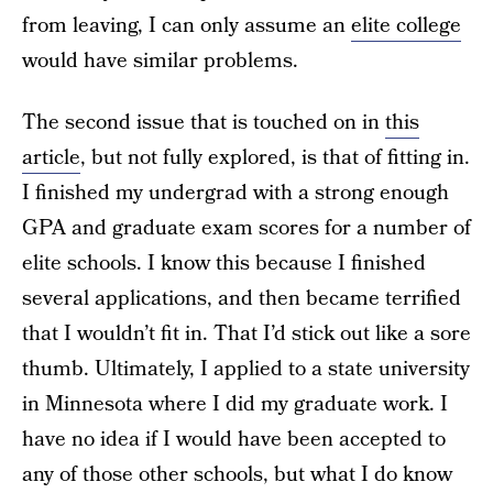
from leaving, I can only assume an
elite college
would have similar problems.
The second issue that is touched on in
this
article
, but not fully explored, is that of fitting in.
I finished my undergrad with a strong enough
GPA and graduate exam scores for a number of
elite schools. I know this because I finished
several applications, and then became terrified
that I wouldn’t fit in. That I’d stick out like a sore
thumb. Ultimately, I applied to a state university
in Minnesota where I did my graduate work. I
have no idea if I would have been accepted to
any of those other schools, but what I do know