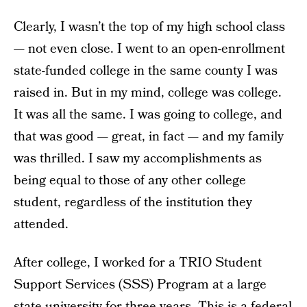
Clearly, I wasn’t the top of my high school class
— not even close. I went to an open-enrollment
state-funded college in the same county I was
raised in. But in my mind, college was college.
It was all the same. I was going to college, and
that was good — great, in fact — and my family
was thrilled. I saw my accomplishments as
being equal to those of any other college
student, regardless of the institution they
attended.
After college, I worked for a TRIO Student
Support Services (SSS) Program at a large
state university for three years. This is a federal