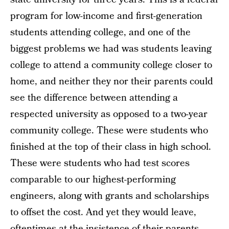
program for low-income and first-generation
students attending college, and one of the
biggest problems we had was students leaving
college to attend a community college closer to
home, and neither they nor their parents could
see the difference between attending a
respected university as opposed to a two-year
community college. These were students who
finished at the top of their class in high school.
These were students who had test scores
comparable to our highest-performing
engineers, along with grants and scholarships
to offset the cost. And yet they would leave,
oftentimes at the insistence of their parents,