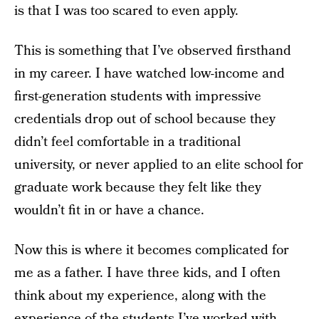
is that I was too scared to even apply.
This is something that I’ve observed firsthand
in my career. I have watched low-income and
first-generation students with impressive
credentials drop out of school because they
didn’t feel comfortable in a traditional
university, or never applied to an elite school for
graduate work because they felt like they
wouldn’t fit in or have a chance.
Now this is where it becomes complicated for
me as a father. I have three kids, and I often
think about my experience, along with the
experience of the students I’ve worked with,