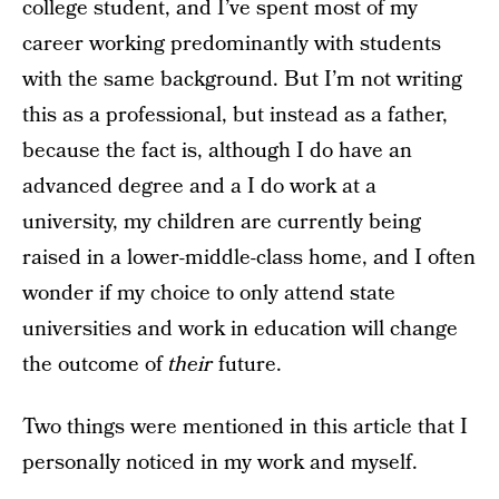
college student, and I’ve spent most of my
career working predominantly with students
with the same background. But I’m not writing
this as a professional, but instead as a father,
because the fact is, although I do have an
advanced degree and a I do work at a
university, my children are currently being
raised in a lower-middle-class home, and I often
wonder if my choice to only attend state
universities and work in education will change
the outcome of
their
future.
Two things were mentioned in this article that I
personally noticed in my work and myself.