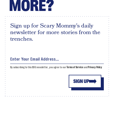
MORE?
Sign up for Scary Mommy's daily
newsletter for more stories from the
trenches.
By subscribing to this BDG newsletter, you agree to our
Terms of Service
and
Privacy Policy
SIGN UP