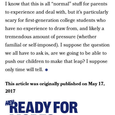
I know that this is all “normal” stuff for parents
to experience and deal with, but it’s particularly
scary for first-generation college students who
have no experience to draw from, and likely a
tremendous amount of pressure (whether
familial or self-imposed). I suppose the question
we all have to ask is, are we going to be able to
push our children to make that leap? I suppose
only time will tell.
This article was originally published on
May 17,
2017
READY FOR
HEY