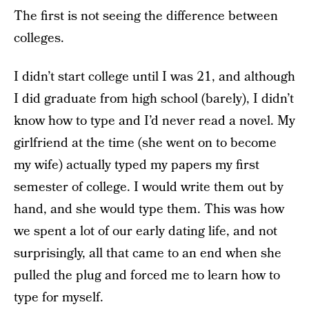
The first is not seeing the difference between
colleges.
I didn’t start college until I was 21, and although
I did graduate from high school (barely), I didn’t
know how to type and I’d never read a novel. My
girlfriend at the time (she went on to become
my wife) actually typed my papers my first
semester of college. I would write them out by
hand, and she would type them. This was how
we spent a lot of our early dating life, and not
surprisingly, all that came to an end when she
pulled the plug and forced me to learn how to
type for myself.