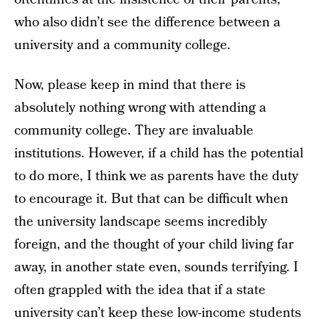
who also didn’t see the difference between a
university and a community college.
Now, please keep in mind that there is
absolutely nothing wrong with attending a
community college. They are invaluable
institutions. However, if a child has the potential
to do more, I think we as parents have the duty
to encourage it. But that can be difficult when
the university landscape seems incredibly
foreign, and the thought of your child living far
away, in another state even, sounds terrifying. I
often grappled with the idea that if a state
university can’t keep these low-income students