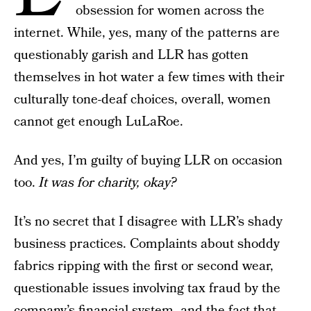
obsession for women across the
internet. While, yes, many of the patterns are
questionably garish and LLR has gotten
themselves in hot water a few times with their
culturally tone-deaf choices, overall, women
cannot get enough LuLaRoe.
And yes, I’m guilty of buying LLR on occasion
too.
It was for charity, okay?
It’s no secret that I disagree with LLR’s shady
business practices. Complaints about shoddy
fabrics ripping with the first or second wear,
questionable issues involving tax fraud by the
company’s financial system, and
the fact that