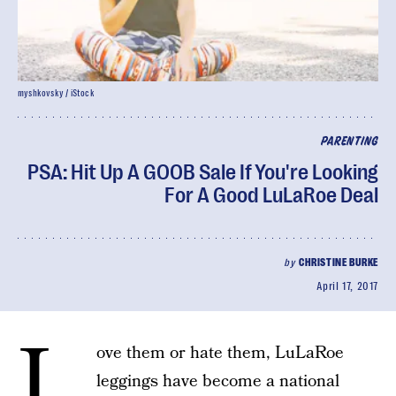
myshkovsky / iStock
PARENTING
PSA: Hit Up A GOOB Sale If You're Looking
For A Good LuLaRoe Deal
by
CHRISTINE BURKE
April 17, 2017
L
ove them or hate them, LuLaRoe
leggings have become a national