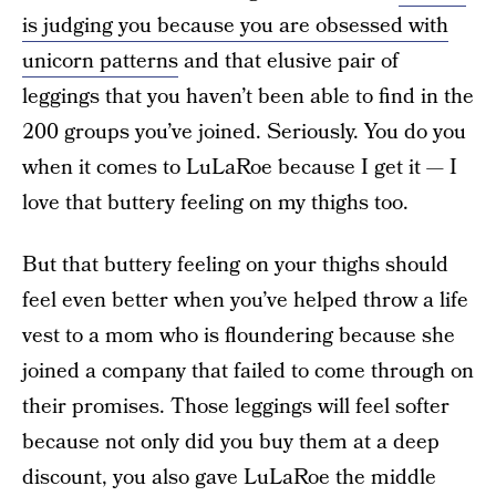
is judging you because you are obsessed with
unicorn patterns
and that elusive pair of
leggings that you haven’t been able to find in the
200 groups you’ve joined. Seriously. You do you
when it comes to LuLaRoe because I get it — I
love that buttery feeling on my thighs too.
But that buttery feeling on your thighs should
feel even better when you’ve helped throw a life
vest to a mom who is floundering because she
joined a company that failed to come through on
their promises. Those leggings will feel softer
because not only did you buy them at a deep
discount, you also gave LuLaRoe the middle