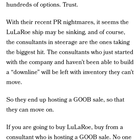
hundreds of options. Trust.
With their recent PR nightmares, it seems the
LuLaRoe ship may be sinking, and of course,
the consultants in steerage are the ones taking
the biggest hit. The consultants who just started
with the company and haven’t been able to build
a “downline” will be left with inventory they can’t
move.
So they end up hosting a GOOB sale, so that
they can move on.
If you are going to buy LuLaRoe, buy from a
consultant who is hosting a GOOB sale.
No one