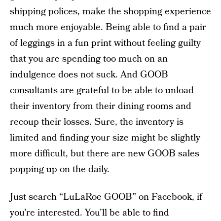
shipping polices, make the shopping experience
much more enjoyable. Being able to find a pair
of leggings in a fun print without feeling guilty
that you are spending too much on an
indulgence does not suck. And GOOB
consultants are grateful to be able to unload
their inventory from their dining rooms and
recoup their losses. Sure, the inventory is
limited and finding your size might be slightly
more difficult, but there are new GOOB sales
popping up on the daily.
Just search “LuLaRoe GOOB” on Facebook, if
you’re interested. You’ll be able to find