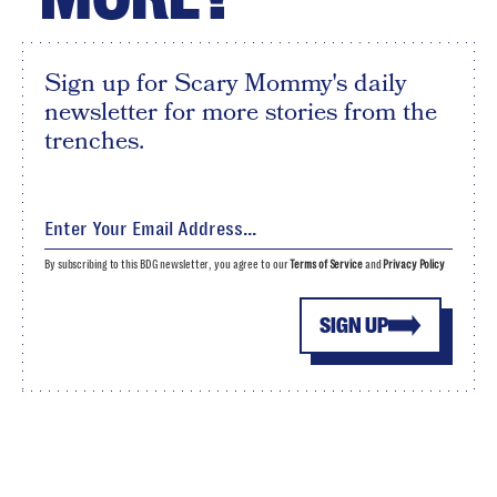
Sign up for Scary Mommy's daily
newsletter for more stories from the
trenches.
By subscribing to this BDG newsletter, you agree to our
Terms of Service
and
Privacy Policy
SIGN UP