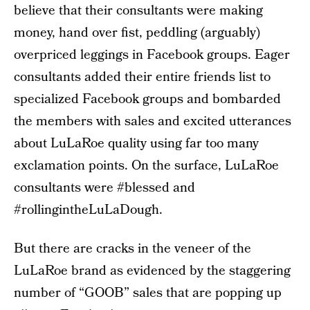
believe that their consultants were making
money, hand over fist, peddling (arguably)
overpriced leggings in Facebook groups. Eager
consultants added their entire friends list to
specialized Facebook groups and bombarded
the members with sales and excited utterances
about LuLaRoe quality using far too many
exclamation points. On the surface, LuLaRoe
consultants were #blessed and
#rollingintheLuLaDough.
But there are cracks in the veneer of the
LuLaRoe brand as evidenced by the staggering
number of “GOOB” sales that are popping up