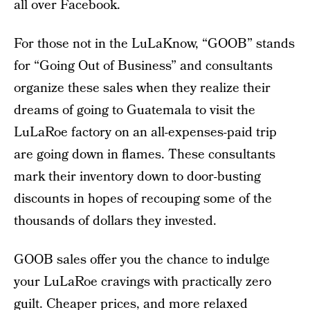
all over Facebook.
For those not in the LuLaKnow, “GOOB” stands
for “Going Out of Business” and consultants
organize these sales when they realize their
dreams of going to Guatemala to visit the
LuLaRoe factory on an all-expenses-paid trip
are going down in flames. These consultants
mark their inventory down to door-busting
discounts in hopes of recouping some of the
thousands of dollars they invested.
GOOB sales offer you the chance to indulge
your LuLaRoe cravings with practically zero
guilt. Cheaper prices, and more relaxed