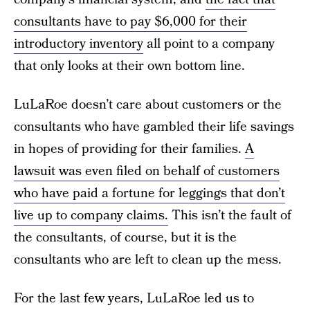
consultants have to pay $6,000 for their
introductory inventory
all point to a company
that only looks at their own bottom line.
LuLaRoe doesn’t care about customers or the
consultants who have gambled their life savings
in hopes of providing for their families.
A
lawsuit was even filed on behalf of customers
who have paid a fortune for leggings that don’t
live up to company claims.
This isn’t the fault of
the consultants, of course, but it is the
consultants who are left to clean up the mess.
For the last few years, LuLaRoe led us to