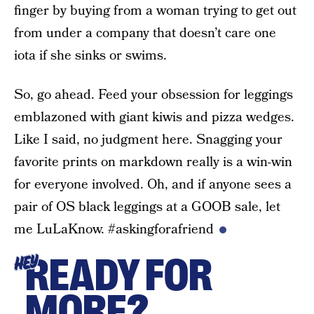
finger by buying from a woman trying to get out
from under a company that doesn’t care one
iota if she sinks or swims.
So, go ahead. Feed your obsession for leggings
emblazoned with giant kiwis and pizza wedges.
Like I said, no judgment here. Snagging your
favorite prints on markdown really is a win-win
for everyone involved. Oh, and if anyone sees a
pair of OS black leggings at a GOOB sale, let
me LuLaKnow. #askingforafriend
READY FOR
HEY
MORE?