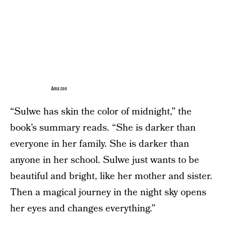
Amazon
“Sulwe has skin the color of midnight,” the
book’s summary reads. “She is darker than
everyone in her family. She is darker than
anyone in her school. Sulwe just wants to be
beautiful and bright, like her mother and sister.
Then a magical journey in the night sky opens
her eyes and changes everything.”