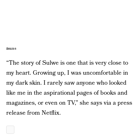
Amazon
“The story of Sulwe is one that is very close to
my heart. Growing up, I was uncomfortable in
my dark skin. I rarely saw anyone who looked
like me in the aspirational pages of books and
magazines, or even on TV,” she says via a press
release from Netflix.