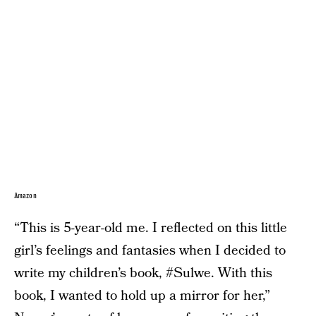
Amazon
“This is 5-year-old me. I reflected on this little
girl’s feelings and fantasies when I decided to
write my children’s book, #Sulwe. With this
book, I wanted to hold up a mirror for her,”