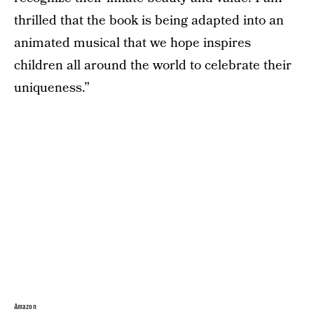
thrilled that the book is being adapted into an
animated musical that we hope inspires
children all around the world to celebrate their
uniqueness.”
Amazon