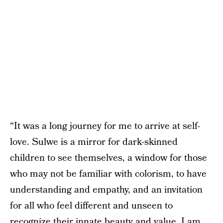
“It was a long journey for me to arrive at self-
love. Sulwe is a mirror for dark-skinned
children to see themselves, a window for those
who may not be familiar with colorism, to have
understanding and empathy, and an invitation
for all who feel different and unseen to
recognize their innate beauty and value. I am