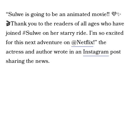
“Sulwe is going to be an animated movie!! 💜✨
🎬Thank you to the readers of all ages who have
joined #Sulwe on her starry ride. I’m so excited
for this next adventure on
@Netflix
!” the
actress and author wrote in an
Instagram
post
sharing the news.