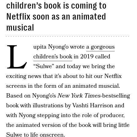
children’s book is coming to
Netflix soon as an animated
musical
L
upita Nyong’o wrote
a gorgeous
children’s book
in 2019 called
“Sulwe” and today we bring the
exciting news that it’s about to hit our Netflix
screens in the form of an animated muscial.
Based on Nyong’o’s
New York Times-
bestselling
book with illustrations by Vashti Harrison and
with Nyong stepping into the role of producer,
the animated version of the book will bring little
Sulwe to life onscreen.