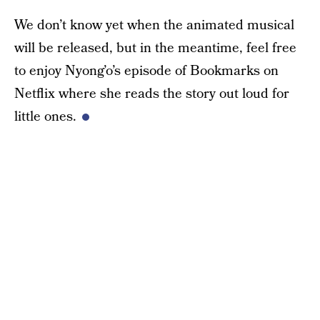
We don’t know yet when the animated musical
will be released, but in the meantime, feel free
to enjoy Nyong’o’s episode of Bookmarks on
Netflix where she reads the story out loud for
little ones.