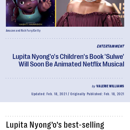
Amazon and Rich Fury/Getty
ENTERTAINMENT
Lupita Nyong'o's Children's Book 'Sulwe'
Will Soon Be Animated Netflix Musical
by
VALERIE WILLIAMS
Updated:
Feb. 18, 2021
Originally Published:
Feb. 18, 2021
Lupita Nyong’o’s best-selling