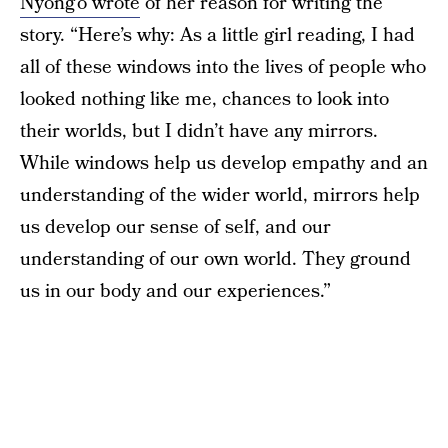
Nyong’o wrote
of her reason for writing the
story. “Here’s why: As a little girl reading, I had
all of these windows into the lives of people who
looked nothing like me, chances to look into
their worlds, but I didn’t have any mirrors.
While windows help us develop empathy and an
understanding of the wider world, mirrors help
us develop our sense of self, and our
understanding of our own world. They ground
us in our body and our experiences.”