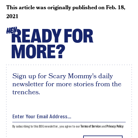
This article was originally published on
Feb. 18,
2021
READY FOR
HEY
MORE?
Sign up for Scary Mommy's daily
newsletter for more stories from the
trenches.
By subscribing to this BDG newsletter, you agree to our
Terms of Service
and
Privacy Policy