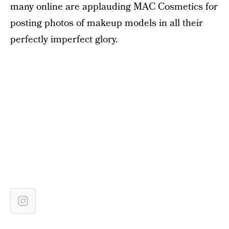
many online are applauding MAC Cosmetics for
posting photos of makeup models in all their
perfectly imperfect glory.