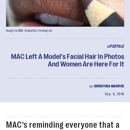
Image via MAC Cosmetics / Instagram
LIFESTYLE
MAC Left A Model's Facial Hair In Photos
And Women Are Here For It
by
CHRISTINA MARFICE
Sep. 6, 2018
MAC’s reminding everyone that a