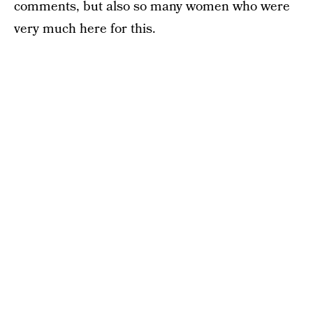
comments, but also so many women who were
very much here for this.