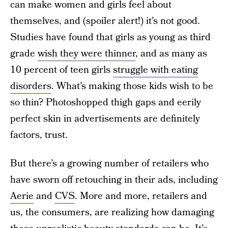
can make women and girls feel about
themselves, and (spoiler alert!) it’s not good.
Studies have found that girls as young as third
grade
wish they were thinner
, and as many as
10 percent of teen girls
struggle with eating
disorders
. What’s making those kids wish to be
so thin? Photoshopped thigh gaps and eerily
perfect skin in advertisements are definitely
factors, trust.
But there’s a growing number of retailers who
have sworn off retouching in their ads, including
Aerie
and
CVS
. More and more, retailers and
us, the consumers, are realizing how damaging