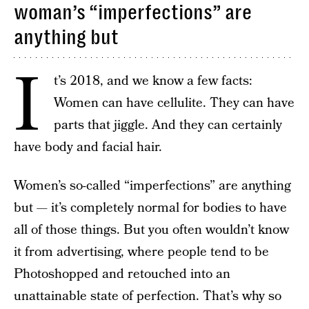
woman’s “imperfections” are
anything but
I
t’s 2018, and we know a few facts:
Women can have cellulite. They can have
parts that jiggle. And they can certainly
have body and facial hair.
Women’s so-called “imperfections” are anything
but — it’s completely normal for bodies to have
all of those things. But you often wouldn’t know
it from advertising, where people tend to be
Photoshopped and retouched into an
unattainable state of perfection. That’s why so