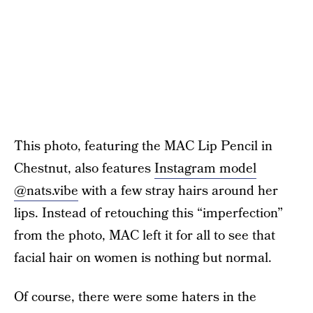
This photo, featuring the MAC Lip Pencil in
Chestnut, also features
Instagram model
@nats.vibe
with a few stray hairs around her
lips. Instead of retouching this “imperfection”
from the photo, MAC left it for all to see that
facial hair on women is nothing but normal.
Of course, there were some haters in the