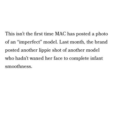
This isn’t the first time MAC has posted a photo
of an “imperfect” model. Last month, the brand
posted another lippie shot of another model
who hadn’t waxed her face to complete infant
smoothness.