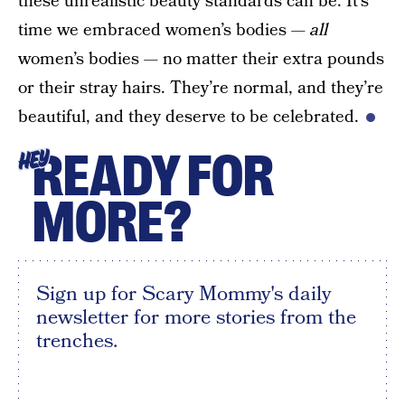
these unrealistic beauty standards can be. It’s
time we embraced women’s bodies —
all
women’s bodies — no matter their extra pounds
or their stray hairs. They’re normal, and they’re
beautiful, and they deserve to be celebrated.
READY FOR
HEY
MORE?
Sign up for Scary Mommy's daily
newsletter for more stories from the
trenches.