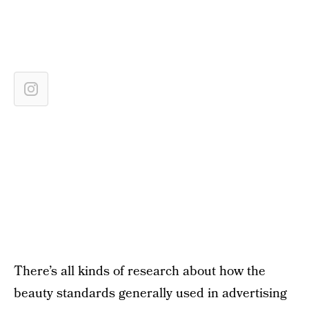
There’s all kinds of research about how the
beauty standards generally used in advertising