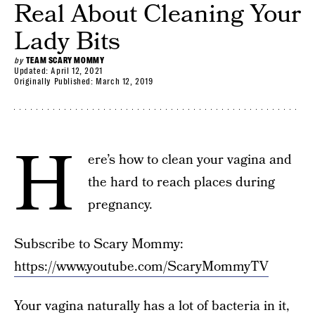
Real About Cleaning Your
Lady Bits
by
TEAM SCARY MOMMY
Updated:
April 12, 2021
Originally Published:
March 12, 2019
H
ere’s how to clean your vagina and
the hard to reach places during
pregnancy.
Subscribe to Scary Mommy:
https://www.youtube.com/ScaryMommyTV
Your vagina naturally has a lot of bacteria in it,