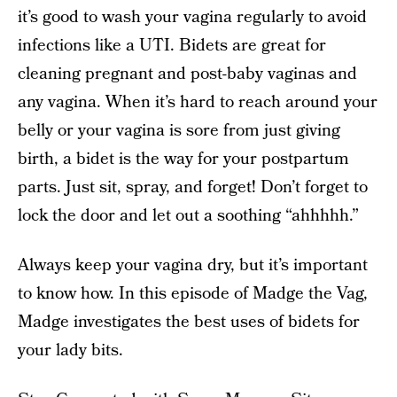
it’s good to wash your vagina regularly to avoid
infections like a UTI. Bidets are great for
cleaning pregnant and post-baby vaginas and
any vagina. When it’s hard to reach around your
belly or your vagina is sore from just giving
birth, a bidet is the way for your postpartum
parts. Just sit, spray, and forget! Don’t forget to
lock the door and let out a soothing “ahhhhh.”
Always keep your vagina dry, but it’s important
to know how. In this episode of Madge the Vag,
Madge investigates the best uses of bidets for
your lady bits.