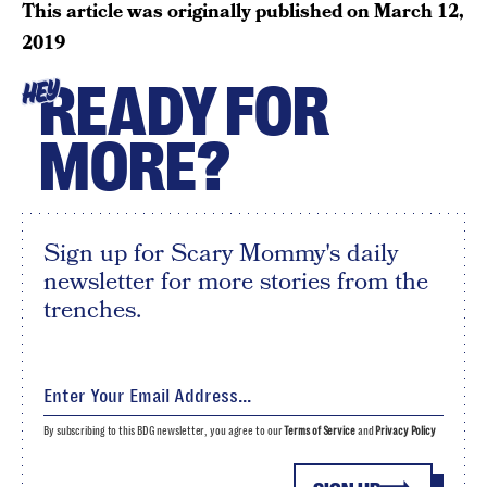
This article was originally published on
March 12,
2019
READY FOR
HEY
MORE?
Sign up for Scary Mommy's daily
newsletter for more stories from the
trenches.
By subscribing to this BDG newsletter, you agree to our
Terms of Service
and
Privacy Policy