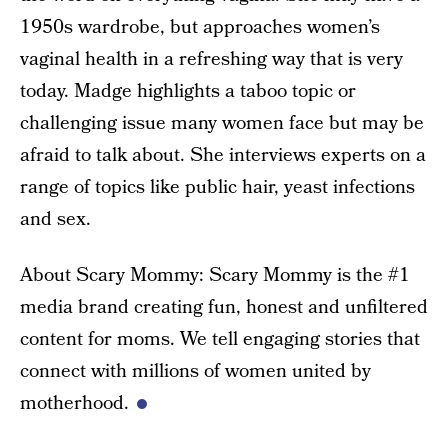
1950s wardrobe, but approaches women’s
vaginal health in a refreshing way that is very
today. Madge highlights a taboo topic or
challenging issue many women face but may be
afraid to talk about. She interviews experts on a
range of topics like public hair, yeast infections
and sex.
About Scary Mommy: Scary Mommy is the #1
media brand creating fun, honest and unfiltered
content for moms. We tell engaging stories that
connect with millions of women united by
motherhood.