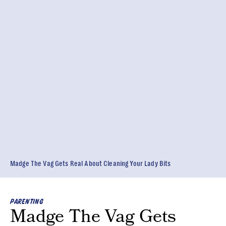
Madge The Vag Gets Real About Cleaning Your Lady Bits
PARENTING
Madge The Vag Gets