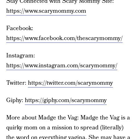
Stay Connected with Scary Mommy Site:
https://www.scarymommy.com
Facebook:
https://www.facebook.com/thescarymommy/
Instagram:
https://www.instagram.com/scarymommy/
Twitter:
https://twitter.com/scarymommy
Giphy:
https://giphy.com/scarymommy
More about Madge the Vag: Madge the Vag is a
quirky mom on a mission to spread (literally)
the word on everything vagina. She may have a