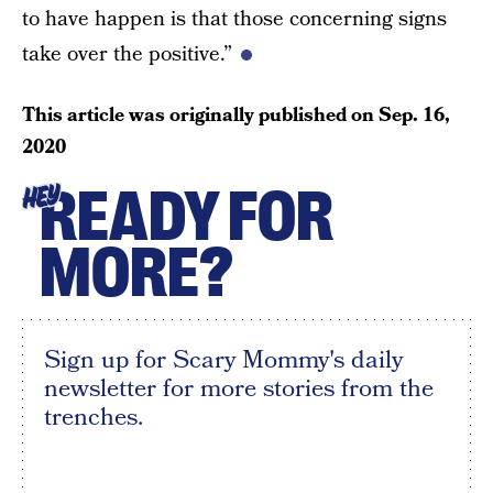
to have happen is that those concerning signs
take over the positive.”
This article was originally published on
Sep. 16,
2020
READY FOR
HEY
MORE?
Sign up for Scary Mommy's daily
newsletter for more stories from the
trenches.