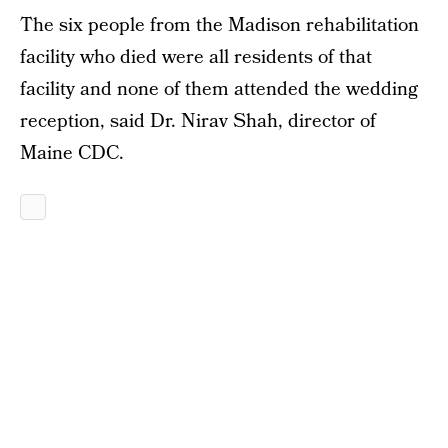
The six people from the Madison rehabilitation
facility who died were all residents of that
facility and none of them attended the wedding
reception, said Dr. Nirav Shah, director of
Maine CDC.