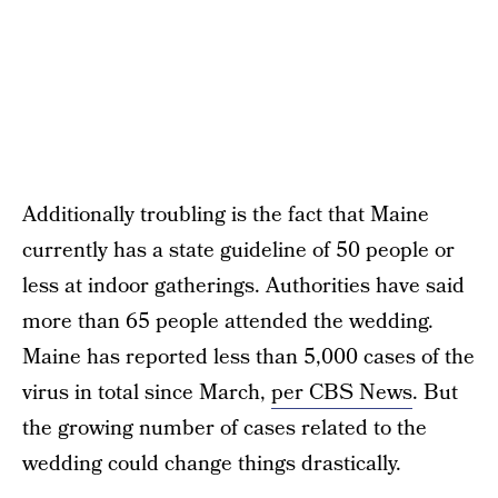
Additionally troubling is the fact that Maine
currently has a state guideline of 50 people or
less at indoor gatherings. Authorities have said
more than 65 people attended the wedding.
Maine has reported less than 5,000 cases of the
virus in total since March,
per CBS News
. But
the growing number of cases related to the
wedding could change things drastically.