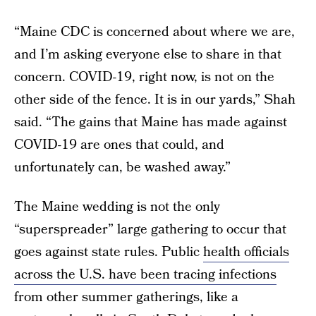
“Maine CDC is concerned about where we are,
and I’m asking everyone else to share in that
concern. COVID-19, right now, is not on the
other side of the fence. It is in our yards,” Shah
said. “The gains that Maine has made against
COVID-19 are ones that could, and
unfortunately can, be washed away.”
The Maine wedding is not the only
“superspreader” large gathering to occur that
goes against state rules. Public
health officials
across the U.S. have been tracing infections
from other summer gatherings, like a