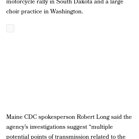
motorcycle rally in South Dakota and a large
choir practice in Washington.
Maine CDC spokesperson Robert Long said the
agency’s investigations suggest “multiple
potential points of transmission related to the