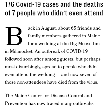
176 Covid-19 cases and the deaths
of 7 people who didn’t even attend
B
ack in August, about 65 friends and
family members gathered in Maine
for a wedding at the Big Moose Inn
in Millinocket.
An outbreak of COVID-19
followed soon after among guests, but perhaps
most disturbingly, spread to people who didn’t
even attend the wedding — and now seven of
those non-attendees have died from the virus.
The Maine Center for Disease Control and
Prevention
has now traced many outbreaks