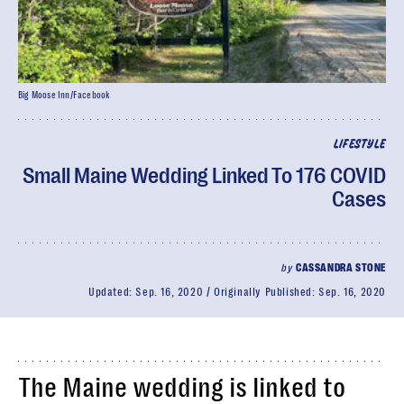
Big Moose Inn/Facebook
LIFESTYLE
Small Maine Wedding Linked To 176 COVID
Cases
by
CASSANDRA STONE
Updated:
Sep. 16, 2020
Originally Published:
Sep. 16, 2020
The Maine wedding is linked to