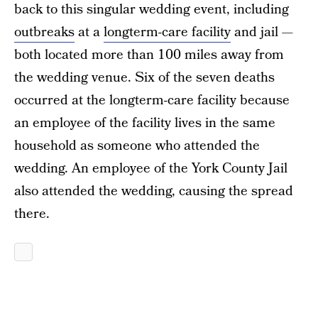
back to this singular wedding event, including
outbreaks
at a
longterm-care facility
and jail —
both located more than 100 miles away from
the wedding venue. Six of the seven deaths
occurred at the longterm-care facility because
an employee of the facility lives in the same
household as someone who attended the
wedding. An employee of the York County Jail
also attended the wedding, causing the spread
there.