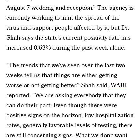
August 7 wedding and reception.” The agency is
currently working to limit the spread of the
virus and support people affected by it, but Dr.
Shah says the state’s current positivity rate has
increased 0.63% during the past week alone.
“The trends that we’ve seen over the last two
weeks tell us that things are either getting
worse or not getting better,” Shah said,
WABI
reported. “We are asking everybody that they
can do their part. Even though there were
positive signs on the horizon, low hospitalization
rates, generally favorable levels of testing, there
are still concerning signs. What we don’t want