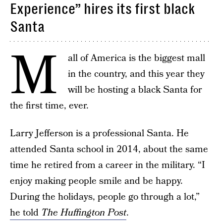
Experience” hires its first black
Santa
M
all of America is the biggest mall
in the country, and this year they
will be hosting a black Santa for
the first time, ever.
Larry Jefferson is a professional Santa. He
attended Santa school in 2014, about the same
time he retired from a career in the military. “I
enjoy making people smile and be happy.
During the holidays, people go through a lot,”
he told
The Huffington Post
.