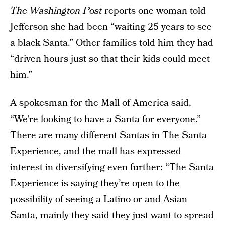
The Washington Post
reports one woman told
Jefferson she had been “waiting 25 years to see
a black Santa.” Other families told him they had
“driven hours just so that their kids could meet
him.”
A spokesman for the Mall of America said,
“We’re looking to have a Santa for everyone.”
There are many different Santas in The Santa
Experience, and the mall has expressed
interest in diversifying even further: “The Santa
Experience is saying they’re open to the
possibility of seeing a Latino or and Asian
Santa, mainly they said they just want to spread