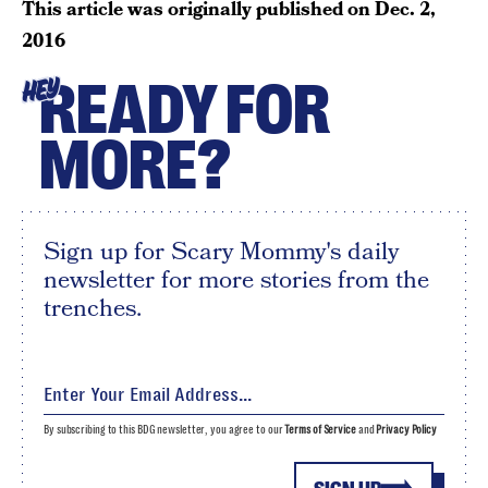
This article was originally published on
Dec. 2,
2016
READY FOR
HEY
MORE?
Sign up for Scary Mommy's daily
newsletter for more stories from the
trenches.
By subscribing to this BDG newsletter, you agree to our
Terms of Service
and
Privacy Policy