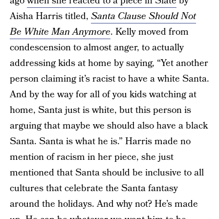
ago
when she reacted to a piece in Slate
by
Aisha Harris titled,
Santa Clause Should Not
Be White Man Anymore
. Kelly moved from
condescension to almost anger, to actually
addressing kids at home by saying, “Yet another
person claiming it’s racist to have a white Santa.
And by the way for all of you kids watching at
home, Santa just is white, but this person is
arguing that maybe we should also have a black
Santa. Santa is what he is.” Harris made no
mention of racism in her piece, she just
mentioned that Santa should be inclusive to all
cultures that celebrate the Santa fantasy
around the holidays. And why not? He’s made