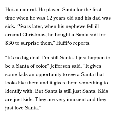
He’s a natural. He played Santa for the first
time when he was 12 years old and his dad was
sick. “Years later, when his nephews fell ill
around Christmas, he bought a Santa suit for
$30 to surprise them,” HuffPo reports.
“It’s no big deal. I’m still Santa. I just happen to
be a Santa of color,” Jefferson said. “It gives
some kids an opportunity to see a Santa that
looks like them and it gives them something to
identify with. But Santa is still just Santa. Kids
are just kids. They are very innocent and they
just love Santa.”