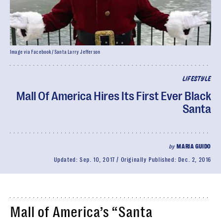
Image via Facebook/ Santa Larry Jefferson
LIFESTYLE
Mall Of America Hires Its First Ever Black
Santa
by
MARIA GUIDO
Updated:
Sep. 10, 2017
Originally Published:
Dec. 2, 2016
Mall of America’s “Santa