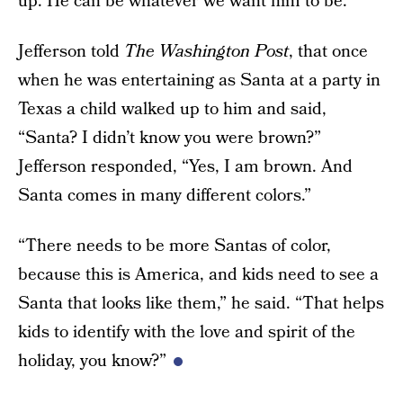
up. He can be whatever we want him to be.
Jefferson told
The Washington Post
, that once
when he was entertaining as Santa at a party in
Texas a child walked up to him and said,
“Santa? I didn’t know you were brown?”
Jefferson responded, “Yes, I am brown. And
Santa comes in many different colors.”
“There needs to be more Santas of color,
because this is America, and kids need to see a
Santa that looks like them,” he said. “That helps
kids to identify with the love and spirit of the
holiday, you know?”