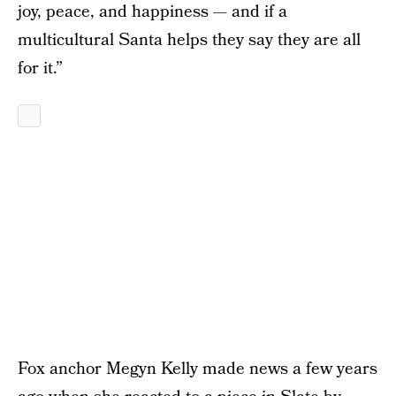
joy, peace, and happiness — and if a
multicultural Santa helps they say they are all
for it.”
Fox anchor Megyn Kelly made news a few years