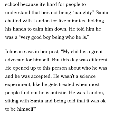
school because it’s hard for people to
understand that he’s not being “naughty.” Santa
chatted with Landon for five minutes, holding
his hands to calm him down. He told him he
was a “very good boy being who he is.”
Johnson says in her post, “My child is a great
advocate for himself. But this day was different.
He opened up to this person about who he was
and he was accepted. He wasn’t a science
experiment, like he gets treated when most
people find out he is autistic. He was Landon,
sitting with Santa and being told that it was ok
to be himself.”