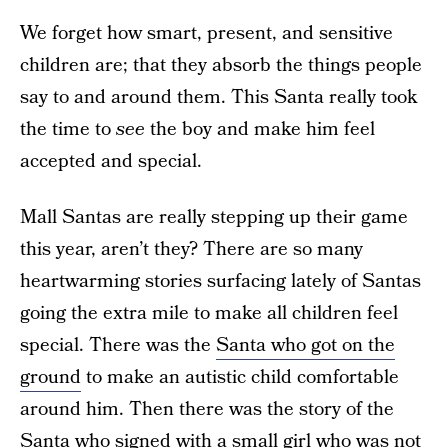
We forget how smart, present, and sensitive
children are; that they absorb the things people
say to and around them. This Santa really took
the time to
see
the boy and make him feel
accepted and special.
Mall Santas are really stepping up their game
this year, aren’t they? There are so many
heartwarming stories surfacing lately of Santas
going the extra mile to make all children feel
special. There was the
Santa who got on the
ground
to make an autistic child comfortable
around him. Then there was the story of the
Santa who signed with a small girl
who was not