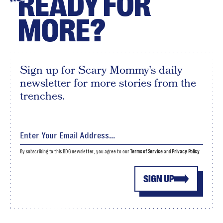
READY FOR
MORE?
Sign up for Scary Mommy's daily
newsletter for more stories from the
trenches.
By subscribing to this BDG newsletter, you agree to our
Terms of Service
and
Privacy Policy
SIGN UP