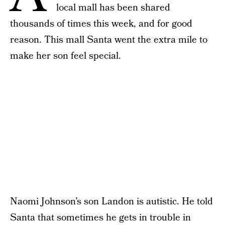
local mall has been shared
thousands of times this week, and for good
reason. This mall Santa went the extra mile to
make her son feel special.
Naomi Johnson’s son Landon is autistic. He told
Santa that sometimes he gets in trouble in