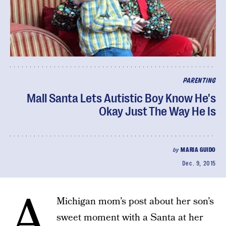
PARENTING
Mall Santa Lets Autistic Boy Know He's
Okay Just The Way He Is
by
MARIA GUIDO
Dec. 9, 2015
A
Michigan mom’s post about her son’s
sweet moment with a Santa at her