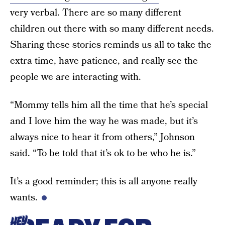
very verbal. There are so many different
children out there with so many different needs.
Sharing these stories reminds us all to take the
extra time, have patience, and really see the
people we are interacting with.
“Mommy tells him all the time that he’s special
and I love him the way he was made, but it’s
always nice to hear it from others,” Johnson
said. “To be told that it’s ok to be who he is.”
It’s a good reminder; this is all anyone really
wants.
HEY