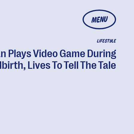
MENU
LIFESTYLE
n Plays Video Game During
birth, Lives To Tell The Tale