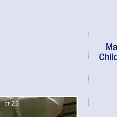
Ma
Child