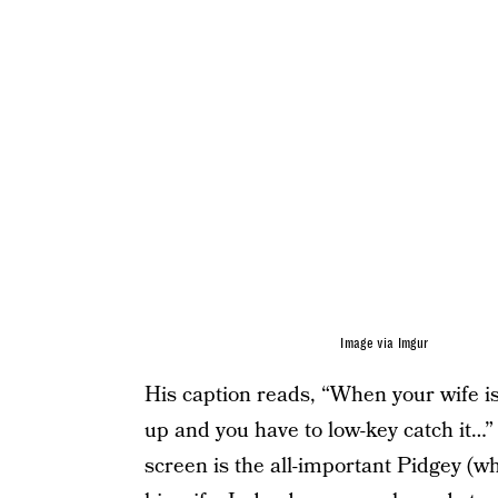
Image via Imgur
His caption reads, “When your wife 
up and you have to low-key catch it…”
screen is the all-important Pidgey (