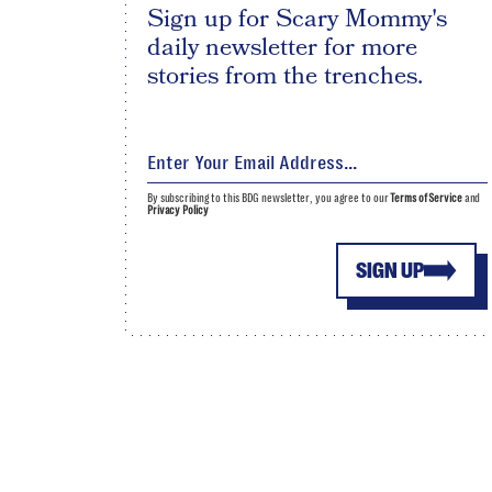
Sign up for Scary Mommy's
daily newsletter for more
stories from the trenches.
By subscribing to this BDG newsletter, you agree to our
Terms of Service
and
Privacy Policy
SIGN UP