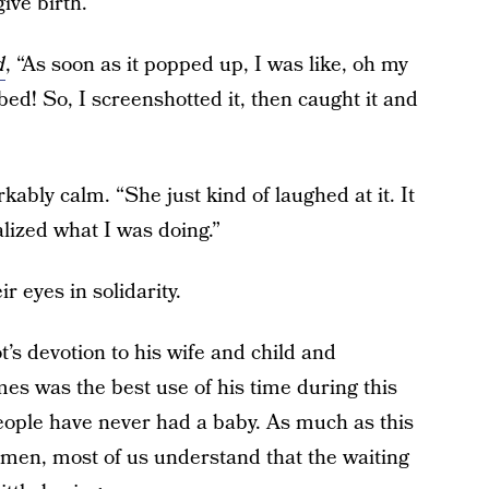
ive birth.
d
, “As soon as it popped up, I was like, oh my
bed! So, I screenshotted it, then caught it and
ably calm. “She just kind of laughed at it. It
alized what I was doing.”
 eyes in solidarity.
s devotion to his wife and child and
s was the best use of his time during this
eople have never had a baby. As much as this
en, most of us understand that the waiting