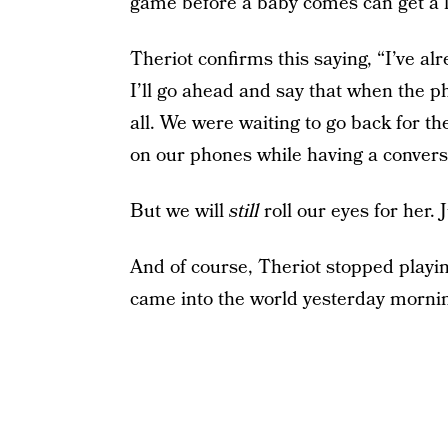
game before a baby comes can get a li
Theriot confirms this saying, “I’ve al
I’ll go ahead and say that when the ph
all. We were waiting to go back for t
on our phones while having a conversa
But we will
still
roll our eyes for her. J
And of course, Theriot stopped playin
came into the world yesterday morni