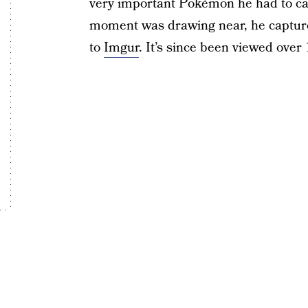
very important Pokémon he had to cat
moment was drawing near, he capture
to
Imgur
. It’s since been viewed over 