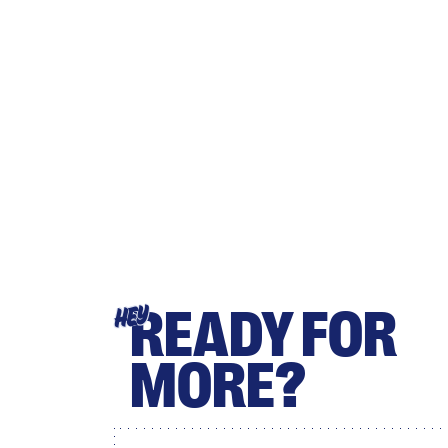
READY FOR
HEY
MORE?