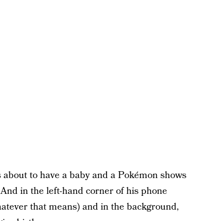
is about to have a baby and a Pokémon shows
 And in the left-hand corner of his phone
whatever that means) and in the background,