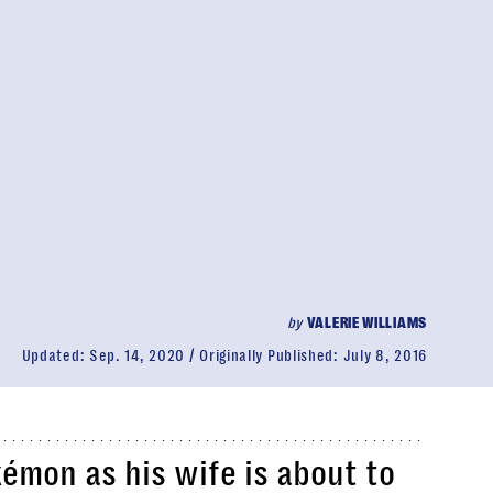
by
VALERIE WILLIAMS
Updated:
Sep. 14, 2020
Originally Published:
July 8, 2016
kémon
as his wife is about to