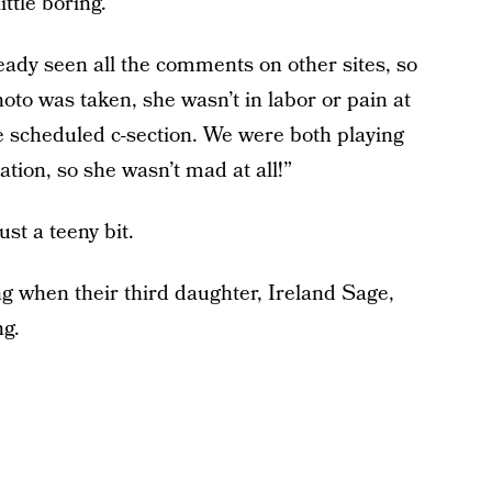
ttle boring.
ready seen all the comments on other sites, so
oto was taken, she wasn’t in labor or pain at
he scheduled c-section. We were both playing
tion, so she wasn’t mad at all!”
ust a teeny bit.
g when their third daughter, Ireland Sage,
ng.