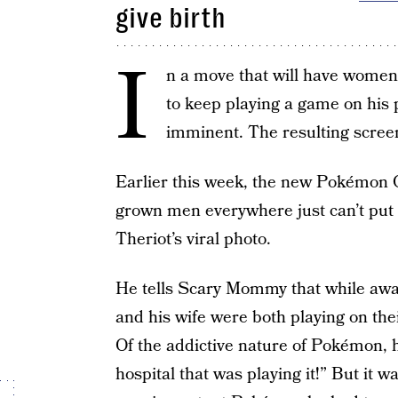
give birth
I
n a move that will have women 
to keep playing a game on his 
imminent. The resulting screens
Earlier this week, the new Pokémon 
grown men everywhere just can’t put
Theriot’s viral photo.
He tells Scary Mommy that while await
and his wife were both playing on the
Of the addictive nature of Pokémon, h
hospital that was playing it!” But it 