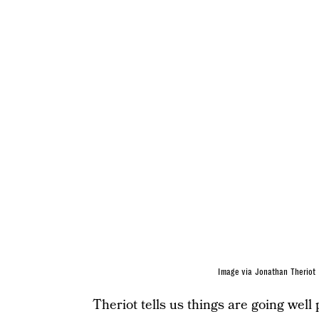
Image via Jonathan Theriot
Theriot tells us things are going well