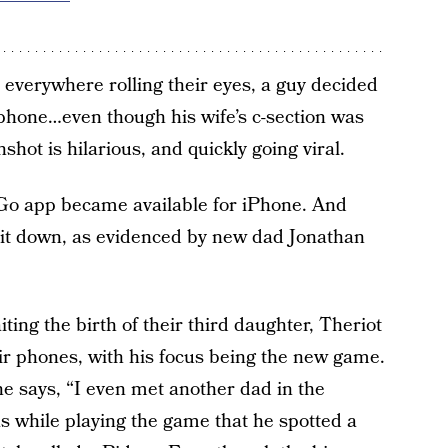
everywhere rolling their eyes, a guy decided
phone…even though his wife’s c-section was
hot is hilarious, and quickly going viral.
Go app became available for iPhone. And
 it down, as evidenced by new dad Jonathan
ing the birth of their third daughter, Theriot
ir phones, with his focus being the new game.
e says, “I even met another dad in the
was while playing the game that he spotted a