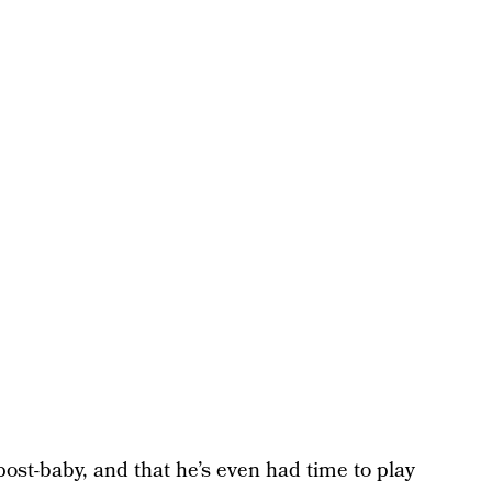
 post-baby, and that he’s even had time to play