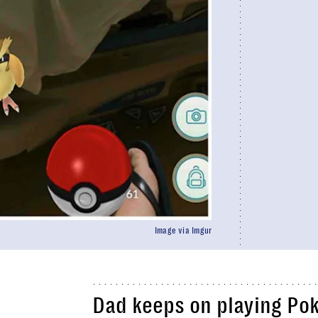
Image via Imgur
Dad keeps on playing
Po