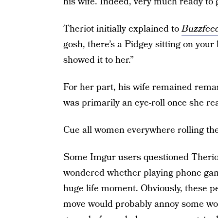
his wife. Indeed, very much ready to g
Theriot initially explained to
Buzzfee
gosh, there’s a Pidgey sitting on your 
showed it to her.”
For her part, his wife remained remark
was primarily an eye-roll once she re
Cue all women everywhere rolling their
Some Imgur users questioned Theriot’
wondered whether playing phone game
huge life moment. Obviously, these p
move would probably annoy some wom