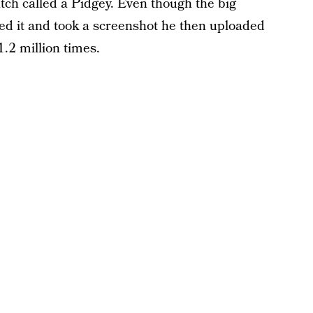
ch called a Pidgey. Even though the big
d it and took a screenshot he then uploaded
1.2 million times.