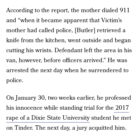
According to the report, the mother dialed 911
and “when it became apparent that Victim’s
mother had called police, [Butler] retrieved a
knife from the kitchen, went outside and began
cutting his wrists. Defendant left the area in his
van, however, before officers arrived.” He was
arrested the next day when he surrendered to
police.
On January 30, two weeks earlier, he professed
his innocence while standing trial for the
2017
rape of a Dixie State University
student he met
on Tinder. The next day, a jury acquitted him.