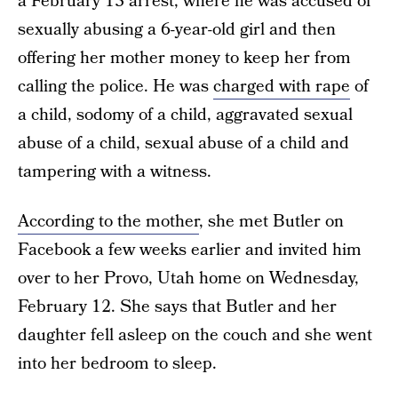
a February 13 arrest, where he was accused of
sexually abusing a 6-year-old girl and then
offering her mother money to keep her from
calling the police. He was
charged with rape
of
a child, sodomy of a child, aggravated sexual
abuse of a child, sexual abuse of a child and
tampering with a witness.
According to the mother
, she met Butler on
Facebook a few weeks earlier and invited him
over to her Provo, Utah home on Wednesday,
February 12. She says that Butler and her
daughter fell asleep on the couch and she went
into her bedroom to sleep.