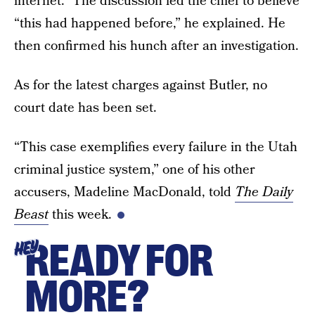
internet.” The discussion led the chief to believe
“this had happened before,” he explained. He
then confirmed his hunch after an investigation.
As for the latest charges against Butler, no
court date has been set.
“This case exemplifies every failure in the Utah
criminal justice system,” one of his other
accusers, Madeline MacDonald, told
The Daily
Beast
this week.
READY FOR
HEY
MORE?