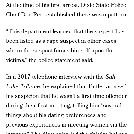
At the time of his first arrest, Dixie State Police
Chief Don Reid established there was a pattern.
“This department learned that the suspect has
been listed as a
rape suspect in other cases
where the suspect forces himself upon the
victims,” the police statement said.
In a 2017 telephone interview with the
Salt
Lake Tribune
, he explained that Butler aroused
his suspicion that he wasn’t a first time offender
during their first meeting, telling him “several
things about his dating preferences and
previous experiences in meeting women via the