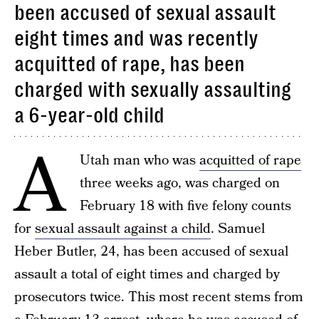
been accused of sexual assault
eight times and was recently
acquitted of rape, has been
charged with sexually assaulting
a 6-year-old child
A
Utah man who was
acquitted of rape
three weeks ago, was charged on
February 18 with five felony counts
for
sexual assault against a child
. Samuel
Heber Butler, 24, has been accused of sexual
assault a total of eight times and charged by
prosecutors twice. This most recent stems from