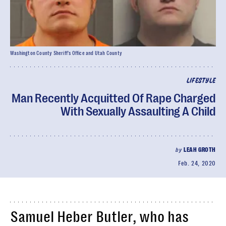
Washington County Sheriff's Office and Utah County
LIFESTYLE
Man Recently Acquitted Of Rape Charged
With Sexually Assaulting A Child
by
LEAH GROTH
Feb. 24, 2020
Samuel Heber Butler, who has