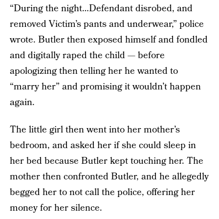
“During the night…Defendant disrobed, and
removed Victim’s pants and underwear,” police
wrote. Butler then exposed himself and fondled
and digitally raped the child — before
apologizing then telling her he wanted to
“marry her” and promising it wouldn’t happen
again.
The little girl then went into her mother’s
bedroom, and asked her if she could sleep in
her bed because Butler kept touching her. The
mother then confronted Butler, and he allegedly
begged her to not call the police, offering her
money for her silence.