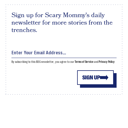
Sign up for Scary Mommy's daily
newsletter for more stories from the
trenches.
By subscribing to this BDG newsletter, you agree to our
Terms of Service
and
Privacy Policy
SIGN UP