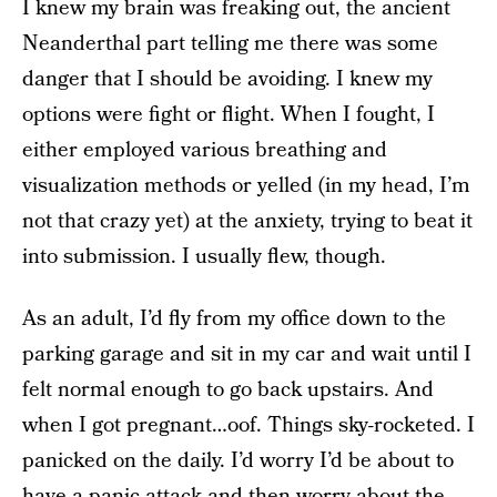
I knew my brain was freaking out, the ancient
Neanderthal part telling me there was some
danger that I should be avoiding. I knew my
options were fight or flight. When I fought, I
either employed various breathing and
visualization methods or yelled (in my head, I’m
not that crazy yet) at the anxiety, trying to beat it
into submission. I usually flew, though.
As an adult, I’d fly from my office down to the
parking garage and sit in my car and wait until I
felt normal enough to go back upstairs. And
when I got pregnant…oof. Things sky-rocketed. I
panicked on the daily. I’d worry I’d be about to
have a panic attack and then worry about the