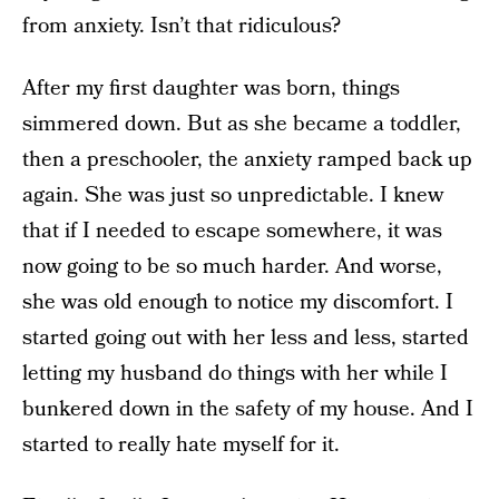
from anxiety. Isn’t that ridiculous?
After my first daughter was born, things
simmered down. But as she became a toddler,
then a preschooler, the anxiety ramped back up
again. She was just so unpredictable. I knew
that if I needed to escape somewhere, it was
now going to be so much harder. And worse,
she was old enough to notice my discomfort. I
started going out with her less and less, started
letting my husband do things with her while I
bunkered down in the safety of my house. And I
started to really hate myself for it.