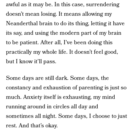
awful as it may be. In this case, surrendering
doesn’t mean losing. It means allowing my
Neanderthal brain to do its thing, letting it have
its say, and using the modern part of my brain
to be patient. After all, I’ve been doing this
practically my whole life. It doesn’t feel good,
but I know it’ll pass.
Some days are still dark. Some days, the
constancy and exhaustion of parenting is just so
much. Anxiety itself is exhausting, my mind
running around in circles all day and
sometimes all night. Some days, I choose to just
rest. And that’s okay.