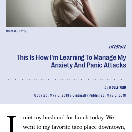
triocean / Getty
LIFESTYLE
This Is How I'm Learning To Manage My
Anxiety And Panic Attacks
by
HOLLY REID
Updated:
May 5, 2018
Originally Published:
May 5, 2018
I
met my husband for lunch today. We
went to my favorite taco place downtown,