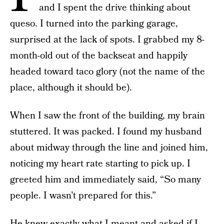
and I spent the drive thinking about
queso. I turned into the parking garage,
surprised at the lack of spots. I grabbed my 8-
month-old out of the backseat and happily
headed toward taco glory (not the name of the
place, although it should be).
When I saw the front of the building, my brain
stuttered. It was packed. I found my husband
about midway through the line and joined him,
noticing my heart rate starting to pick up. I
greeted him and immediately said, “So many
people. I wasn’t prepared for this.”
He knew exactly what I meant and asked if I