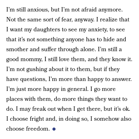
I’m still anxious, but I’m not afraid anymore.
Not the same sort of fear, anyway. I realize that
I want my daughters to see my anxiety, to see
that it’s not something anyone has to hide and
smother and suffer through alone. I’m still a
good mommy, I still love them, and they know it.
I’m not gushing about it to them, but if they
have questions, I’m more than happy to answer.
I’m just more happy in general. I go more
places with them, do more things they want to
do. I may freak out when I get there, but it’s ok.
I choose fright and, in doing so, I somehow also
choose freedom.