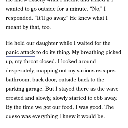
wanted to go outside for a minute. “No,” I
responded. “It’ll go away.” He knew what I
meant by that, too.
He held our daughter while I waited for the
panic attack
to do its thing. My breathing picked
up, my throat closed. I looked around
desperately, mapping out my various escapes –
bathroom, back door, outside back to the
parking garage. But I stayed there as the wave
crested and slowly, slowly started to ebb away.
By the time we got our food, I was good. The
queso was everything I knew it would be.