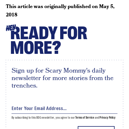
This article was originally published on
May 5,
2018
READY FOR
HEY
MORE?
Sign up for Scary Mommy's daily
newsletter for more stories from the
trenches.
By subscribing to this BDG newsletter, you agree to our
Terms of Service
and
Privacy Policy