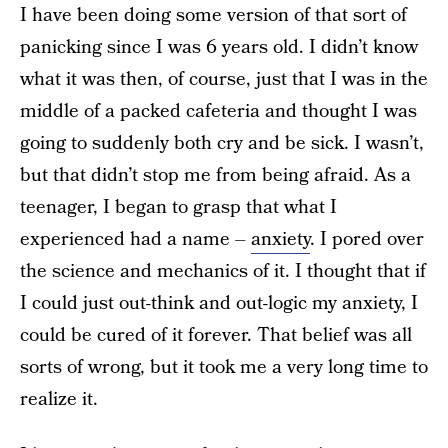
I have been doing some version of that sort of
panicking since I was 6 years old. I didn’t know
what it was then, of course, just that I was in the
middle of a packed cafeteria and thought I was
going to suddenly both cry and be sick. I wasn’t,
but that didn’t stop me from being afraid. As a
teenager, I began to grasp that what I
experienced had a name –
anxiety
. I pored over
the science and mechanics of it. I thought that if
I could just out-think and out-logic my anxiety, I
could be cured of it forever. That belief was all
sorts of wrong, but it took me a very long time to
realize it.