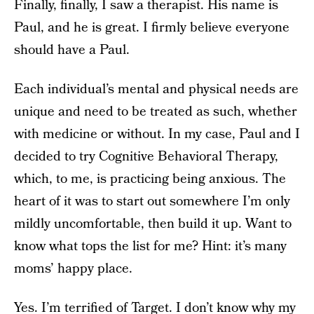
Finally, finally, I saw a therapist. His name is
Paul, and he is great. I firmly believe everyone
should have a Paul.
Each individual’s mental and physical needs are
unique and need to be treated as such, whether
with medicine or without. In my case, Paul and I
decided to try Cognitive Behavioral Therapy,
which, to me, is practicing being anxious. The
heart of it was to start out somewhere I’m only
mildly uncomfortable, then build it up. Want to
know what tops the list for me? Hint: it’s many
moms’ happy place.
Yes. I’m terrified of Target. I don’t know why my