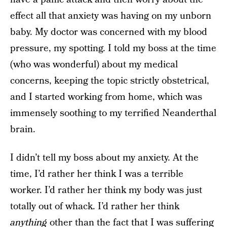
effect all that anxiety was having on my unborn
baby. My doctor was concerned with my blood
pressure, my spotting. I told my boss at the time
(who was wonderful) about my medical
concerns, keeping the topic strictly obstetrical,
and I started working from home, which was
immensely soothing to my terrified Neanderthal
brain.
I didn’t tell my boss about my anxiety. At the
time, I’d rather her think I was a terrible
worker. I’d rather her think my body was just
totally out of whack. I’d rather her think
anything
other than the fact that I was suffering