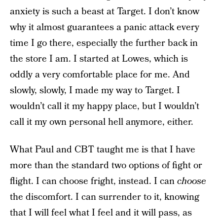
anxiety is such a beast at Target. I don’t know
why it almost guarantees a panic attack every
time I go there, especially the further back in
the store I am. I started at Lowes, which is
oddly a very comfortable place for me. And
slowly, slowly, I made my way to Target. I
wouldn’t call it my happy place, but I wouldn’t
call it my own personal hell anymore, either.
What Paul and CBT taught me is that I have
more than the standard two options of fight or
flight. I can choose fright, instead. I can
choose
the discomfort. I can surrender to it, knowing
that I will feel what I feel and it will pass, as