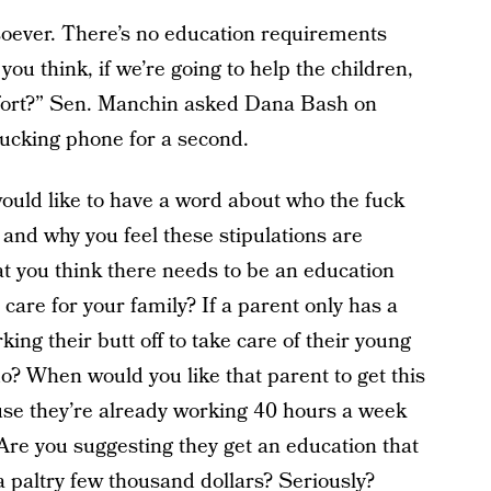
oever. There’s no education requirements
 you think, if we’re going to help the children,
fort?” Sen. Manchin asked Dana Bash on
 fucking phone for a second.
uld like to have a word about who the fuck
 and why you feel these stipulations are
t you think there needs to be an education
care for your family? If a parent only has a
ing their butt off to take care of their young
o? When would you like that parent to get this
ause they’re already working 40 hours a week
 Are you suggesting they get an education that
 a paltry few thousand dollars? Seriously?