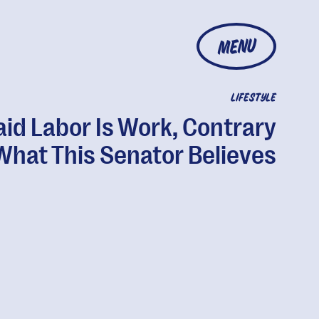
MENU
LIFESTYLE
id Labor Is Work, Contrary
What This Senator Believes