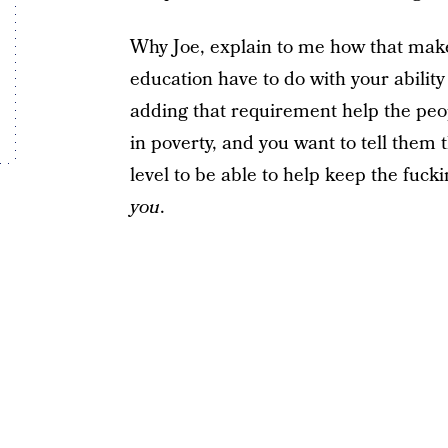
Why Joe, explain to me how that ma
education have to do with your abilit
adding that requirement help the peop
in poverty, and you want to tell them
level to be able to help keep the fuc
you
.