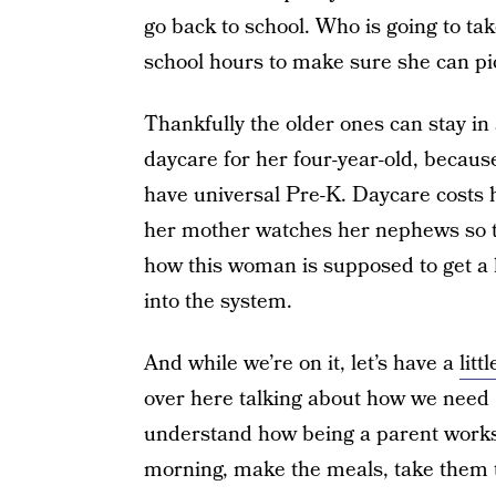
go back to school. Who is going to ta
school hours to make sure she can pi
Thankfully the older ones can stay in
daycare for her four-year-old, because 
have universal Pre-K. Daycare costs 
her mother watches her nephews so th
how this woman is supposed to get a 
into the system.
And while we’re on it, let’s have a
litt
over here talking about how we need 
understand how being a parent works.
morning, make the meals, take them 