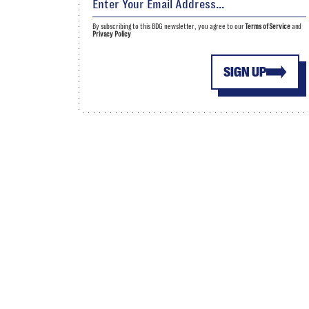
By subscribing to this BDG newsletter, you agree to our
Terms of Service
and
Privacy Policy
SIGN UP