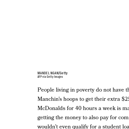
MANDEL NGAN/Getty
AFP via Getty Images
People living in poverty do not have 
Manchin’s hoops to get their extra $
McDonalds for 40 hours a week is maki
getting the money to also pay for co
wouldn’t even qualify for a student lo