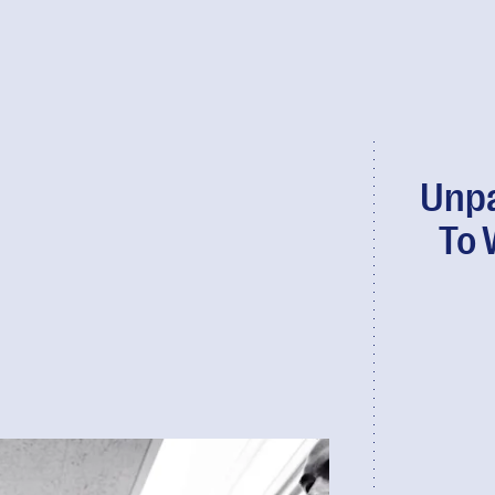
Unpa
To 