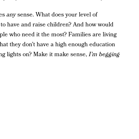
kes
any
sense. What does your level of
y to have and raise children? And how would
le who need it the most? Families are living
 that they don’t have a high enough education
king lights on? Make it make sense,
I’m begging