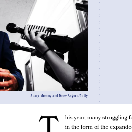
Scary Mommy and Drew Angere/Getty
T
his year, many struggling f
in the form of the expand