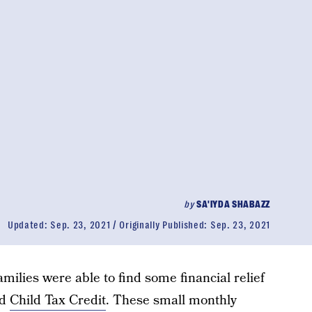
by
SA'IYDA SHABAZZ
Updated:
Sep. 23, 2021
Originally Published:
Sep. 23, 2021
amilies were able to find some financial relief
ed
Child Tax Credit
. These small monthly