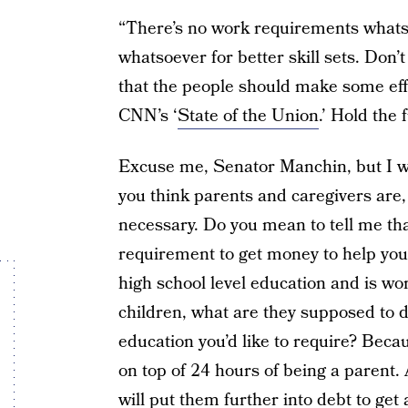
“There’s no work requirements whats
whatsoever for better skill sets. Don’t
that the people should make some ef
CNN’s ‘
State of the Union
.’ Hold the
Excuse me, Senator Manchin, but I wo
you think parents and caregivers are,
necessary. Do you mean to tell me tha
requirement to get money to help you 
high school level education and is work
children, what are they supposed to d
education you’d like to require? Bec
on top of 24 hours of being a parent.
will put them further into debt to get