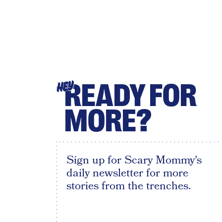
READY FOR
HEY
MORE?
Sign up for Scary Mommy's
daily newsletter for more
stories from the trenches.