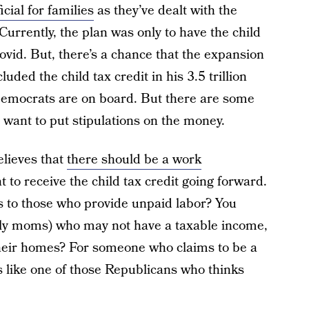
icial for families
as they’ve dealt with the
Currently, the plan was only to have the child
Covid. But, there’s a chance that the expansion
ded the child tax credit in his 3.5 trillion
emocrats are on board. But there are some
ant to put stipulations on the money.
lieves that
there should be a work
 to receive the child tax credit going forward.
 to those who provide unpaid labor? You
tly moms) who may not have a taxable income,
their homes? For someone who claims to be a
like one of those Republicans who thinks