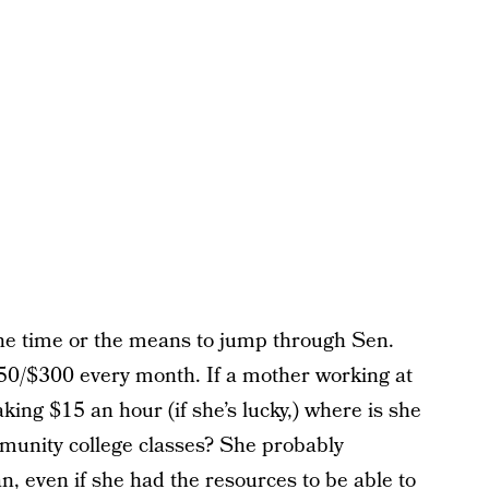
the time or the means to jump through Sen.
250/$300 every month. If a mother working at
ng $15 an hour (if she’s lucky,) where is she
mmunity college classes? She probably
an, even if she had the resources to be able to