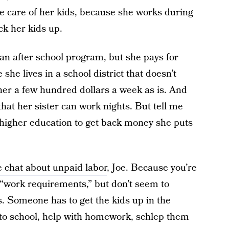
ke care of her kids, because she works during
ck her kids up.
 an after school program, but she pays for
she lives in a school district that doesn’t
her a few hundred dollars a week as is. And
at her sister can work nights. But tell me
higher education to get back money she puts
le chat about unpaid labor
, Joe. Because you’re
“work requirements,” but don’t seem to
 Someone has to get the kids up in the
to school, help with homework, schlep them