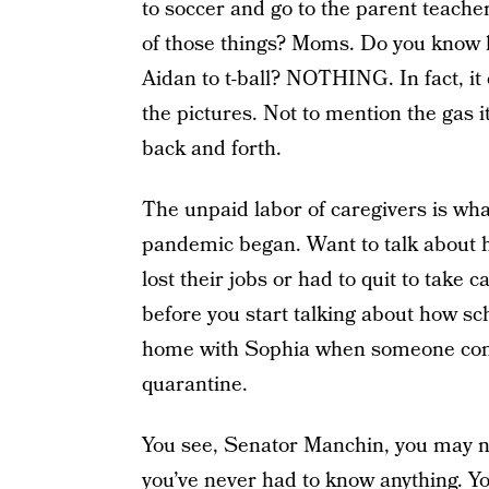
to soccer and go to the parent teac
of those things? Moms. Do you know 
Aidan to t-ball? NOTHING. In fact, it
the pictures. Not to mention the gas it
back and forth.
The unpaid labor of caregivers is wh
pandemic began. Want to talk about 
lost their jobs or had to quit to take
before you start talking about how sc
home with Sophia when someone come
quarantine.
You see, Senator Manchin, you may n
you’ve never had to know anything. Y