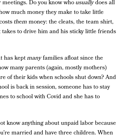
her meetings. Do you know who
usually
does all
how much money they make to take little
 costs
them
money: the cleats, the team shirt,
 takes to drive him and his sticky little friends
at has kept
many
families afloat since the
how many parents (again, mostly mothers)
 care of their kids when schools shut down? And
hool is back in session, someone has to stay
s to school with Covid and she has to
ot know anything about unpaid labor because
ou’re married and have three children. When