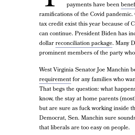
payments have been
benef
ramifications of the Covid pandemic. 
tax credit exist this year because of 
can continue. President Biden has inclu
dollar
reconciliation package
. Many D
prominent members of the party who w
West Virginia Senator Joe Manchin be
requirement
for any families who want
That begs the question: what happens
know, the stay at home parents (mos
but are sure as fuck working inside 
Democrat, Sen. Manchin sure sounds 
that liberals are too easy on people.