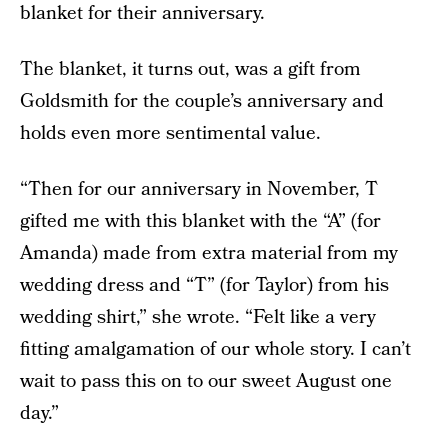
blanket for their anniversary.
The blanket, it turns out, was a gift from
Goldsmith for the couple’s anniversary and
holds even more sentimental value.
“Then for our anniversary in November, T
gifted me with this blanket with the “A” (for
Amanda) made from extra material from my
wedding dress and “T” (for Taylor) from his
wedding shirt,” she wrote. “Felt like a very
fitting amalgamation of our whole story. I can’t
wait to pass this on to our sweet August one
day.”