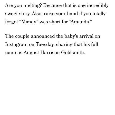
Are you melting? Because that is one incredibly
sweet story. Also, raise your hand if you totally
forgot “Mandy” was short for “Amanda.”
The couple announced the baby’s arrival on
Instagram on Tuesday, sharing that his full
name is August Harrison Goldsmith.