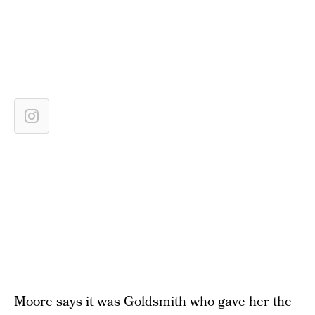
Moore says it was Goldsmith who gave her the