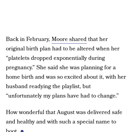
Back in February,
Moore shared
that her
original birth plan had to be altered when her
“platelets dropped exponentially during
pregnancy.” She said she was planning for a
home birth and was so excited about it, with her
husband readying the playlist, but
“unfortunately my plans have had to change.”
How wonderful that August was delivered safe
and healthy and with such a special name to
boot.