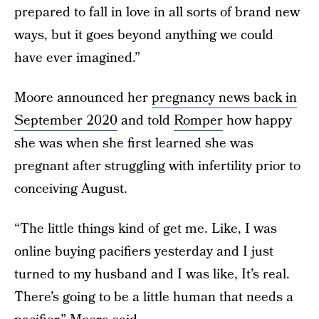
prepared to fall in love in all sorts of brand new
ways, but it goes beyond anything we could
have ever imagined.”
Moore announced her
pregnancy news back in
September 2020
and told
Romper
how happy
she was when she first learned she was
pregnant after struggling with infertility prior to
conceiving August.
“The little things kind of get me. Like, I was
online buying pacifiers yesterday and I just
turned to my husband and I was like, It’s real.
There’s going to be a little human that needs a