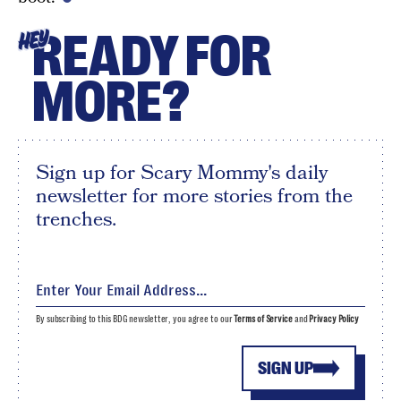
READY FOR
HEY
MORE?
Sign up for Scary Mommy's daily
newsletter for more stories from the
trenches.
By subscribing to this BDG newsletter, you agree to our
Terms of Service
and
Privacy Policy
SIGN UP