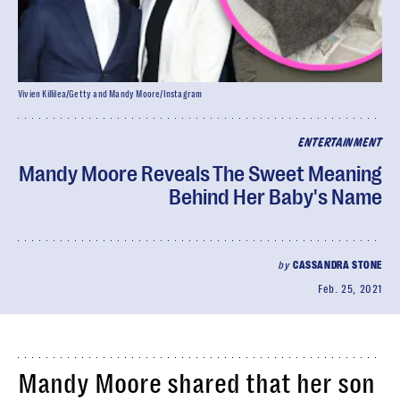
Vivien Killilea/Getty and Mandy Moore/Instagram
ENTERTAINMENT
Mandy Moore Reveals The Sweet Meaning
Behind Her Baby's Name
by
CASSANDRA STONE
Feb. 25, 2021
Mandy Moore shared that her son