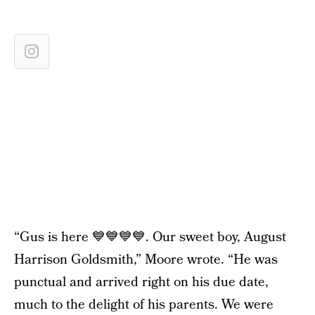
“Gus is here 💙💙💙💙. Our sweet boy, August
Harrison Goldsmith,” Moore wrote. “He was
punctual and arrived right on his due date,
much to the delight of his parents. We were