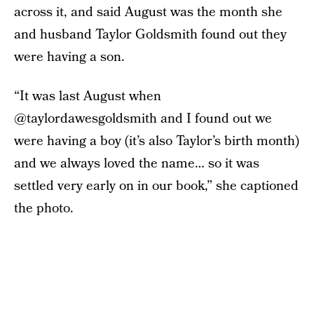
across it, and said August was the month she
and husband Taylor Goldsmith found out they
were having a son.
“It was last August when
@taylordawesgoldsmith and I found out we
were having a boy (it’s also Taylor’s birth month)
and we always loved the name… so it was
settled very early on in our book,” she captioned
the photo.