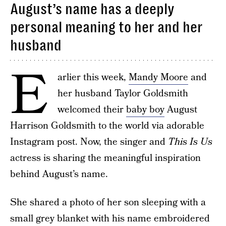
August’s name has a deeply
personal meaning to her and her
husband
E
arlier this week,
Mandy Moore
and
her husband Taylor Goldsmith
welcomed their
baby boy
August
Harrison Goldsmith to the world via adorable
Instagram post. Now, the singer and
This Is Us
actress is sharing the meaningful inspiration
behind August’s name.
She shared a photo of her son sleeping with a
small grey blanket with his name embroidered