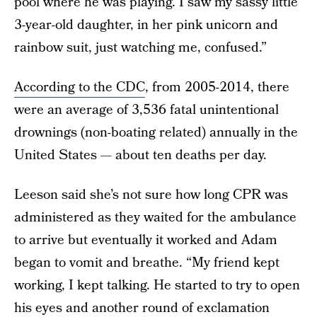
pool where he was playing. I saw my sassy little
3-year-old daughter, in her pink unicorn and
rainbow suit, just watching me, confused.”
According to the CDC
, from 2005-2014, there
were an average of 3,536 fatal unintentional
drownings (non-boating related) annually in the
United States — about ten deaths per day.
Leeson said she’s not sure how long CPR was
administered as they waited for the ambulance
to arrive but eventually it worked and Adam
began to vomit and breathe. “My friend kept
working, I kept talking. He started to try to open
his eyes and another round of exclamation