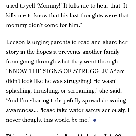
tried to yell ‘Mommy!’ It kills me to hear that. It
kills me to know that his last thoughts were that
mommy didn’t come for him.”
Leeson is urging parents to read and share her
story in the hopes it prevents another family
from going through what they went through.
“KNOW THE SIGNS OF STRUGGLE! Adam
didn’t look like he was struggling! He wasn’t
splashing, thrashing, or screaming,” she said.
“And I’m sharing to hopefully spread drowning
awareness…Please take water safety seriously. I
never thought this would be me.”