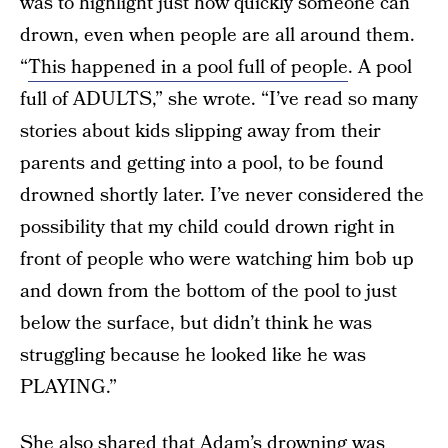
was to highlight just how quickly someone can
drown, even when people are all around them.
“
This happened in a pool full of people
. A pool
full of ADULTS,” she wrote. “I’ve read so many
stories about kids slipping away from their
parents and getting into a pool, to be found
drowned shortly later. I’ve never considered the
possibility that my child could drown right in
front of people who were watching him bob up
and down from the bottom of the pool to just
below the surface, but didn’t think he was
struggling because he looked like he was
PLAYING.”
She also shared that Adam’s drowning was