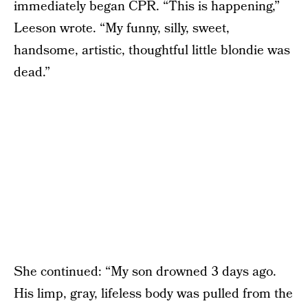
immediately began CPR. “This is happening,”
Leeson wrote. “My funny, silly, sweet,
handsome, artistic, thoughtful little blondie was
dead.”
She continued: “My son drowned 3 days ago.
His limp, gray, lifeless body was pulled from the