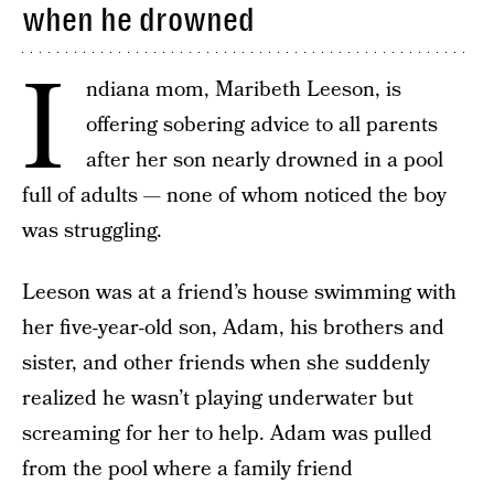
when he drowned
I
ndiana mom, Maribeth Leeson, is
offering sobering advice to all parents
after her son nearly drowned in a pool
full of adults — none of whom noticed the boy
was struggling.
Leeson was at a friend’s house swimming with
her five-year-old son, Adam, his brothers and
sister, and other friends when she suddenly
realized he wasn’t playing underwater but
screaming for her to help. Adam was pulled
from the pool where a family friend