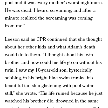
pool and it was every mother’s worst nightmare.
He was dead. I heard screaming, and after a
minute realized the screaming was coming
from me.”
Leeson said as CPR continued that she thought
about her other kids and what Adam’s death
would do to them. “I thought about his twin
brother and how could his life go on without his
twin. I saw my 10-year-old son, hysterically
sobbing, in his bright blue swim trunks, his
beautiful tan skin glistening with pool water
still,” she wrote. “His life ruined because he just
watched his brother die, drowned in the same