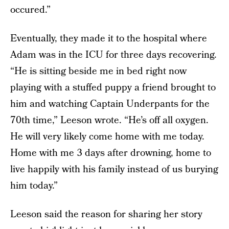
occured.”
Eventually, they made it to the hospital where
Adam was in the ICU for three days recovering.
“He is sitting beside me in bed right now
playing with a stuffed puppy a friend brought to
him and watching Captain Underpants for the
70th time,” Leeson wrote. “He’s off all oxygen.
He will very likely come home with me today.
Home with me 3 days after drowning, home to
live happily with his family instead of us burying
him today.”
Leeson said the reason for sharing her story