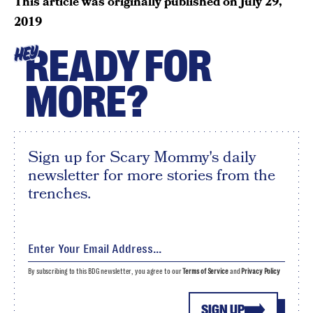
This article was originally published on
July 29,
2019
READY FOR
HEY
MORE?
Sign up for Scary Mommy's daily
newsletter for more stories from the
trenches.
By subscribing to this BDG newsletter, you agree to our
Terms of Service
and
Privacy Policy
SIGN UP