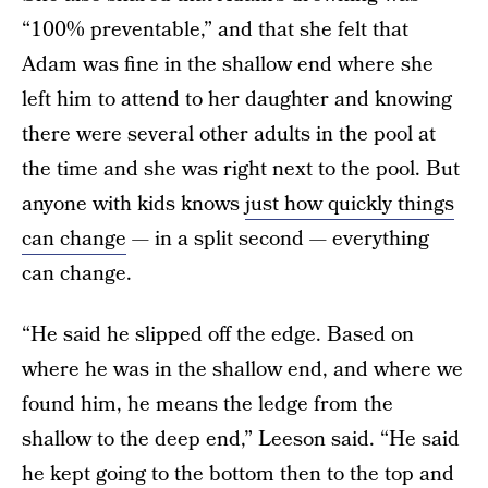
“100% preventable,” and that she felt that
Adam was fine in the shallow end where she
left him to attend to her daughter and knowing
there were several other adults in the pool at
the time and she was right next to the pool. But
anyone with kids knows
just how quickly things
can change
— in a split second — everything
can change.
“He said he slipped off the edge. Based on
where he was in the shallow end, and where we
found him, he means the ledge from the
shallow to the deep end,” Leeson said. “He said
he kept going to the bottom then to the top and