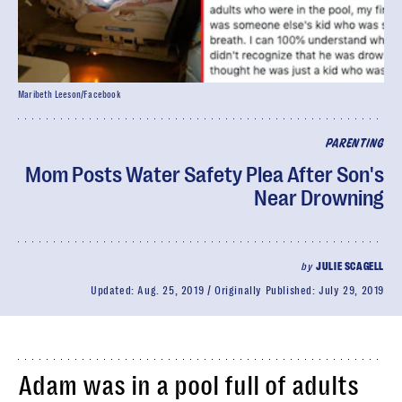
Maribeth Leeson/Facebook
PARENTING
Mom Posts Water Safety Plea After Son's
Near Drowning
by
JULIE SCAGELL
Updated:
Aug. 25, 2019
Originally Published:
July 29, 2019
Adam was in a pool full of adults