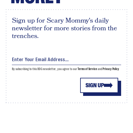
Sign up for Scary Mommy's daily
newsletter for more stories from the
trenches.
By subscribing to this BDG newsletter, you agree to our
Terms of Service
and
Privacy Policy
SIGN UP