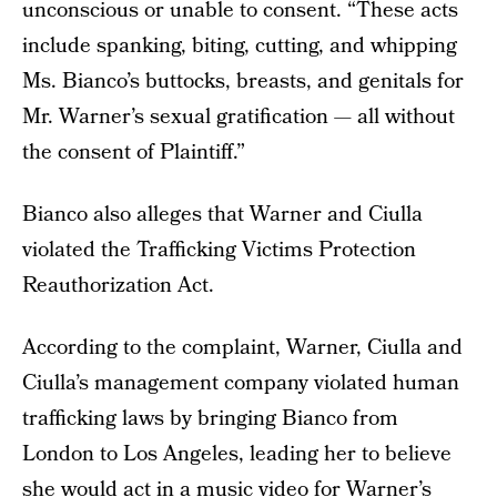
unconscious or unable to consent. “These acts
include spanking, biting, cutting, and whipping
Ms. Bianco’s buttocks, breasts, and genitals for
Mr. Warner’s sexual gratification — all without
the consent of Plaintiff.”
Bianco also alleges that Warner and Ciulla
violated the Trafficking Victims Protection
Reauthorization Act.
According to the complaint, Warner, Ciulla and
Ciulla’s management company violated human
trafficking laws by bringing Bianco from
London to Los Angeles, leading her to believe
she would act in a music video for Warner’s