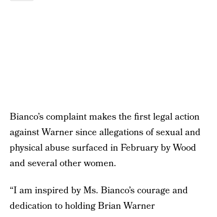
Bianco’s complaint makes the first legal action
against Warner since allegations of sexual and
physical abuse surfaced in February by Wood
and several other women.
“I am inspired by Ms. Bianco’s courage and
dedication to holding Brian Warner