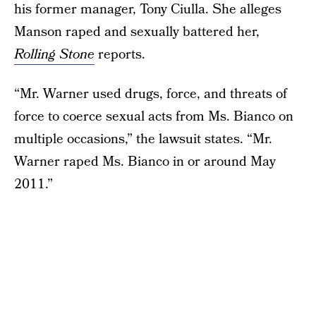
his former manager, Tony Ciulla. She alleges
Manson raped and sexually battered her,
Rolling Stone
reports.
“Mr. Warner used drugs, force, and threats of
force to coerce sexual acts from Ms. Bianco on
multiple occasions,” the lawsuit states. “Mr.
Warner raped Ms. Bianco in or around May
2011.”