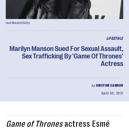
Leon Bennett/Getty
LIFESTYLE
Marilyn Manson Sued For Sexual Assault,
Sex Trafficking By 'Game Of Thrones'
Actress
by
KRISTINE CANNON
April 30, 2021
Game of Thrones
actress Esmé