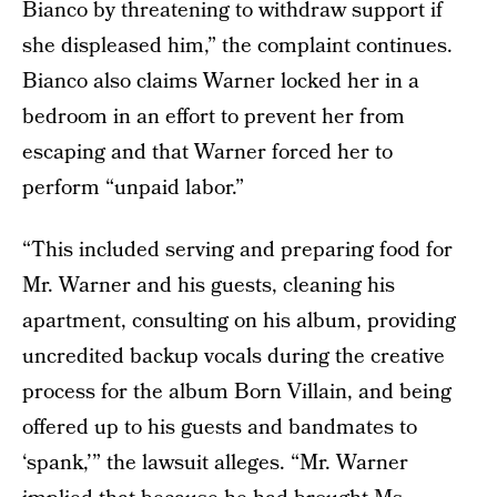
Bianco by threatening to withdraw support if
she displeased him,” the complaint continues.
Bianco also claims Warner locked her in a
bedroom in an effort to prevent her from
escaping and that Warner forced her to
perform “unpaid labor.”
“This included serving and preparing food for
Mr. Warner and his guests, cleaning his
apartment, consulting on his album, providing
uncredited backup vocals during the creative
process for the album Born Villain, and being
offered up to his guests and bandmates to
‘spank,’” the lawsuit alleges. “Mr. Warner