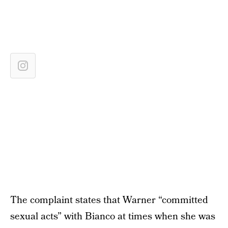
The complaint states that Warner “committed
sexual acts” with Bianco at times when she was