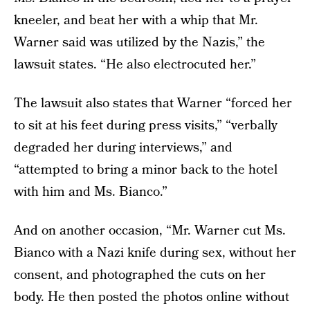
kneeler, and beat her with a whip that Mr.
Warner said was utilized by the Nazis,” the
lawsuit states. “He also electrocuted her.”
The lawsuit also states that Warner “forced her
to sit at his feet during press visits,” “verbally
degraded her during interviews,” and
“attempted to bring a minor back to the hotel
with him and Ms. Bianco.”
And on another occasion, “Mr. Warner cut Ms.
Bianco with a Nazi knife during sex, without her
consent, and photographed the cuts on her
body. He then posted the photos online without