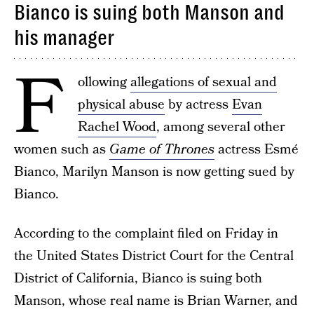
Bianco is suing both Manson and
his manager
F
ollowing
allegations of sexual and
physical abuse
by actress
Evan
Rachel Wood
, among several other
women such as
Game of Thrones
actress Esmé
Bianco, Marilyn Manson is now getting sued by
Bianco.
According to the complaint filed on Friday in
the United States District Court for the Central
District of California, Bianco is suing both
Manson, whose real name is Brian Warner, and