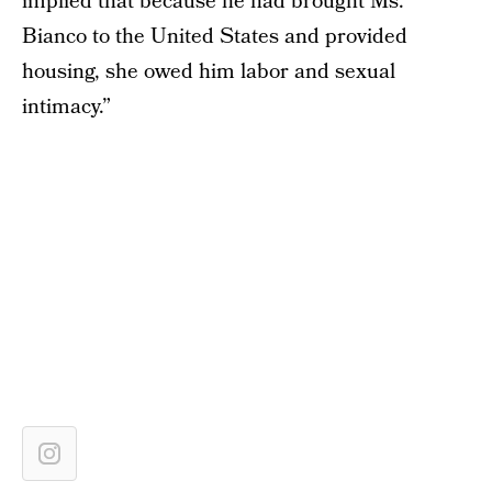
implied that because he had brought Ms.
Bianco to the United States and provided
housing, she owed him labor and sexual
intimacy.”