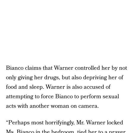
Bianco claims that Warner controlled her by not
only giving her drugs, but also depriving her of
food and sleep. Warner is also accused of
attempting to force Bianco to perform sexual
acts with another woman on camera.
“Perhaps most horrifyingly, Mr. Warner locked
Ms. Bianco in the bedroom, tied her to a prayer