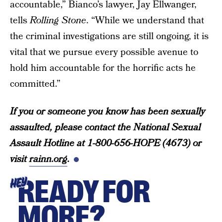
accountable,” Bianco’s lawyer, Jay Ellwanger,
tells
Rolling Stone
. “While we understand that
the criminal investigations are still ongoing, it is
vital that we pursue every possible avenue to
hold him accountable for the horrific acts he
committed.”
If you or someone you know has been sexually
assaulted, please contact the National Sexual
Assault Hotline at 1-800-656-HOPE (4673) or
visit
rainn.org
.
READY FOR
HEY
MORE?