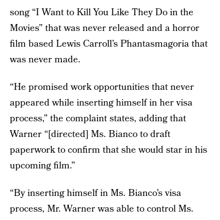
song “I Want to Kill You Like They Do in the
Movies” that was never released and a horror
film based Lewis Carroll’s Phantasmagoria that
was never made.
“He promised work opportunities that never
appeared while inserting himself in her visa
process,” the complaint states, adding that
Warner “[directed] Ms. Bianco to draft
paperwork to confirm that she would star in his
upcoming film.”
“By inserting himself in Ms. Bianco’s visa
process, Mr. Warner was able to control Ms.