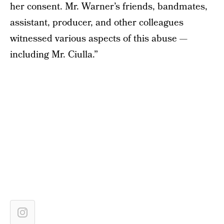
her consent. Mr. Warner’s friends, bandmates,
assistant, producer, and other colleagues
witnessed various aspects of this abuse —
including Mr. Ciulla.”