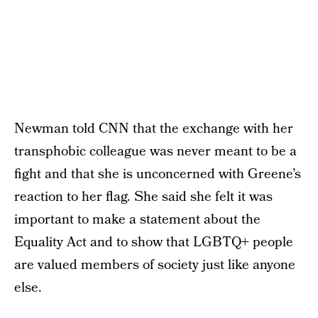
Newman told CNN that the exchange with her
transphobic colleague was never meant to be a
fight and that she is unconcerned with Greene’s
reaction to her flag. She said she felt it was
important to make a statement about the
Equality Act and to show that LGBTQ+ people
are valued members of society just like anyone
else.