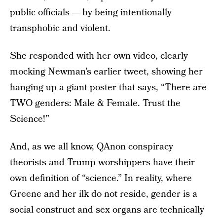
public officials — by being intentionally
transphobic and violent.
She responded with her own video, clearly
mocking Newman’s earlier tweet, showing her
hanging up a giant poster that says, “There are
TWO genders: Male & Female. Trust the
Science!”
And, as we all know, QAnon conspiracy
theorists and Trump worshippers have their
own definition of “science.” In reality, where
Greene and her ilk do not reside, gender is a
social construct and sex organs are technically