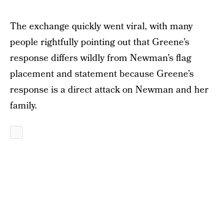
The exchange quickly went viral, with many
people rightfully pointing out that Greene’s
response differs wildly from Newman’s flag
placement and statement because Greene’s
response is a direct attack on Newman and her
family.