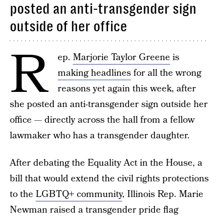
posted an anti-transgender sign
outside of her office
R
ep.
Marjorie Taylor Greene
is
making headlines
for all the wrong
reasons yet again this week, after
she posted an anti-transgender sign outside her
office — directly across the hall from a fellow
lawmaker who has a transgender daughter.
After debating the Equality Act in the House, a
bill that would extend the civil rights protections
to the
LGBTQ+ community
, Illinois Rep. Marie
Newman raised a transgender pride flag