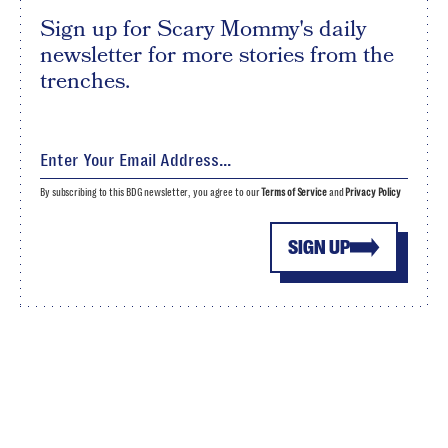
Sign up for Scary Mommy's daily
newsletter for more stories from the
trenches.
By subscribing to this BDG newsletter, you agree to our
Terms of Service
and
Privacy Policy
SIGN UP