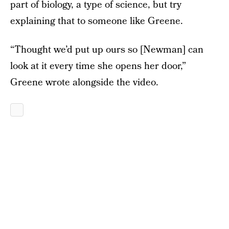
part of biology, a type of science, but try
explaining that to someone like Greene.
“Thought we’d put up ours so [Newman] can
look at it every time she opens her door,”
Greene wrote alongside the video.