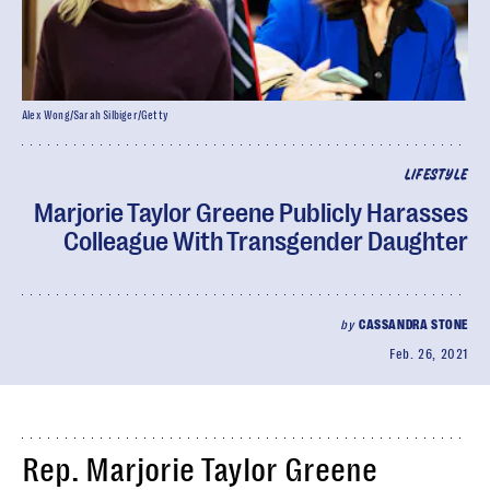
Alex Wong/Sarah Silbiger/Getty
LIFESTYLE
Marjorie Taylor Greene Publicly Harasses
Colleague With Transgender Daughter
by
CASSANDRA STONE
Feb. 26, 2021
Rep. Marjorie Taylor Greene