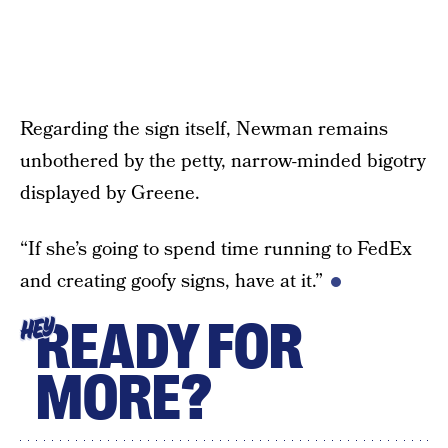
Regarding the sign itself, Newman remains
unbothered by the petty, narrow-minded bigotry
displayed by Greene.
“If she’s going to spend time running to FedEx
and creating goofy signs, have at it.”
READY FOR
HEY
MORE?