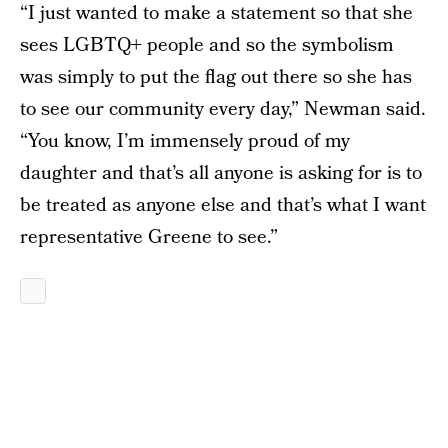
“I just wanted to make a statement so that she
sees LGBTQ+ people and so the symbolism
was simply to put the flag out there so she has
to see our community every day,” Newman said.
“You know, I’m immensely proud of my
daughter and that’s all anyone is asking for is to
be treated as anyone else and that’s what I want
representative Greene to see.”