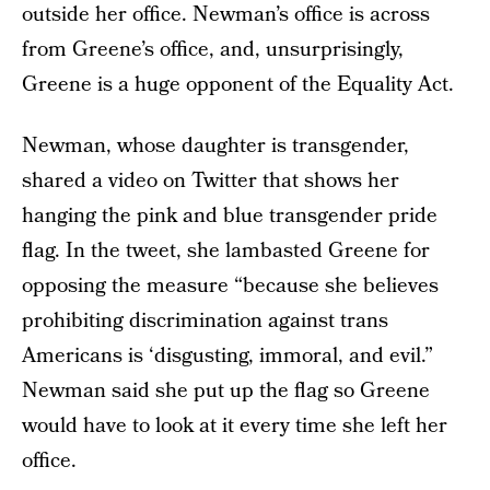
outside her office. Newman’s office is across
from Greene’s office, and, unsurprisingly,
Greene is a huge opponent of the Equality Act.
Newman, whose daughter is transgender,
shared a video on Twitter that shows her
hanging the pink and blue transgender pride
flag. In the tweet, she lambasted Greene for
opposing the measure “because she believes
prohibiting discrimination against trans
Americans is ‘disgusting, immoral, and evil.”
Newman said she put up the flag so Greene
would have to look at it every time she left her
office.