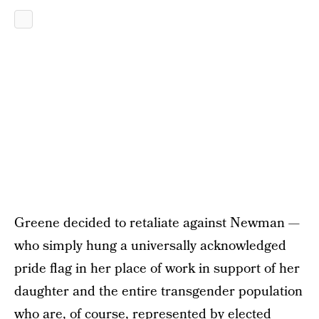
Greene decided to retaliate against Newman —
who simply hung a universally acknowledged
pride flag in her place of work in support of her
daughter and the entire transgender population
who are, of course, represented by elected