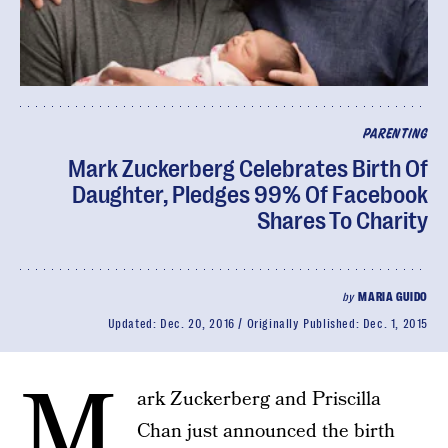
PARENTING
Mark Zuckerberg Celebrates Birth Of
Daughter, Pledges 99% Of Facebook
Shares To Charity
by
MARIA GUIDO
Updated:
Dec. 20, 2016
Originally Published:
Dec. 1, 2015
M
ark Zuckerberg and Priscilla
Chan just announced the birth