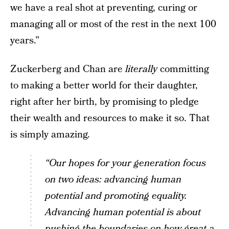
we have a real shot at preventing, curing or
managing all or most of the rest in the next 100
years.”
Zuckerberg and Chan are
literally
committing
to making a better world for their daughter,
right after her birth, by promising to pledge
their wealth and resources to make it so. That
is simply amazing.
“Our hopes for your generation focus
on two ideas: advancing human
potential and promoting equality.
Advancing human potential is about
pushing the boundaries on how great a