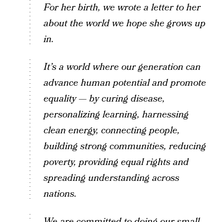
For her birth, we wrote a letter to her
about the world we hope she grows up
in.
It’s a world where our generation can
advance human potential and promote
equality — by curing disease,
personalizing learning, harnessing
clean energy, connecting people,
building strong communities, reducing
poverty, providing equal rights and
spreading understanding across
nations.
We are committed to doing our small