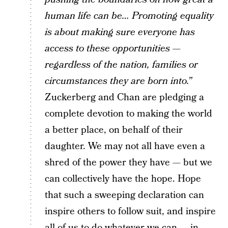
human life can be…
Promoting equality
is about making sure everyone has
access to these opportunities —
regardless of the nation, families or
circumstances they are born into.”
Zuckerberg and Chan are pledging a
complete devotion to making the world
a better place, on behalf of their
daughter. We may not all have even a
shred of the power they have — but we
can collectively have the hope. Hope
that such a sweeping declaration can
inspire others to follow suit, and inspire
all of us to do whatever we can — in