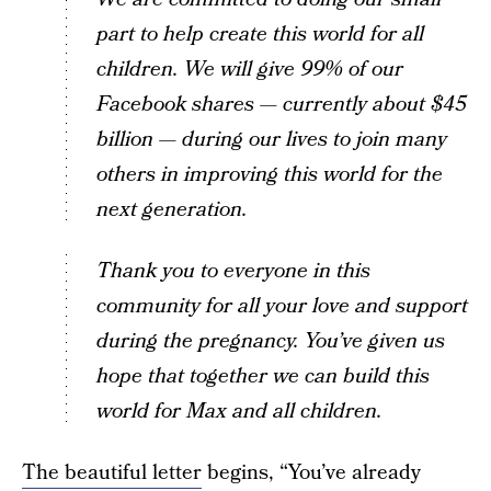
part to help create this world for all
children. We will give 99% of our
Facebook shares — currently about $45
billion — during our lives to join many
others in improving this world for the
next generation.
Thank you to everyone in this
community for all your love and support
during the pregnancy. You’ve given us
hope that together we can build this
world for Max and all children.
The beautiful letter
begins, “You’ve already