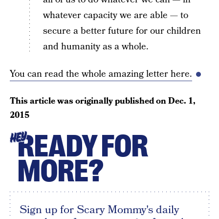
whatever capacity we are able — to
secure a better future for our children
and humanity as a whole.
You can read the whole amazing letter here.
This article was originally published on
Dec. 1,
2015
READY FOR
HEY
MORE?
Sign up for Scary Mommy's daily