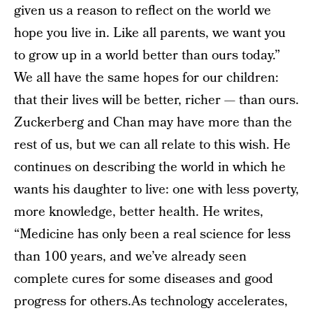
given us a reason to reflect on the world we
hope you live in. Like all parents, we want you
to grow up in a world better than ours today.”
We all have the same hopes for our children:
that their lives will be better, richer — than ours.
Zuckerberg and Chan may have more than the
rest of us, but we can all relate to this wish. He
continues on describing the world in which he
wants his daughter to live: one with less poverty,
more knowledge, better health. He writes,
“Medicine has only been a real science for less
than 100 years, and we’ve already seen
complete cures for some diseases and good
progress for others.As technology accelerates,