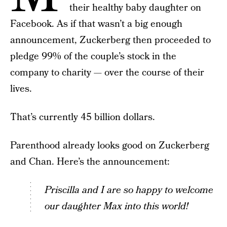
their healthy baby daughter on
Facebook. As if that wasn’t a big enough
announcement, Zuckerberg then proceeded to
pledge 99% of the couple’s stock in the
company to charity — over the course of their
lives.
That’s currently 45 billion dollars.
Parenthood already looks good on Zuckerberg
and Chan. Here’s the announcement:
Priscilla and I are so happy to welcome
our daughter Max into this world!