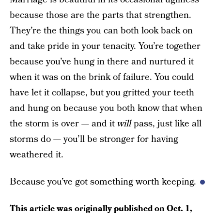
because those are the parts that strengthen.
They’re the things you can both look back on
and take pride in your tenacity. You’re together
because you’ve hung in there and nurtured it
when it was on the brink of failure. You could
have let it collapse, but you gritted your teeth
and hung on because you both know that when
the storm is over — and it
will
pass, just like all
storms do — you’ll be stronger for having
weathered it.
Because you’ve got something worth keeping.
This article was originally published on
Oct. 1,