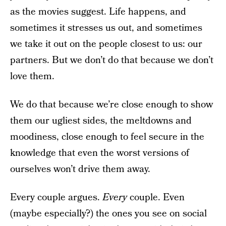
as the movies suggest. Life happens, and
sometimes it stresses us out, and sometimes
we take it out on the people closest to us: our
partners. But we don’t do that because we don’t
love them.
We do that because we’re close enough to show
them our ugliest sides, the meltdowns and
moodiness, close enough to feel secure in the
knowledge that even the worst versions of
ourselves won’t drive them away.
Every couple argues.
Every
couple. Even
(maybe especially?) the ones you see on social