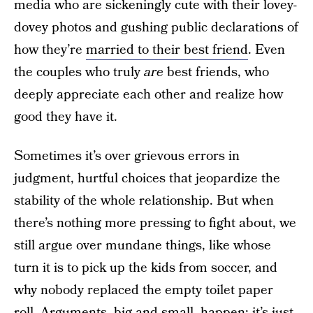
media who are sickeningly cute with their lovey-
dovey photos and gushing public declarations of
how they’re
married to their best friend
. Even
the couples who truly
are
best friends, who
deeply appreciate each other and realize how
good they have it.
Sometimes it’s over grievous errors in
judgment, hurtful choices that jeopardize the
stability of the whole relationship. But when
there’s nothing more pressing to fight about, we
still argue over mundane things, like whose
turn it is to pick up the kids from soccer, and
why nobody replaced the empty toilet paper
roll.
Arguments, big and small, happen
; it’s just