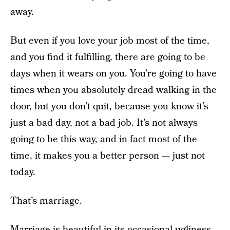
away.
But even if you love your job most of the time,
and you find it fulfilling, there are going to be
days when it wears on you. You’re going to have
times when you absolutely dread walking in the
door, but you don’t quit, because you know it’s
just a bad day, not a bad job. It’s not always
going to be this way, and in fact most of the
time, it makes you a better person — just not
today.
That’s marriage.
Marriage is beautiful in its occasional ugliness