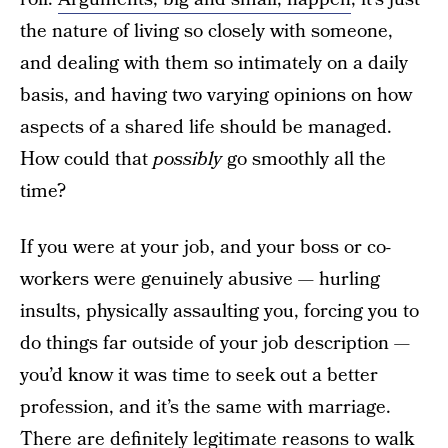
the nature of living so closely with someone,
and dealing with them so intimately on a daily
basis, and having two varying opinions on how
aspects of a shared life should be managed.
How could that
possibly
go smoothly all the
time?
If you were at your job, and your boss or co-
workers were genuinely abusive — hurling
insults, physically assaulting you, forcing you to
do things far outside of your job description —
you’d know it was time to seek out a better
profession, and it’s the same with marriage.
There are definitely legitimate reasons to walk