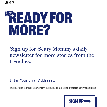
2017
READY FOR
HEY
MORE?
Sign up for Scary Mommy's daily
newsletter for more stories from the
trenches.
By subscribing to this BDG newsletter, you agree to our
Terms of Service
and
Privacy Policy
SIGN UP