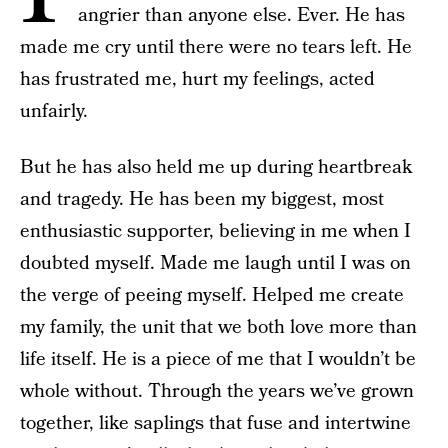
angrier than anyone else. Ever. He has
made me cry until there were no tears left. He
has frustrated me, hurt my feelings, acted
unfairly.
But he has also held me up during heartbreak
and tragedy. He has been my biggest, most
enthusiastic supporter, believing in me when I
doubted myself. Made me laugh until I was on
the verge of peeing myself. Helped me create
my family, the unit that we both love more than
life itself. He is a piece of me that I wouldn’t be
whole without. Through the years we’ve grown
together, like saplings that fuse and intertwine