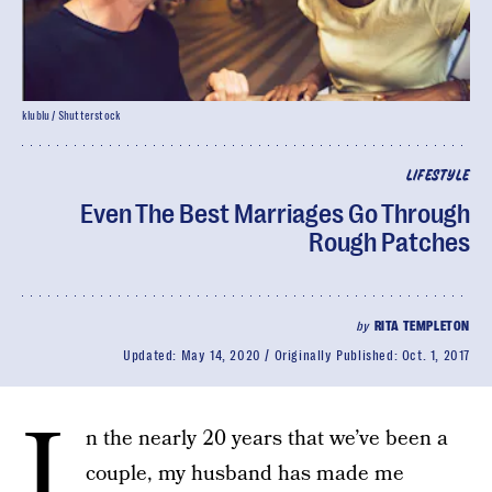
klublu / Shutterstock
LIFESTYLE
Even The Best Marriages Go Through
Rough Patches
by
RITA TEMPLETON
Updated:
May 14, 2020
Originally Published:
Oct. 1, 2017
I
n the nearly 20 years that we’ve been a
couple, my husband has made me