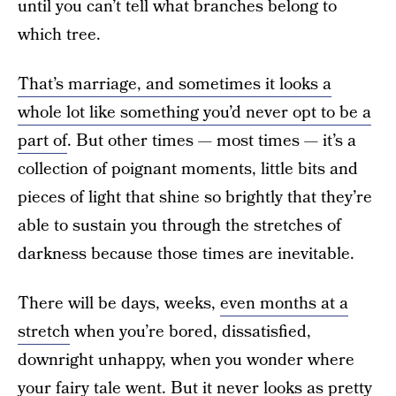
until you can’t tell what branches belong to
which tree.
That’s marriage, and sometimes it looks a
whole lot like something you’d never opt to be a
part of
. But other times — most times — it’s a
collection of poignant moments, little bits and
pieces of light that shine so brightly that they’re
able to sustain you through the stretches of
darkness because those times are inevitable.
There will be days, weeks,
even months at a
stretch
when you’re bored, dissatisfied,
downright unhappy, when you wonder where
your fairy tale went. But it never looks as pretty