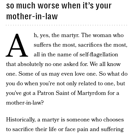
so much worse when it’s your
mother-in-law
A
h, yes, the martyr. The woman who
suffers the most, sacrifices the most,
all in the name of self-flagellation
that absolutely no one asked for. We all know
one. Some of us may even love one. So what do
you do when you’re not only related to one, but
you’ve got a Patron Saint of Martyrdom for a
mother-in-law?
Historically, a martyr is someone who chooses
to sacrifice their life or face pain and suffering