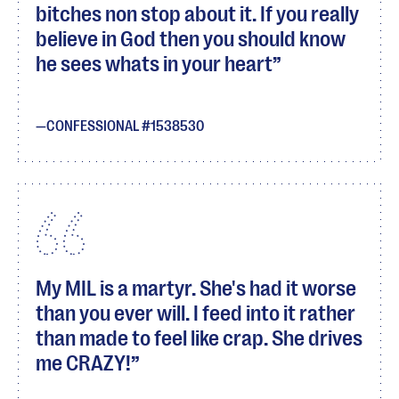
bitches non stop about it. If you really
believe in God then you should know
he sees whats in your heart
CONFESSIONAL #1538530
My MIL is a martyr. She's had it worse
than you ever will. I feed into it rather
than made to feel like crap. She drives
me CRAZY!