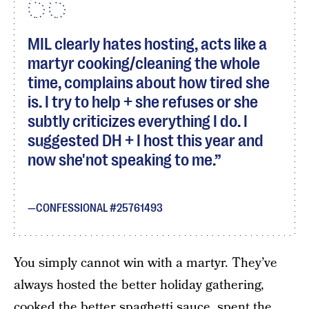
MIL clearly hates hosting, acts like a
martyr cooking/cleaning the whole
time, complains about how tired she
is. I try to help + she refuses or she
subtly criticizes everything I do. I
suggested DH + I host this year and
now she'not speaking to me.
CONFESSIONAL #25761493
You simply cannot win with a martyr. They’ve
always hosted the better holiday gathering,
cooked the better spaghetti sauce, spent the