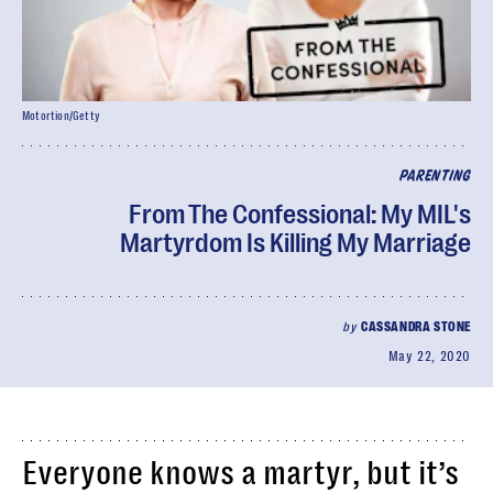
Motortion/Getty
PARENTING
From The Confessional: My MIL's
Martyrdom Is Killing My Marriage
by
CASSANDRA STONE
May 22, 2020
Everyone knows a martyr, but it’s