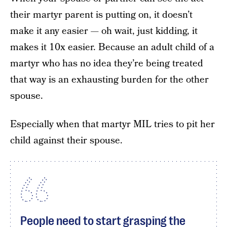
their martyr parent is putting on, it doesn’t
make it any easier — oh wait, just kidding, it
makes it 10x easier. Because an adult child of a
martyr who has no idea they’re being treated
that way is an exhausting burden for the other
spouse.
Especially when that martyr MIL tries to pit her
child against their spouse.
People need to start grasping the