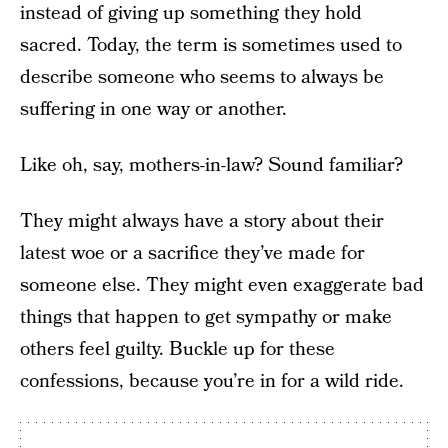
instead of giving up something they hold
sacred. Today, the term is sometimes used to
describe someone who seems to always be
suffering in one way or another.
Like oh, say, mothers-in-law? Sound familiar?
They might always have a story about their
latest woe or a sacrifice they’ve made for
someone else. They might even exaggerate bad
things that happen to get sympathy or make
others feel guilty. Buckle up for these
confessions, because you’re in for a wild ride.