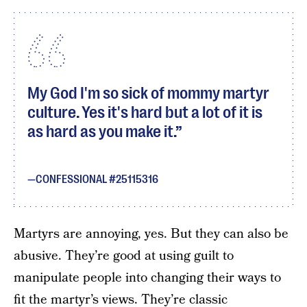
My God I'm so sick of mommy martyr
culture. Yes it's hard but a lot of it is
as hard as you make it.
CONFESSIONAL #25115316
Martyrs are annoying, yes. But they can also be
abusive. They’re good at using guilt to
manipulate people into changing their ways to
fit the martyr’s views. They’re classic