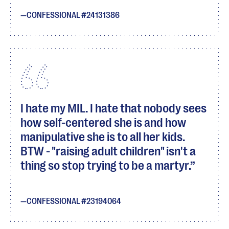
CONFESSIONAL #24131386
I hate my MIL. I hate that nobody sees
how self-centered she is and how
manipulative she is to all her kids.
BTW - "raising adult children" isn't a
thing so stop trying to be a martyr.
CONFESSIONAL #23194064