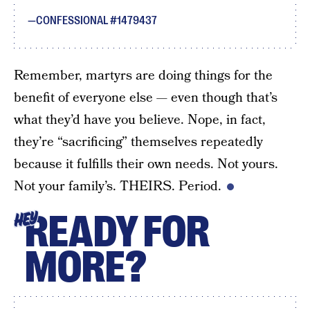
CONFESSIONAL #1479437
Remember, martyrs are doing things for the
benefit of everyone else — even though that’s
what they’d have you believe. Nope, in fact,
they’re “sacrificing” themselves repeatedly
because it fulfills their own needs. Not yours.
Not your family’s. THEIRS. Period.
READY FOR
HEY
MORE?