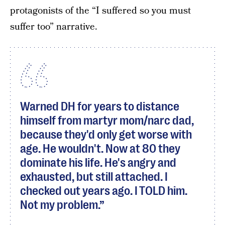
protagonists of the “I suffered so you must
suffer too” narrative.
Warned DH for years to distance
himself from martyr mom/narc dad,
because they'd only get worse with
age. He wouldn't. Now at 80 they
dominate his life. He's angry and
exhausted, but still attached. I
checked out years ago. I TOLD him.
Not my problem.