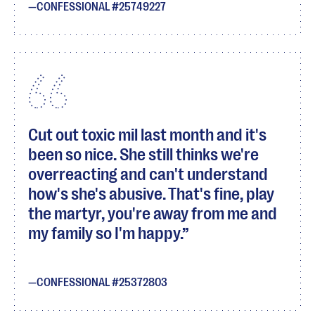
CONFESSIONAL #25749227
Cut out toxic mil last month and it's
been so nice. She still thinks we're
overreacting and can't understand
how's she's abusive. That's fine, play
the martyr, you're away from me and
my family so I'm happy.
CONFESSIONAL #25372803