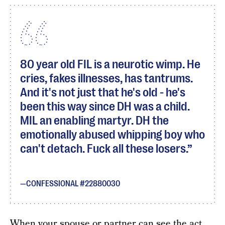
80 year old FIL is a neurotic wimp. He
cries, fakes illnesses, has tantrums.
And it's not just that he's old - he's
been this way since DH was a child.
MIL an enabling martyr. DH the
emotionally abused whipping boy who
can't detach. Fuck all these losers.
CONFESSIONAL #22880030
When your spouse or partner can see the act