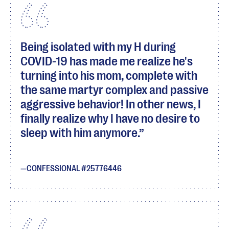
Being isolated with my H during
COVID-19 has made me realize he's
turning into his mom, complete with
the same martyr complex and passive
aggressive behavior! In other news, I
finally realize why I have no desire to
sleep with him anymore.
CONFESSIONAL #25776446