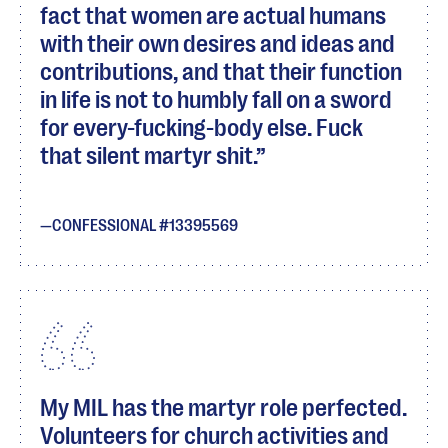
fact that women are actual humans
with their own desires and ideas and
contributions, and that their function
in life is not to humbly fall on a sword
for every-fucking-body else. Fuck
that silent martyr shit.
CONFESSIONAL #13395569
My MIL has the martyr role perfected.
Volunteers for church activities and