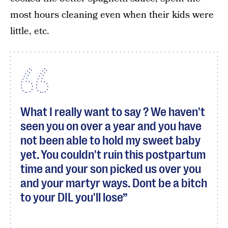
most hours cleaning even when their kids were
little, etc.
What I really want to say ? We haven't
seen you on over a year and you have
not been able to hold my sweet baby
yet. You couldn't ruin this postpartum
time and your son picked us over you
and your martyr ways. Dont be a bitch
to your DIL you'll lose