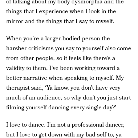
of talking about my body dysmorphia and the
things that I experience when I look in the
mirror and the things that I say to myself.
When you’re a larger-bodied person the
harsher criticisms you say to yourself also come
from other people, so it feels like there’s a
validity to them. I’ve been working toward a
better narrative when speaking to myself. My
therapist said, ‘Ya know, you don’t have very
much of an audience, so why don’t you just start
filming yourself dancing every single day?’
I love to dance. I’m not a professional dancer,
but I love to get down with my bad self to, ya