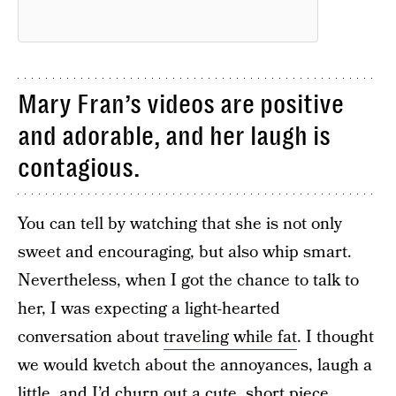
Mary Fran’s videos are positive
and adorable, and her laugh is
contagious.
You can tell by watching that she is not only
sweet and encouraging, but also whip smart.
Nevertheless, when I got the chance to talk to
her, I was expecting a light-hearted
conversation about
traveling while fat
. I thought
we would kvetch about the annoyances, laugh a
little, and I’d churn out a cute, short piece,