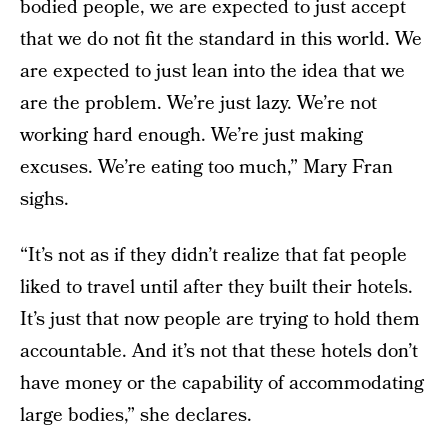
bodied people, we are expected to just accept
that we do not fit the standard in this world. We
are expected to just lean into the idea that we
are the problem. We’re just lazy. We’re not
working hard enough. We’re just making
excuses. We’re eating too much,” Mary Fran
sighs.
“It’s not as if they didn’t realize that fat people
liked to travel until after they built their hotels.
It’s just that now people are trying to hold them
accountable. And it’s not that these hotels don’t
have money or the capability of accommodating
large bodies,” she declares.