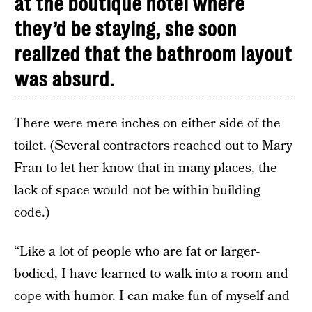
at the boutique hotel where
they’d be staying, she soon
realized that the bathroom layout
was absurd.
There were mere inches on either side of the
toilet. (Several contractors reached out to Mary
Fran to let her know that in many places, the
lack of space would not be within building
code.)
“Like a lot of people who are fat or larger-
bodied, I have learned to walk into a room and
cope with humor. I can make fun of myself and