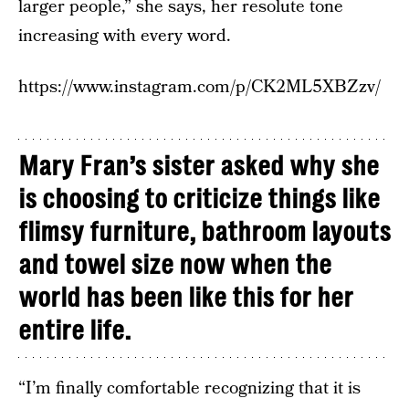
larger people,” she says, her resolute tone
increasing with every word.
https://www.instagram.com/p/CK2ML5XBZzv/
Mary Fran’s sister asked why she
is choosing to criticize things like
flimsy furniture, bathroom layouts
and towel size now when the
world has been like this for her
entire life.
“I’m finally comfortable recognizing that it is