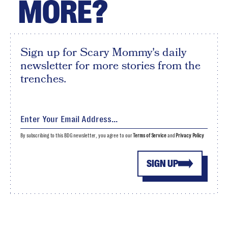
MORE?
Sign up for Scary Mommy's daily
newsletter for more stories from the
trenches.
By subscribing to this BDG newsletter, you agree to our
Terms of Service
and
Privacy Policy
SIGN UP