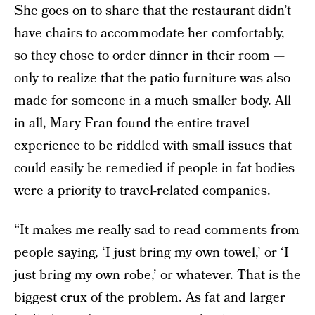
She goes on to share that the restaurant didn’t
have chairs to accommodate her comfortably,
so they chose to order dinner in their room —
only to realize that the patio furniture was also
made for someone in a much smaller body. All
in all, Mary Fran found the entire travel
experience to be riddled with small issues that
could easily be remedied if people in fat bodies
were a priority to travel-related companies.
“It makes me really sad to read comments from
people saying, ‘I just bring my own towel,’ or ‘I
just bring my own robe,’ or whatever. That is the
biggest crux of the problem. As fat and larger