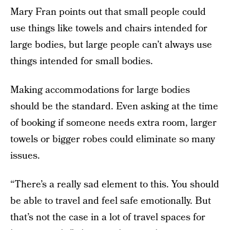
Mary Fran points out that small people could
use things like towels and chairs intended for
large bodies, but large people can’t always use
things intended for small bodies.
Making accommodations for large bodies
should be the standard. Even asking at the time
of booking if someone needs extra room, larger
towels or bigger robes could eliminate so many
issues.
“There’s a really sad element to this. You should
be able to travel and feel safe emotionally. But
that’s not the case in a lot of travel spaces for