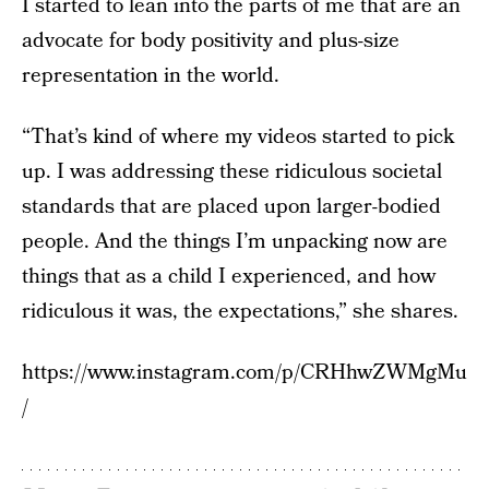
I started to lean into the parts of me that are an
advocate for body positivity and plus-size
representation in the world.
“That’s kind of where my videos started to pick
up. I was addressing these ridiculous societal
standards that are placed upon larger-bodied
people. And the things I’m unpacking now are
things that as a child I experienced, and how
ridiculous it was, the expectations,” she shares.
https://www.instagram.com/p/CRHhwZWMgMu
/