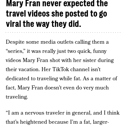
Mary Fran never expected the
travel videos she posted to go
viral the way they did.
Despite some media outlets calling them a
“series,” it was really just two quick, funny
videos Mary Fran shot with her sister during
their vacation. Her TikTok channel isn’t
dedicated to traveling while fat. As a matter of
fact, Mary Fran doesn’t even do very much
traveling.
“I am a nervous traveler in general, and I think
that’s heightened because I’m a fat, larger-