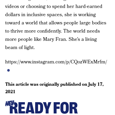
videos or choosing to spend her hard-earned
dollars in inclusive spaces, she is working
toward a world that allows people large bodies
to thrive more confidently. The world needs
more people like Mary Fran. She’s a living
beam of light.
https://www.instagram.com/p/CQozWExMrfm/
This article was originally published on
July 17,
2021
READY FOR
HEY