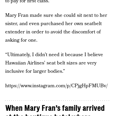
to pay for first class.”
Mary Fran made sure she could sit next to her
sister, and even purchased her own seatbelt
extender in order to avoid the discomfort of
asking for one.
“Ultimately, I didn’t need it because I believe
Hawaiian Airlines’ seat belt sizes are very
inclusive for larger bodies.”
https://www.instagram.com/p/CPjgHpFMUBv/
When Mary Fran’s family arrived