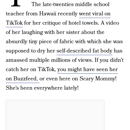
The late-twenties middle school
teacher from Hawaii recently
went viral on
TikTok
for her critique of hotel towels. A video
of her laughing with her sister about the
absurdly tiny piece of fabric with which she was
supposed to dry her
self-described fat body
has
amassed multiple millions of views. If you didn’t
catch her on TikTok,
you might have seen her
on Buzzfeed,
or even here on Scary Mommy!
She’s been everywhere lately!