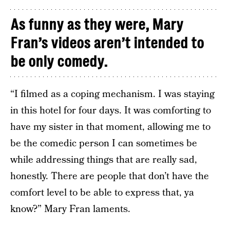
As funny as they were, Mary
Fran’s videos aren’t intended to
be only comedy.
“I filmed as a coping mechanism. I was staying
in this hotel for four days. It was comforting to
have my sister in that moment, allowing me to
be the comedic person I can sometimes be
while addressing things that are really sad,
honestly. There are people that don’t have the
comfort level to be able to express that, ya
know?” Mary Fran laments.