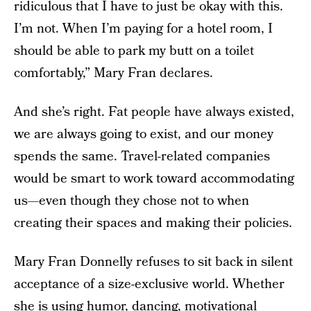
ridiculous that I have to just be okay with this.
I’m not. When I’m paying for a hotel room, I
should be able to park my butt on a toilet
comfortably,” Mary Fran declares.
And she’s right. Fat people have always existed,
we are always going to exist, and our money
spends the same. Travel-related companies
would be smart to work toward accommodating
us—even though they chose not to when
creating their spaces and making their policies.
Mary Fran Donnelly refuses to sit back in silent
acceptance of a size-exclusive world. Whether
she is using humor, dancing, motivational