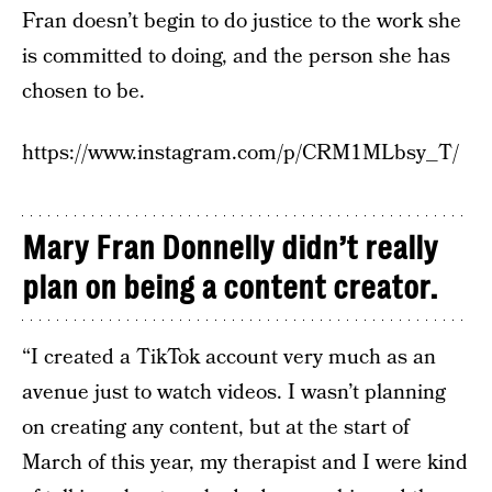
Fran doesn’t begin to do justice to the work she
is committed to doing, and the person she has
chosen to be.
https://www.instagram.com/p/CRM1MLbsy_T/
Mary Fran Donnelly didn’t really
plan on being a content creator.
“I created a TikTok account very much as an
avenue just to watch videos. I wasn’t planning
on creating any content, but at the start of
March of this year, my therapist and I were kind