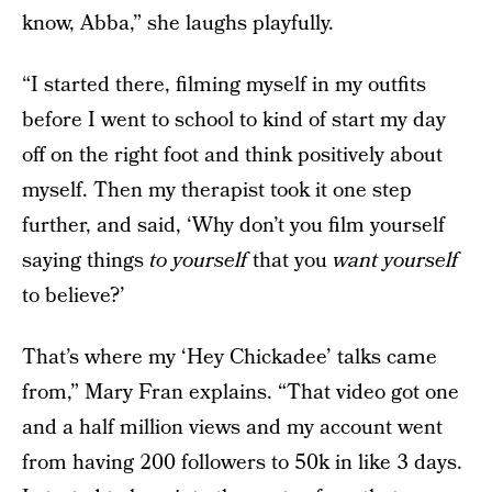
know, Abba,” she laughs playfully.
“I started there, filming myself in my outfits
before I went to school to kind of start my day
off on the right foot and think positively about
myself. Then my therapist took it one step
further, and said, ‘Why don’t you film yourself
saying things
to yourself
that you
want yourself
to believe?’
That’s where my ‘Hey Chickadee’ talks came
from,” Mary Fran explains. “That video got one
and a half million views and my account went
from having 200 followers to 50k in like 3 days.