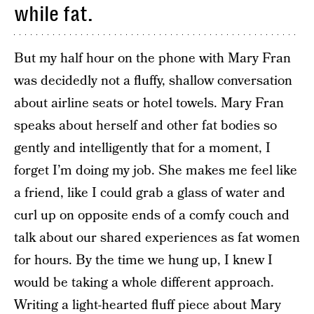
while fat.
But my half hour on the phone with Mary Fran
was decidedly not a fluffy, shallow conversation
about airline seats or hotel towels. Mary Fran
speaks about herself and other fat bodies so
gently and intelligently that for a moment, I
forget I’m doing my job. She makes me feel like
a friend, like I could grab a glass of water and
curl up on opposite ends of a comfy couch and
talk about our shared experiences as fat women
for hours. By the time we hung up, I knew I
would be taking a whole different approach.
Writing a light-hearted fluff piece about Mary