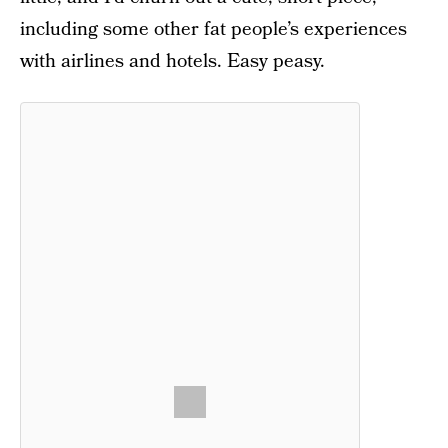
including some other fat people’s experiences
with airlines and hotels. Easy peasy.