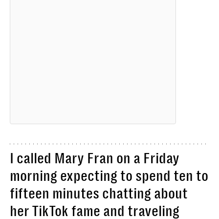
I called Mary Fran on a Friday
morning expecting to spend ten to
fifteen minutes chatting about
her TikTok fame and traveling