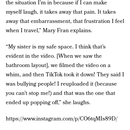
the situation I’m in because if I can make
myself laugh, it takes away that pain. It takes
away that embarrassment, that frustration I feel
when I travel,” Mary Fran explains.
“My sister is my safe space. I think that’s
evident in the video. [When we saw the
bathroom layout], we filmed the video on a
whim, and then TikTok took it down! They said I
was bullying people! I reuploaded it (because
you can’t stop me!) and that was the one that
ended up popping off,” she laughs.
https://www.instagram.com/p/CO6tqMIs89D/