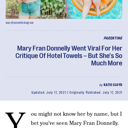
maryfrannn/Instagram
PARENTING
Mary Fran Donnelly Went Viral For Her
Critique Of Hotel Towels – But She's So
Much More
by
KATIE CLOYD
Updated:
July 17, 2021
Originally Published:
July 17, 2021
Y
ou might not know her by name, but I
bet you’ve seen Mary Fran Donnelly.