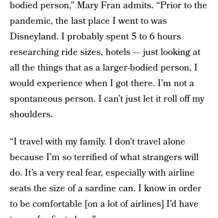
bodied person,” Mary Fran admits. “Prior to the
pandemic, the last place I went to was
Disneyland. I probably spent 5 to 6 hours
researching ride sizes, hotels — just looking at
all the things that as a larger-bodied person, I
would experience when I got there. I’m not a
spontaneous person. I can’t just let it roll off my
shoulders.
“I travel with my family. I don’t travel alone
because I’m so terrified of what strangers will
do. It’s a very real fear, especially with airline
seats the size of a sardine can. I know in order
to be comfortable [on a lot of airlines] I’d have