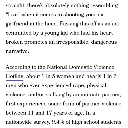
straight: there’s absolutely nothing resembling
“love” when it comes to shooting your ex-
girlfriend in the head. Passing this off as an act
committed by a young kid who had his heart
broken promotes an irresponsible, dangerous
narrative.
According to the National Domestic Violence
Hotline
, about 1 in 5 women and nearly 1 in 7
men who ever experienced rape, physical
violence, and/or stalking by an intimate partner,
first experienced some form of partner violence
between 11 and 17 years of age. In a
nationwide survey, 9.4% of high school students