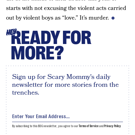
starts with not excusing the violent acts carried
out by violent boys as “love.” It’s murder.
READY FOR
HEY
MORE?
Sign up for Scary Mommy's daily
newsletter for more stories from the
trenches.
By subscribing to this BDG newsletter, you agree to our
Terms of Service
and
Privacy Policy