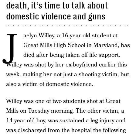
death, it’s time to talk about
domestic violence and guns
J
aelyn Willey, a 16-year-old student at
Great Mills High School in Maryland, has
died after being taken off life support.
Willey was shot by her ex-boyfriend earlier this
week, making her not just a shooting victim, but
also a victim of domestic violence.
Willey was one of two students shot at Great
Mills on Tuesday morning. The other victim, a
14-year-old boy, was sustained a leg injury and
was discharged from the hospital the following