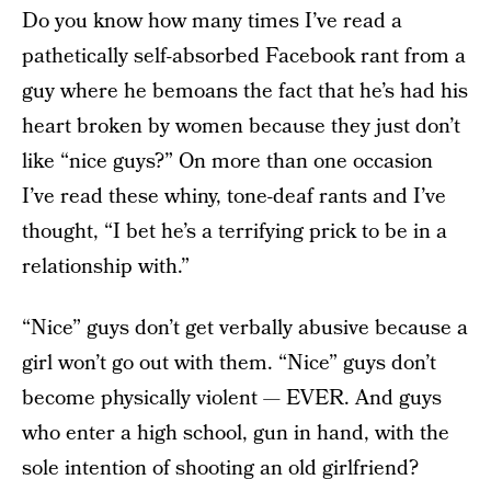
Do you know how many times I’ve read a
pathetically self-absorbed Facebook rant from a
guy where he bemoans the fact that he’s had his
heart broken by women because they just don’t
like “nice guys?” On more than one occasion
I’ve read these whiny, tone-deaf rants and I’ve
thought, “I bet he’s a terrifying prick to be in a
relationship with.”
“Nice” guys don’t get verbally abusive because a
girl won’t go out with them. “Nice” guys don’t
become physically violent — EVER. And guys
who enter a high school, gun in hand, with the
sole intention of shooting an old girlfriend?