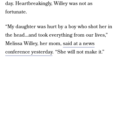
day. Heartbreakingly, Willey was not as
fortunate.
“My daughter was hurt by a boy who shot her in
the head…and took everything from our lives,”
Melissa Willey, her mom,
said at a news
conference yesterday
. “She will not make it.”