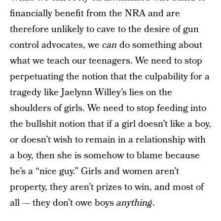
financially benefit from the NRA and are
therefore unlikely to cave to the desire of gun
control advocates, we
can
do something about
what we teach our teenagers. We need to stop
perpetuating the notion that the culpability for a
tragedy like Jaelynn Willey’s lies on the
shoulders of girls. We need to stop feeding into
the bullshit notion that if a girl doesn’t like a boy,
or doesn’t wish to remain in a relationship with
a boy, then she is somehow to blame because
he’s a “nice guy.” Girls and women aren’t
property, they aren’t prizes to win, and most of
all — they don’t owe boys
anything
.