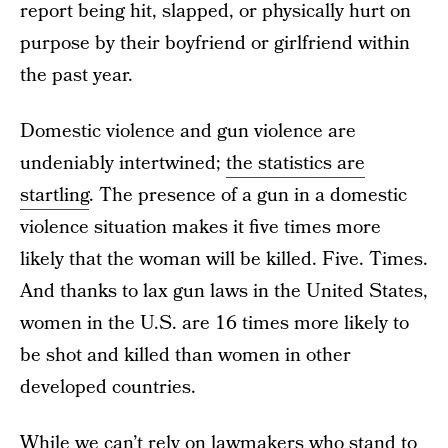
report being hit, slapped, or physically hurt on
purpose by their boyfriend or girlfriend within
the past year.
Domestic violence and gun violence are
undeniably intertwined;
the statistics are
startling
. The presence of a gun in a domestic
violence situation makes it five times more
likely that the woman will be killed. Five. Times.
And thanks to lax gun laws in the United States,
women in the U.S. are 16 times more likely to
be shot and killed than women in other
developed countries.
While we can’t rely on lawmakers who stand to