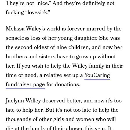
They’re not “nice.” And they’re definitely not
fucking “lovesick.”
Melissa Willey’s world is forever marred by the
senseless loss of her young daughter. She was
the second oldest of nine children, and now her
brothers and sisters have to grow up without
her. If you wish to help the Willey family in their
time of need, a relative set up a
YouCaring
fundraiser page
for donations.
Jaelynn Willey deserved better, and now it’s too
late to help her. But it’s not too late to help the
thousands of other girls and women who will
die at the hands of their abuser this year. It