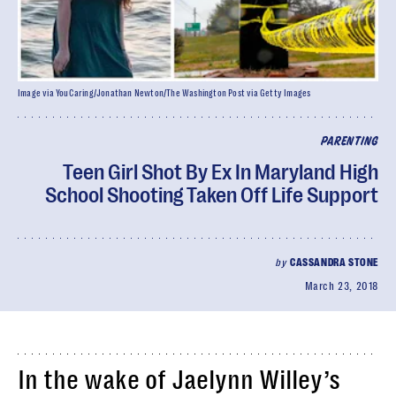
Image via YouCaring/Jonathan Newton/The Washington Post via Getty Images
PARENTING
Teen Girl Shot By Ex In Maryland High
School Shooting Taken Off Life Support
by
CASSANDRA STONE
March 23, 2018
In the wake of Jaelynn Willey’s