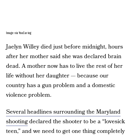
Image via YouCaring
Jaelyn Willey died just before midnight, hours
after her mother said she was declared brain
dead. A mother now has to live the rest of her
life without her daughter — because our
country has a gun problem and a domestic
violence problem.
Several headlines surrounding the Maryland
shooting
declared the shooter to be a “lovesick
teen,” and we need to get one thing completely