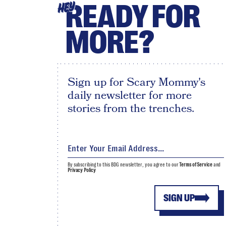
READY FOR
HEY
MORE?
Sign up for Scary Mommy's
daily newsletter for more
stories from the trenches.
By subscribing to this BDG newsletter, you agree to our
Terms of Service
and
Privacy Policy
SIGN UP