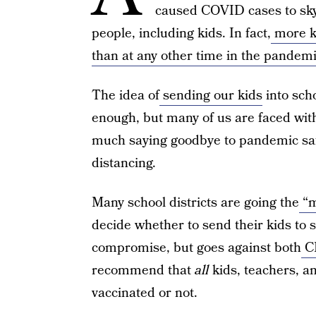
caused COVID cases to sky
people, including kids. In fact,
more ki
than at any other time in the pandem
The idea of
sending our kids
into sch
enough, but many of us are faced with 
much saying goodbye to pandemic saf
distancing.
Many school districts are going the
“m
decide whether to send their kids to 
compromise, but goes against both
C
recommend that
all
kids, teachers, an
vaccinated or not.