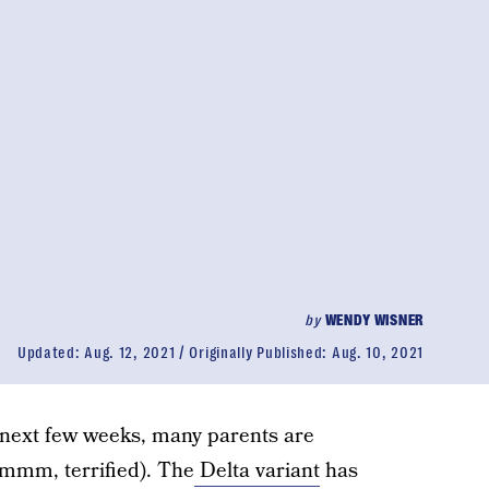
by
WENDY WISNER
Updated:
Aug. 12, 2021
Originally Published:
Aug. 10, 2021
e next few weeks, many parents are
mmm, terrified). The
Delta variant
has