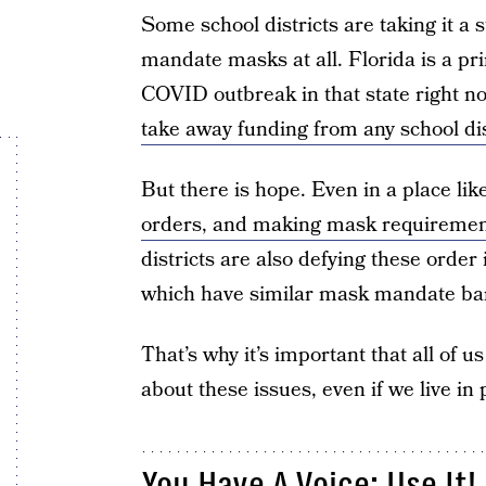
Some school districts are taking it a 
mandate masks at all. Florida is a pr
COVID outbreak in that state right n
take away funding from any school dis
But there is hope. Even in a place lik
orders, and making mask requirements
districts are also defying these order 
which have similar mask mandate ba
That’s why it’s important that all of
about these issues, even if we live in 
You Have A Voice: Use It!