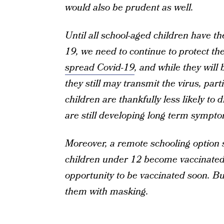
would also be prudent as well.
Until all school-aged children have th
19, we need to continue to protect th
spread Covid-19
, and while they will 
they still may transmit the virus, par
children are thankfully less likely to 
are still developing long term sympto
Moreover, a remote schooling option s
children under 12 become vaccinated. 
opportunity to be vaccinated soon. But
them with masking.