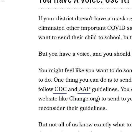
If your district doesn’t have a mask r
eliminated other important COVID saf
want to send their child to school, but
But you have a voice, and you should 
You might feel like you want to do s
to do. One thing you can do is to send
follow
CDC
and
AAP
guidelines. You c
website like
Change.org
) to send to y
reconsider their guidelines.
But not all of us know exactly what t