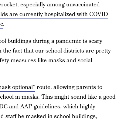
rocket, especially among unvaccinated
ds are currently hospitalized with COVID
ic
.
ool buildings during a pandemic is scary
the fact that our school districts are pretty
ety measures like masks and social
ask optional”
route, allowing parents to
school in masks. This might sound like a good
DC
and
AAP
guidelines, which highly
d staff be masked in school buildings,