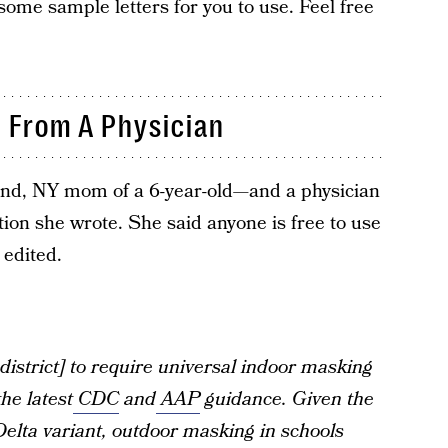
 some sample letters for you to use. Feel free
 From A Physician
land, NY mom of a 6-year-old—and a physician
tion she wrote. She said anyone is free to use
 edited.
district] to require universal indoor masking
he latest
CDC
and
AAP
guidance. Given the
Delta variant, outdoor masking in schools