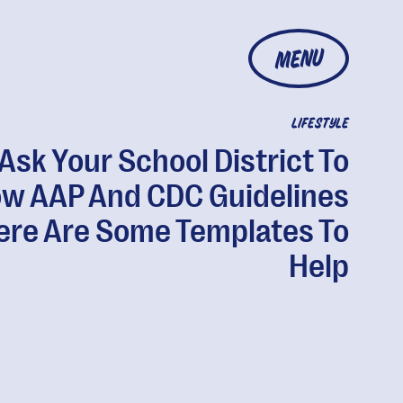
MENU
LIFESTYLE
Ask Your School District To
ow AAP And CDC Guidelines
ere Are Some Templates To
Help