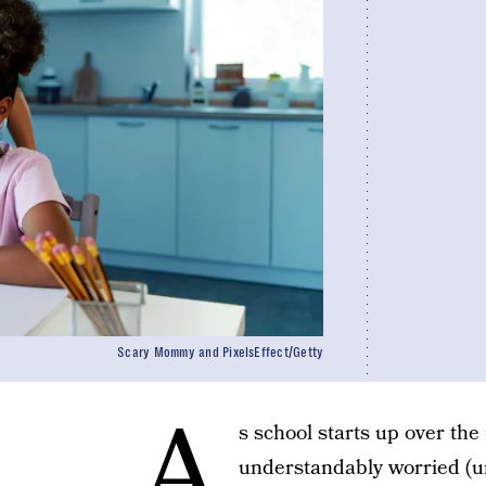
Scary Mommy and PixelsEffect/Getty
A
s school starts up over th
understandably worried (u