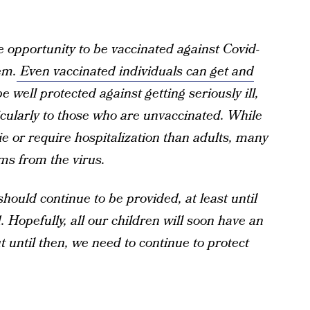
e opportunity to be vaccinated against Covid-
em.
Even vaccinated individuals can get and
be well protected against getting seriously ill,
ticularly to those who are unvaccinated. While
die or require hospitalization than adults, many
ms from the virus.
hould continue to be provided, at least until
Hopefully, all our children will soon have an
 until then, we need to continue to protect