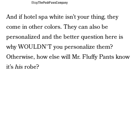
Etsy/ThePoshPawsCompany
And if hotel spa white isn’t your thing, they
come in other colors. They can also be
personalized and the better question here is
why WOULDN’T you personalize them?
Otherwise, how else will Mr. Fluffy Pants know
it’s
his
robe?