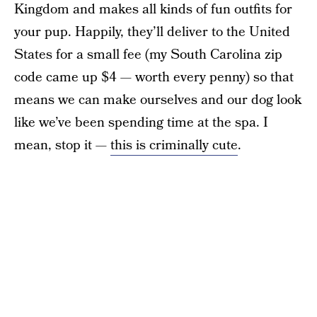
Kingdom and makes all kinds of fun outfits for
your pup. Happily, they’ll deliver to the United
States for a small fee (my South Carolina zip
code came up $4 — worth every penny) so that
means we can make ourselves and our dog look
like we’ve been spending time at the spa. I
mean, stop it —
this is criminally cute
.