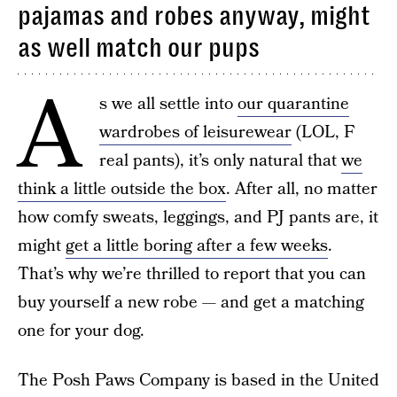
pajamas and robes anyway, might
as well match our pups
A
s we all settle into
our quarantine
wardrobes of leisurewear
(LOL, F
real pants), it’s only natural that
we
think a little outside the box
. After all, no matter
how comfy sweats, leggings, and PJ pants are, it
might
get a little boring after a few weeks
.
That’s why we’re thrilled to report that you can
buy yourself a new robe — and get a matching
one for your dog.
The Posh Paws Company is based in the United