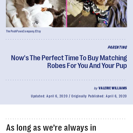
ThePoshPawsCompany/Etsy
PARENTING
Now's The Perfect Time To Buy Matching
Robes For You And Your Pup
by
VALERIE WILLIAMS
Updated:
April 6, 2020
Originally Published:
April 6, 2020
As long as we’re always in