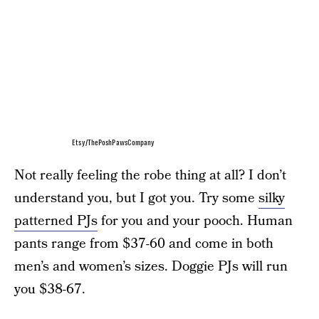
Etsy/ThePoshPawsCompany
Not really feeling the robe thing at all? I don’t
understand you, but I got you. Try some
silky
patterned PJs
for you and your pooch. Human
pants range from $37-60 and come in both
men’s and women’s sizes. Doggie PJs will run
you $38-67.