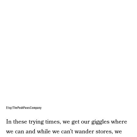
Etsy/ThePoshPawsCompany
In these trying times, we get our giggles where
we can and while we can’t wander stores, we