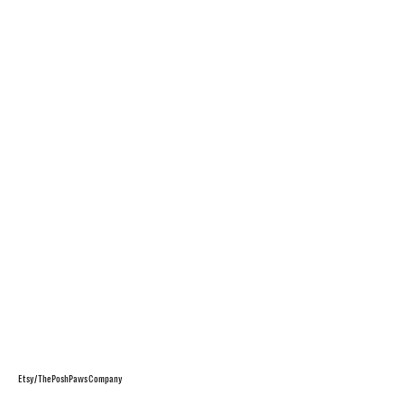
Etsy/ThePoshPawsCompany