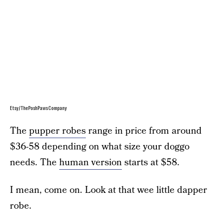
Etsy/ThePoshPawsCompany
The
pupper robes
range in price from around
$36-58 depending on what size your doggo
needs. The
human version
starts at $58.
I mean, come on. Look at that wee little dapper
robe.