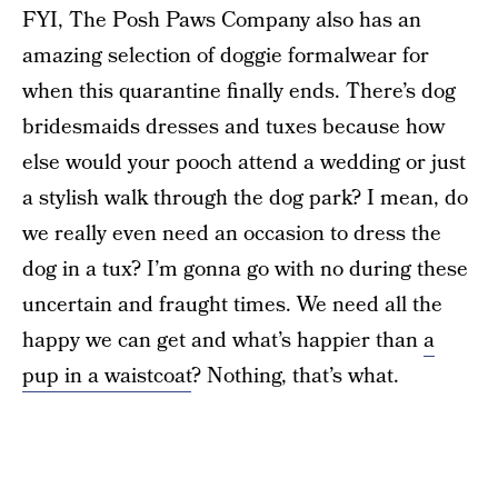
FYI, The Posh Paws Company also has an
amazing selection of doggie formalwear for
when this quarantine finally ends. There’s dog
bridesmaids dresses and tuxes because how
else would your pooch attend a wedding or just
a stylish walk through the dog park? I mean, do
we really even need an occasion to dress the
dog in a tux? I’m gonna go with no during these
uncertain and fraught times. We need all the
happy we can get and what’s happier than
a
pup in a waistcoat
? Nothing, that’s what.