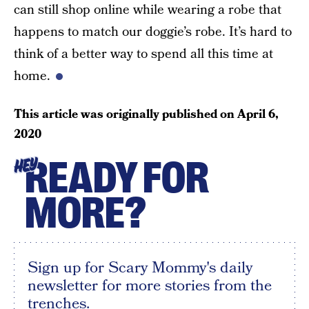
can still shop online while wearing a robe that
happens to match our doggie’s robe. It’s hard to
think of a better way to spend all this time at
home.
This article was originally published on
April 6,
2020
READY FOR
HEY
MORE?
Sign up for Scary Mommy's daily
newsletter for more stories from the
trenches.